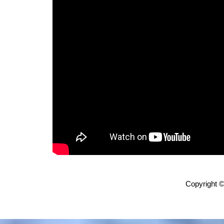
Copyright ©