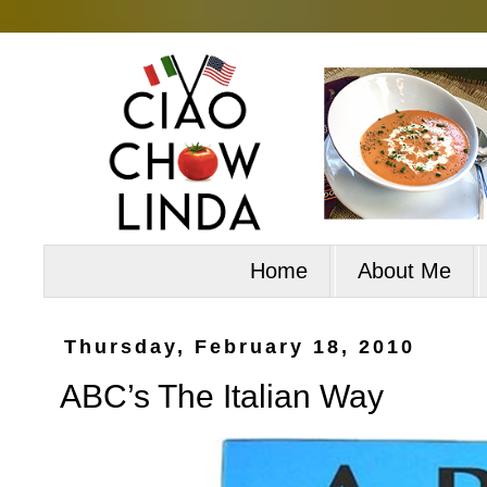
Home
About Me
Thursday, February 18, 2010
ABC’s The Italian Way