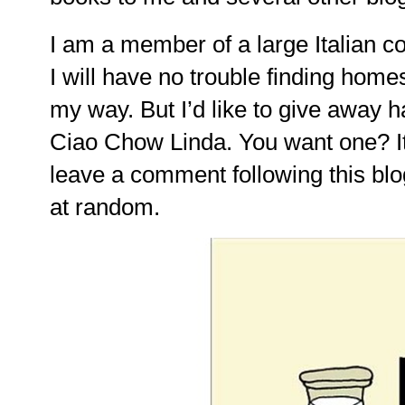
I am a member of a large Italian c
I will have no trouble finding home
my way. But I’d like to give away ha
Ciao Chow Linda. You want one? It
leave a comment following this blo
at random.