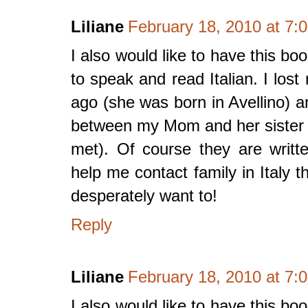
Liliane
February 18, 2010 at 7:
I also would like to have this boo
to speak and read Italian. I lo
ago (she was born in Avellino)
between my Mom and her sister (w
met). Of course they are writte
help me contact family in Italy 
desperately want to!
Reply
Liliane
February 18, 2010 at 7:
I also would like to have this boo