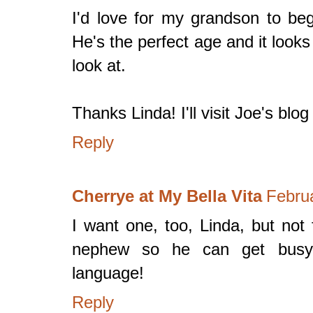
I'd love for my grandson to beg
He's the perfect age and it looks 
look at.
Thanks Linda! I'll visit Joe's blog
Reply
Cherrye at My Bella Vita
Febru
I want one, too, Linda, but not
nephew so he can get busy l
language!
Reply