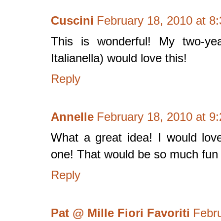
Cuscini
February 18, 2010 at 8
This is wonderful! My two-yea
Italianella) would love this!
Reply
Annelle
February 18, 2010 at 9
What a great idea! I would lov
one! That would be so much fun t
Reply
Pat @ Mille Fiori Favoriti
Febru