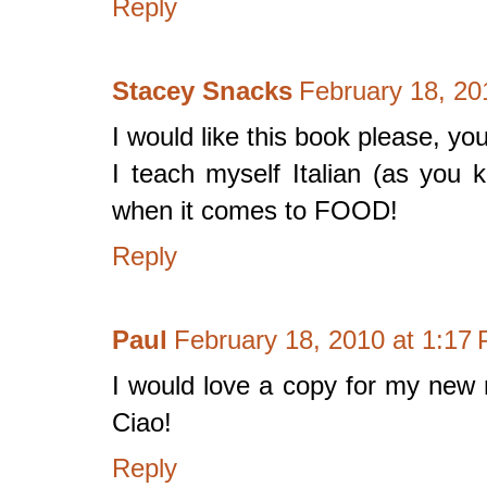
Reply
Stacey Snacks
February 18, 20
I would like this book please, you
I teach myself Italian (as you k
when it comes to FOOD!
Reply
Paul
February 18, 2010 at 1:17
I would love a copy for my new 
Ciao!
Reply