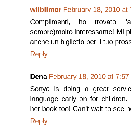
wilbilmor
February 18, 2010 at
Complimenti, ho trovato l'
sempre)molto interessante! Mi p
anche un biglietto per il tuo pross
Reply
Dena
February 18, 2010 at 7:5
Sonya is doing a great servic
language early on for children.
her book too! Can't wait to see h
Reply