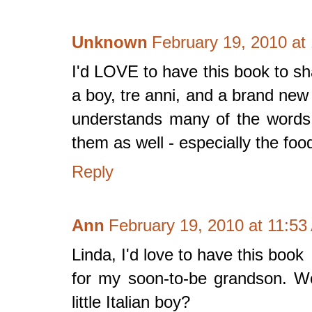
Unknown
February 19, 2010 at
I'd LOVE to have this book to sh
a boy, tre anni, and a brand new
understands many of the words
them as well - especially the foo
Reply
Ann
February 19, 2010 at 11:5
Linda, I'd love to have this book
for my soon-to-be grandson. Wou
little Italian boy?