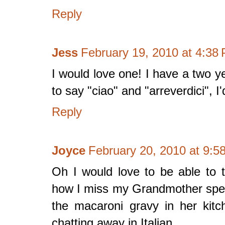
Reply
Jess
February 19, 2010 at 4:38
I would love one! I have a two y
to say "ciao" and "arreverdici", I
Reply
Joyce
February 20, 2010 at 9:5
Oh I would love to be able to 
how I miss my Grandmother spea
the macaroni gravy in her ki
chatting away in Italian.