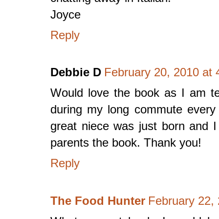
Joyce
Reply
Debbie D
February 20, 2010 at
Would love the book as I am tea
during my long commute every 
great niece was just born and I
parents the book. Thank you!
Reply
The Food Hunter
February 22,