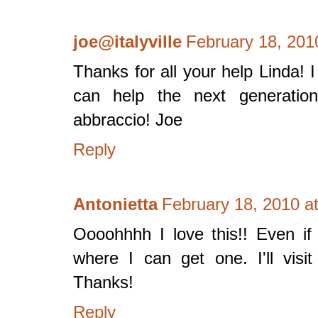
joe@italyville
February 18, 201
Thanks for all your help Linda! I
can help the next generatio
abbraccio! Joe
Reply
Antonietta
February 18, 2010 a
Oooohhhh I love this!! Even if 
where I can get one. I'll visit
Thanks!
Reply