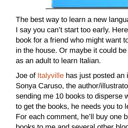
The best way to learn a new langu
I say you can’t start too early. Her
book for a friend who might want to 
in the house. Or maybe it could be 
as an adult to learn Italian.
Joe of
Italyville
has just posted an i
Sonya Caruso, the author/illustrato
sending me 10 books to disperse wi
to get the books, he needs you to 
For each comment, he’ll buy one b
books to me and several other blo