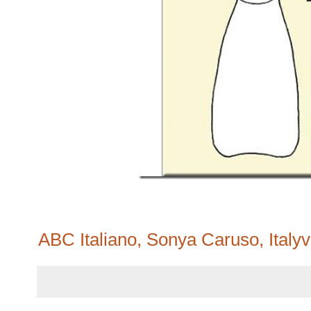
ABC Italiano, Sonya Caruso, Italyv