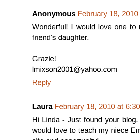
Anonymous
February 18, 2010
Wonderful! I would love one to
friend's daughter.
Grazie!
lmixson2001@yahoo.com
Reply
Laura
February 18, 2010 at 6:3
Hi Linda - Just found your blog.
would love to teach my niece E