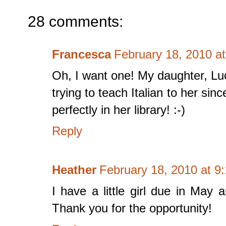
28 comments:
Francesca
February 18, 2010 a
Oh, I want one! My daughter, Luc
trying to teach Italian to her sin
perfectly in her library! :-)
Reply
Heather
February 18, 2010 at 9
I have a little girl due in May a
Thank you for the opportunity!