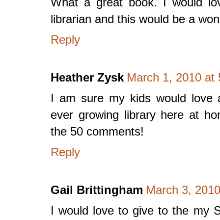
What a great book. I would lo
librarian and this would be a won
Reply
Heather Zysk
March 1, 2010 at
I am sure my kids would love a 
ever growing library here at 
the 50 comments!
Reply
Gail Brittingham
March 3, 2010
I would love to give to the my 