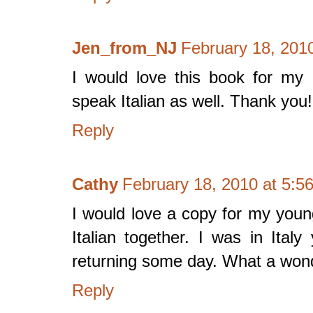
Jen_from_NJ
February 18, 201
I would love this book for my 
speak Italian as well. Thank you!
Reply
Cathy
February 18, 2010 at 5:5
I would love a copy for my youn
Italian together. I was in Ital
returning some day. What a wond
Reply