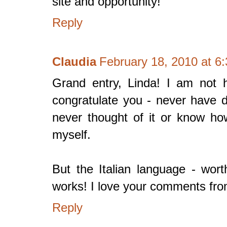
site and opportunity!
Reply
Claudia
February 18, 2010 at 6
Grand entry, Linda! I am not h
congratulate you - never have d
never thought of it or know h
myself.
But the Italian language - wor
works! I love your comments f
Reply