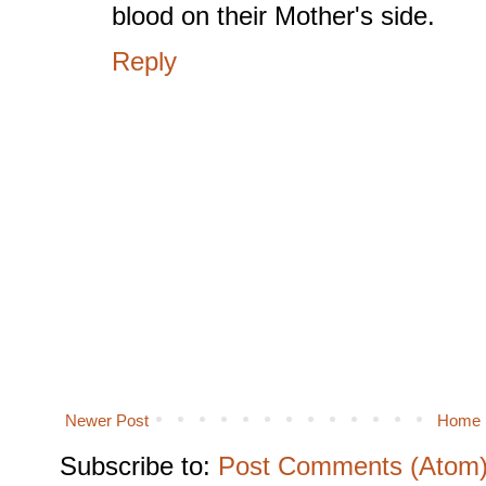
blood on their Mother's side.
Reply
Newer Post
Home
Subscribe to:
Post Comments (Atom