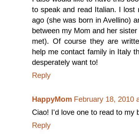
to speak and read Italian. I lo
ago (she was born in Avellino)
between my Mom and her sister (w
met). Of course they are writte
help me contact family in Italy 
desperately want to!
Reply
HappyMom
February 18, 2010 
Ciao! I'd love one to read to my 
Reply