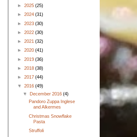
►
2025
(25)
►
2024
(31)
►
2023
(30)
►
2022
(30)
►
2021
(32)
►
2020
(41)
►
2019
(36)
►
2018
(38)
►
2017
(44)
▼
2016
(49)
▼
December 2016
(4)
Pandoro Zuppa Inglese
and Alkermes
Christmas Snowflake
Pasta
Struffoli