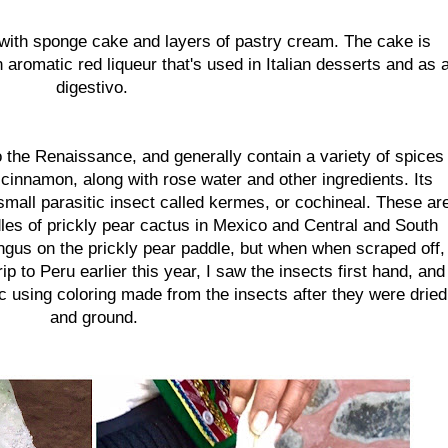
 with sponge cake and layers of pastry cream. The cake is
 aromatic red liqueur that's used in Italian desserts and as 
digestivo.
 the Renaissance, and generally contain a variety of spices
innamon, along with rose water and other ingredients. Its
 small parasitic insect called kermes, or cochineal. These ar
les of prickly pear cactus in Mexico and Central and South
ngus on the prickly pear paddle, but when when scraped off,
trip to Peru earlier this year, I saw the insects first hand, and
 using coloring made from the insects after they were dried
and ground.