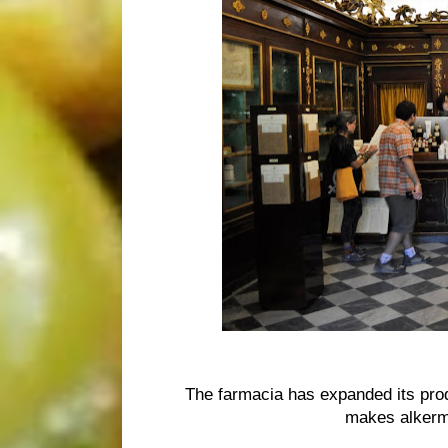
The farmacia has expanded its produ
makes alkerm