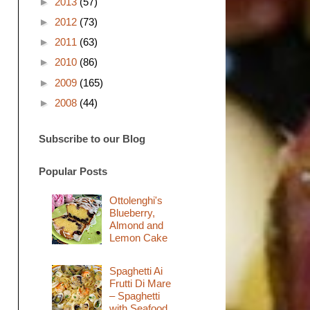
►
2013
(57)
►
2012
(73)
►
2011
(63)
►
2010
(86)
►
2009
(165)
►
2008
(44)
Subscribe to our Blog
Popular Posts
Ottolenghi's
Blueberry,
Almond and
Lemon Cake
Spaghetti Ai
Frutti Di Mare
– Spaghetti
with Seafood