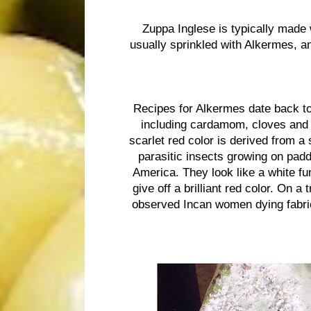
Zuppa Inglese is typically made
usually sprinkled with Alkermes, an
Recipes for Alkermes date back to
including cardamom, cloves and c
scarlet red color is derived from a
parasitic insects growing on padd
America. They look like a white fu
give off a brilliant red color. On a 
observed Incan women dying fabric