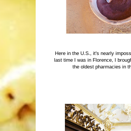
Here in the U.S., it's nearly impo
last time I was in Florence, I bro
the oldest pharmacies in th