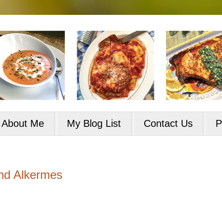
About Me
My Blog List
Contact Us
P
nd Alkermes