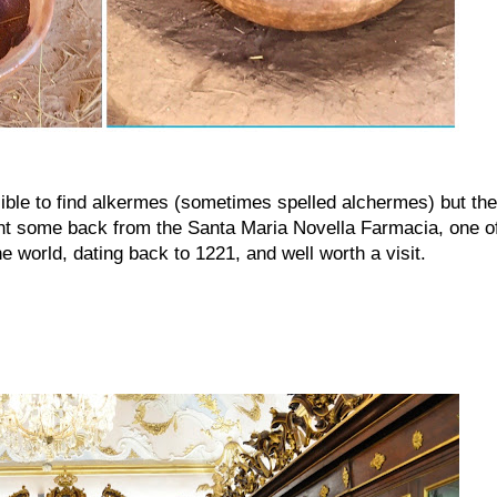
ssible to find alkermes (sometimes spelled alchermes) but the
ught some back from the Santa Maria Novella Farmacia, one o
e world, dating back to 1221, and well worth a visit.