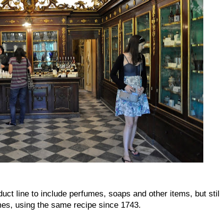
ct line to include perfumes, soaps and other items, but stil
es, using the same recipe since 1743.