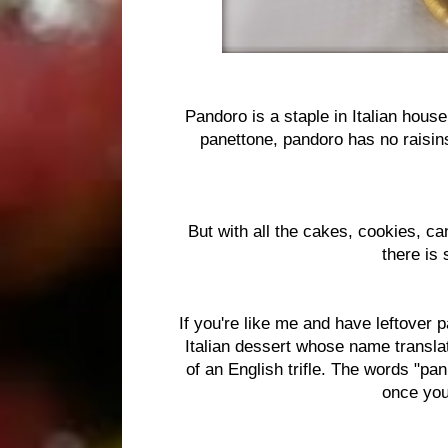
Pandoro is a staple in Italian house
panettone, pandoro has no raisins 
But with all the cakes, cookies, c
there is 
If you're like me and have leftover p
Italian dessert whose name translate
of an English trifle. The words "pan
once you 