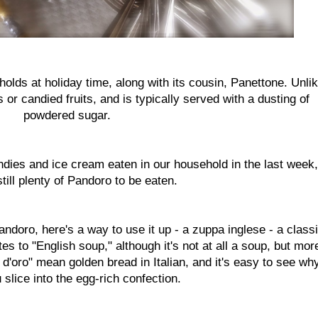
holds at holiday time, along with its cousin, Panettone. Unli
or candied fruits, and is typically served with a dusting of
powdered sugar.
andies and ice cream eaten in our household in the last week,
still plenty of Pandoro to be eaten.
andoro, here's a way to use it up - a zuppa inglese - a class
s to "English soup," although it's not at all a soup, but mor
 d'oro" mean golden bread in Italian, and it's easy to see wh
slice into the egg-rich confection.