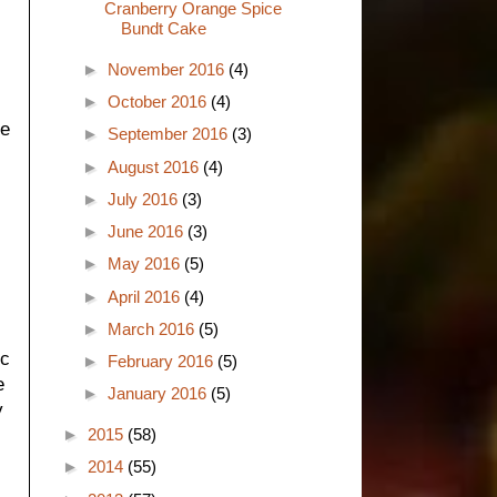
Cranberry Orange Spice
Bundt Cake
►
November 2016
(4)
►
October 2016
(4)
ke
►
September 2016
(3)
►
August 2016
(4)
►
July 2016
(3)
►
June 2016
(3)
►
May 2016
(5)
►
April 2016
(4)
►
March 2016
(5)
ic
►
February 2016
(5)
e
►
January 2016
(5)
y
►
2015
(58)
►
2014
(55)