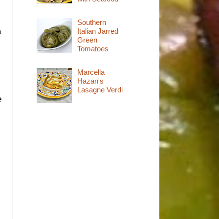
Southern
Italian Jarred
a
Green
Tomatoes
Marcella
Hazan's
Lasagne Verdi
e