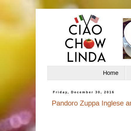
Home
Friday, December 30, 2016
Pandoro Zuppa Inglese a