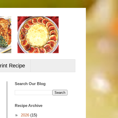
rint Recipe
Search Our Blog
Recipe Archive
►
2026
(15)