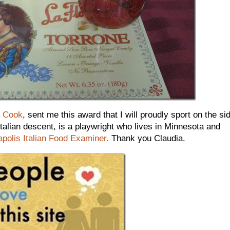
n Cook
, sent me this award that I will proudly sport on the si
Italian descent, is a playwright who lives in Minnesota and
polis Italian Food Examiner.
Thank you Claudia.