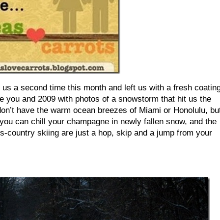
us a second time this month and left us with a fresh coatin
ve you and 2009 with photos of a snowstorm that hit us the
n’t have the warm ocean breezes of Miami or Honolulu, bu
ou can chill your champagne in newly fallen snow, and the
oss-country skiing are just a hop, skip and a jump from your