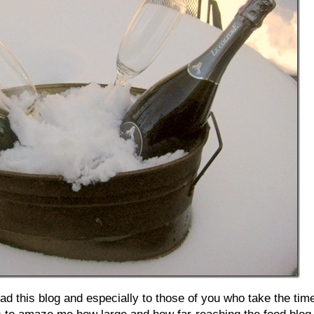
d this blog and especially to those of you who take the tim
s to amaze me how large and how far-reaching the food blog