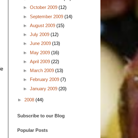
►
October 2009
(12)
►
September 2009
(14)
►
August 2009
(15)
►
July 2009
(12)
►
June 2009
(13)
►
May 2009
(16)
►
April 2009
(22)
de
►
March 2009
(13)
►
February 2009
(7)
►
January 2009
(20)
►
2008
(44)
Subscribe to our Blog
Popular Posts