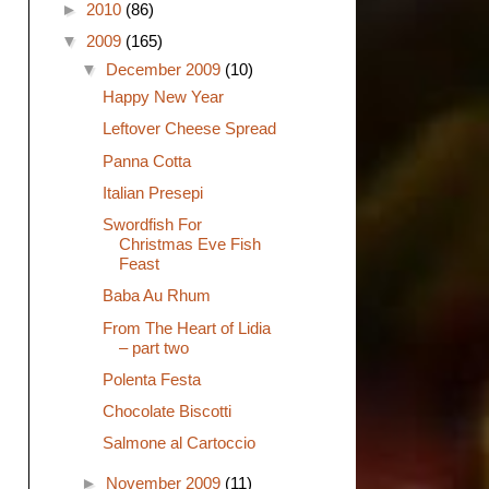
►
2010
(86)
▼
2009
(165)
▼
December 2009
(10)
Happy New Year
Leftover Cheese Spread
Panna Cotta
Italian Presepi
Swordfish For
Christmas Eve Fish
Feast
Baba Au Rhum
From The Heart of Lidia
– part two
Polenta Festa
Chocolate Biscotti
Salmone al Cartoccio
►
November 2009
(11)