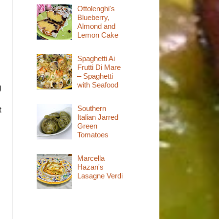
Ottolenghi's
Blueberry,
Almond and
Lemon Cake
Spaghetti Ai
Frutti Di Mare
– Spaghetti
with Seafood
g
Southern
t
Italian Jarred
Green
Tomatoes
Marcella
Hazan's
Lasagne Verdi