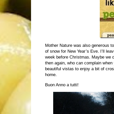
Mother Nature was also generous to 
of snow for New Year’s Eve. I’ll lea
week before Christmas. Maybe we do
then again, who can complain when y
beautiful vistas to enjoy a bit of cr
home.
Buon Anno a tutti!