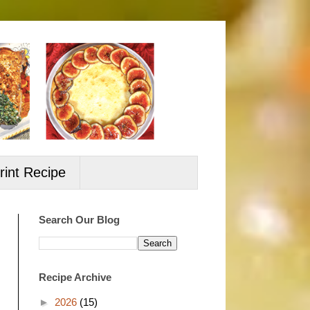
rint Recipe
Search Our Blog
Recipe Archive
►
2026
(15)