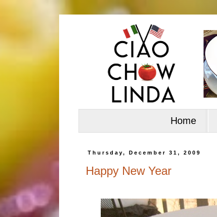
Home
Thursday, December 31, 2009
Happy New Year