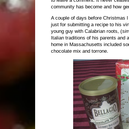
community has become and how gen
A couple of days before Christmas I
just for submitting a recipe to his
young guy with Calabrian roots, (
sim
Italian traditions of his parents and
home in Massachusetts included som
chocolate mix and torrone.