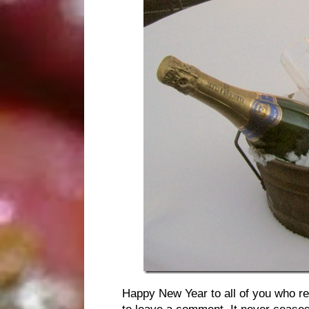
Happy New Year to all of you who rea
to leave a comment. It never cease