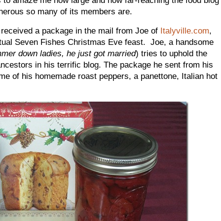
erous so many of its members are.
 received a package in the mail from Joe of
Italyville.com
,
 virtual Seven Fishes Christmas Eve feast. Joe, a handsome
mer down ladies, he just got married
) tries to uphold the
 ancestors in his terrific blog. The package he sent from his
e of his homemade roast peppers, a panettone, Italian hot