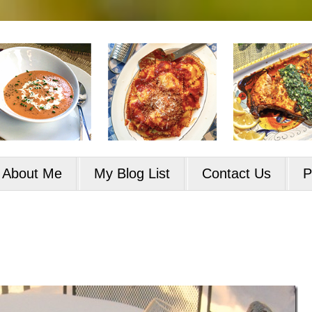
About Me
My Blog List
Contact Us
P