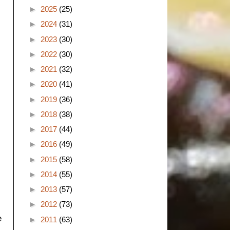
►
2025
(25)
►
2024
(31)
►
2023
(30)
►
2022
(30)
►
2021
(32)
►
2020
(41)
►
2019
(36)
►
2018
(38)
►
2017
(44)
►
2016
(49)
►
2015
(58)
►
2014
(55)
►
2013
(57)
►
2012
(73)
e
►
2011
(63)