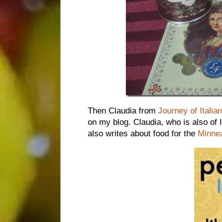
Then Claudia from
Journey of Italia
on my blog. Claudia, who is also of 
also writes about food for the
Minnea