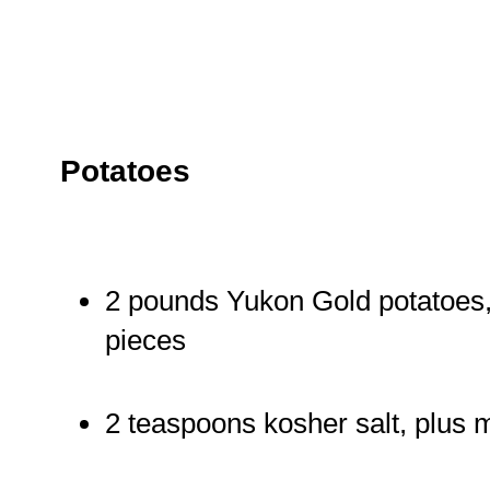
Potatoes
2 pounds Yukon Gold potatoes, 
pieces
2 teaspoons kosher salt, plus 