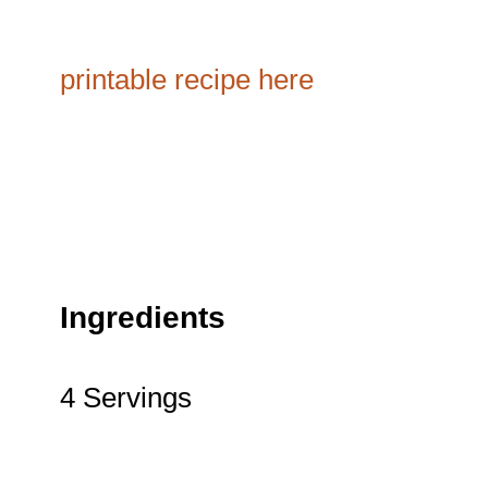
printable recipe here
Ingredients
4 Servings