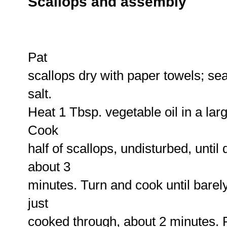
Scallops and assembly
Pat
scallops dry with paper towels; se
salt.
Heat 1 Tbsp. vegetable oil in a larg
Cook
half of scallops, undisturbed, unti
about 3
minutes. Turn and cook until bare
just
cooked through, about 2 minutes. 