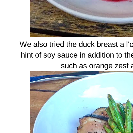
We also tried the duck breast a l
hint of soy sauce in addition to th
such as orange zest 