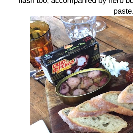
flash too, accompanied by herb bu
paste