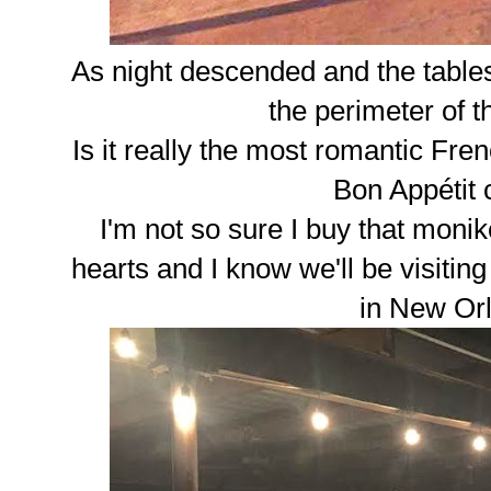
As night descended and the tables 
the perimeter of 
Is it really the most romantic Fren
Bon Appétit
I'm not so sure I buy that monik
hearts and I know we'll be visitin
in New Or