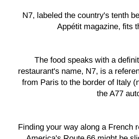
N7, labeled the country's tenth b
Appétit magazine, fits t
The food speaks with a defini
restaurant's name, N7, is a referen
from Paris to the border of Italy
the A77 aut
Finding your way along a French r
America's Route 66 might be slig