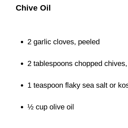
Chive Oil
2 garlic cloves, peeled
2 tablespoons chopped chives, 
1 teaspoon flaky sea salt or ko
½ cup olive oil