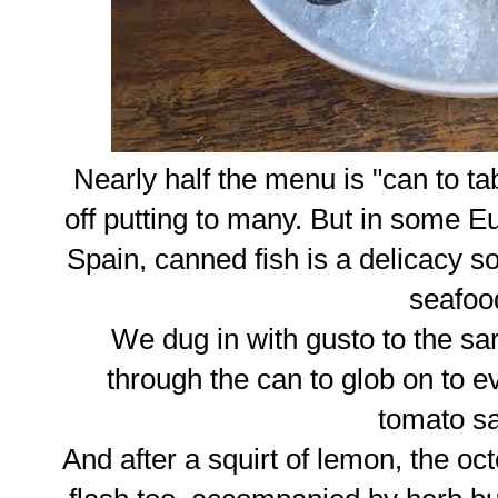
Nearly half the menu is "can to t
off putting to many. But in some Eu
Spain, canned fish is a delicacy so
seafoo
We dug in with gusto to the sa
through the can to glob on to ev
tomato s
And after a squirt of lemon, the oct