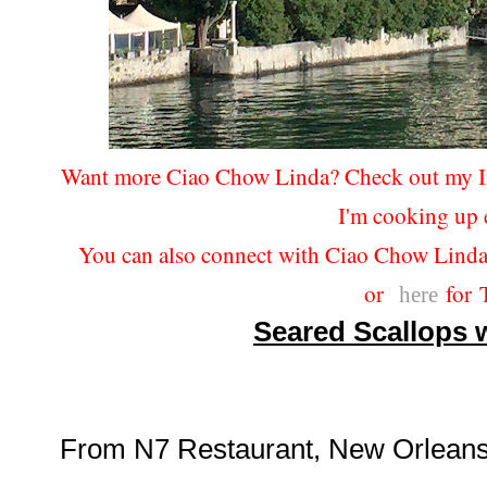
Want more Ciao Chow Linda? Check out my 
I'm cooking up 
You can also connect with Ciao Chow Lind
or
for T
here
Seared Scallops w
From N7 Restaurant, New Orleans