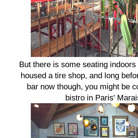
But there is some seating indoors i
housed a tire shop, and long before
bar now though, you might be c
bistro in Paris' Mar