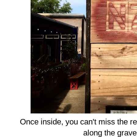
Once inside, you can't miss the r
along the grave