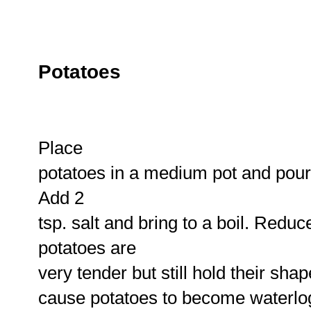
Potatoes
Place
potatoes in a medium pot and pour 
Add 2
tsp. salt and bring to a boil. Redu
potatoes are
very tender but still hold their sha
cause potatoes to become waterlo