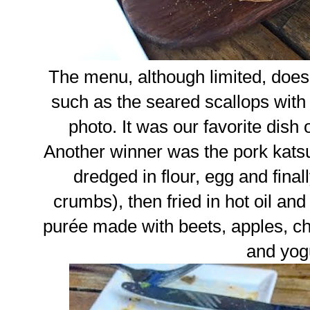
The menu, although limited, does
such as the seared scallops with ch
photo. It was our favorite dish 
Another winner was the pork katsu
dredged in flour, egg and fin
crumbs), then fried in hot oil and 
purée made with beets, apples, ch
and yog