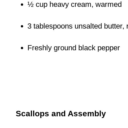
½ cup heavy cream, warmed
3 tablespoons unsalted butter,
Freshly ground black pepper
Scallops and Assembly