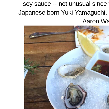
soy sauce -- not unusual since
Japanese born Yuki Yamaguchi, 
Aaron Wa