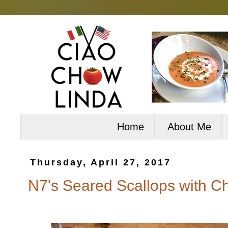
Home
About Me
Thursday, April 27, 2017
N7's Seared Scallops with Ch