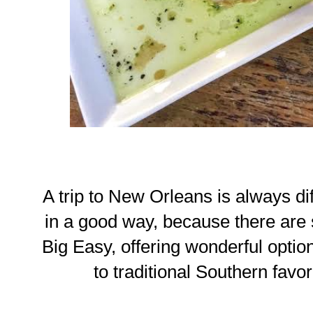
A trip to New Orleans is always diffi
in a good way, because there are 
Big Easy, offering wonderful opti
to traditional Southern favor