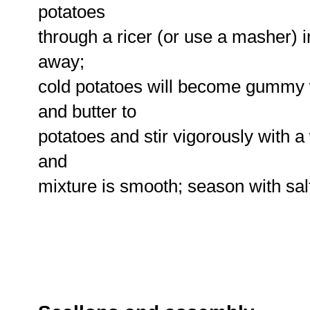
potatoes
through a ricer (or use a masher) in
away;
cold potatoes will become gummy
and butter to
potatoes and stir vigorously with
and
mixture is smooth; season with sal