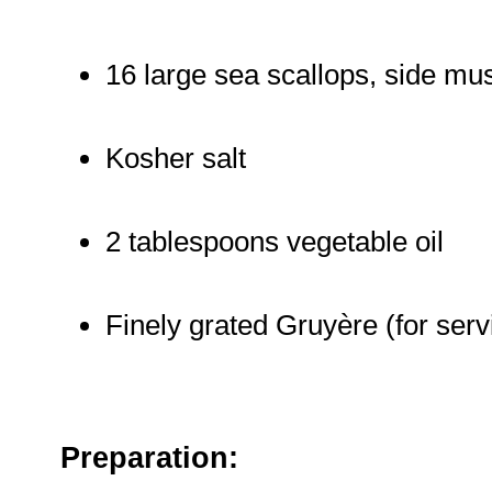
16 large sea scallops, side m
Kosher salt
2 tablespoons vegetable oil
Finely grated Gruyère (for serv
Preparation: