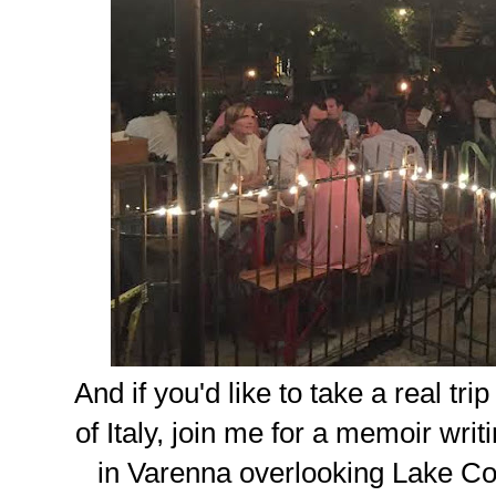
And if you'd like to take a real tr
of Italy, join me for a memoir writ
in Varenna overlooking Lake Co