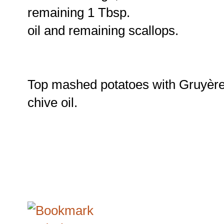
remaining 1 Tbsp.
oil and remaining scallops.
Top mashed potatoes with Gruyère 
chive oil.