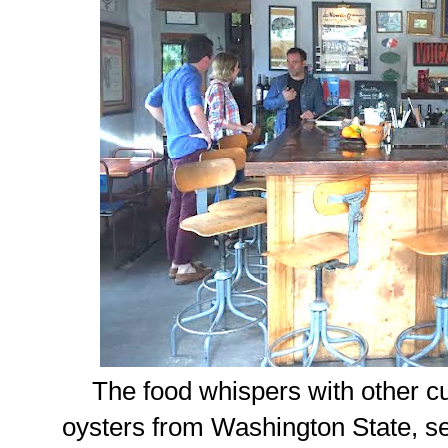
The food whispers with other cul
oysters from Washington State, se