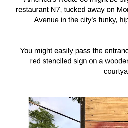
restaurant N7, tucked away on Mont
Avenue in the city's funky, 
You might easily pass the entrance
red stenciled sign on a woode
courtya