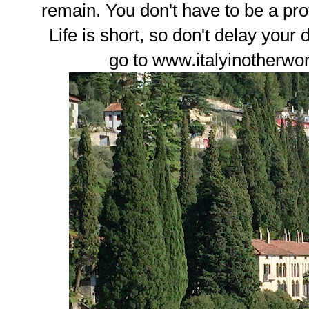
remain. You don't have to be a prof
Life is short, so don't delay your
go to www.italyinotherwo