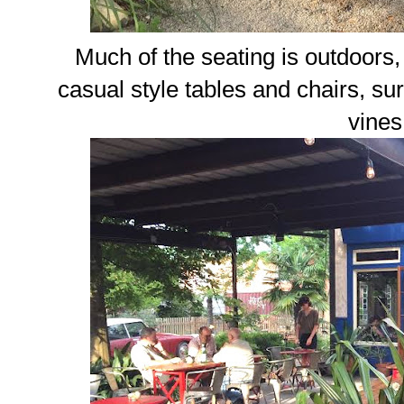
Much of the seating is outdoors, 
casual style tables and chairs, s
vines