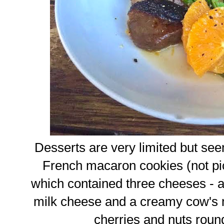
Desserts are very limited but see
French macaron cookies (not pic
which contained three cheeses - 
milk cheese and a creamy cow's m
cherries and nuts round