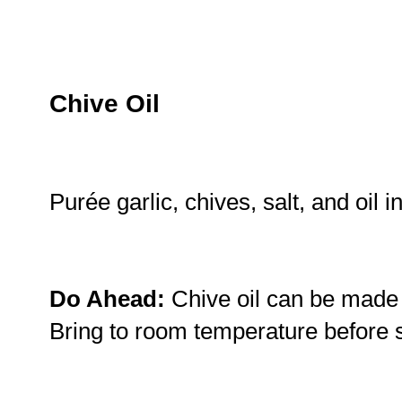
Chive Oil
Purée garlic, chives, salt, and oil 
Do Ahead:
Chive oil can be made 
Bring to room temperature before 