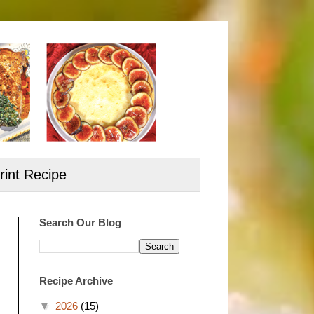
rint Recipe
Search Our Blog
Recipe Archive
▼
2026
(15)