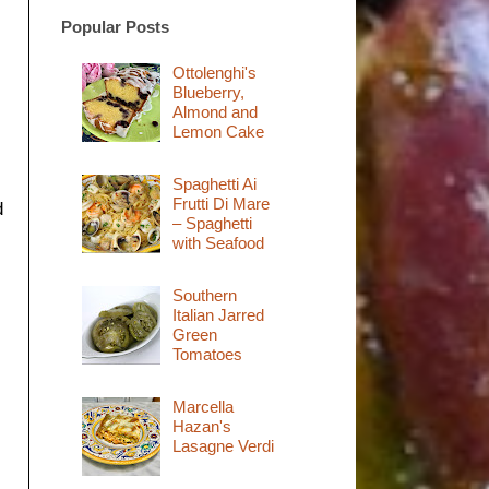
Popular Posts
Ottolenghi's
Blueberry,
Almond and
Lemon Cake
Spaghetti Ai
Frutti Di Mare
d
– Spaghetti
with Seafood
Southern
Italian Jarred
Green
Tomatoes
Marcella
Hazan's
Lasagne Verdi