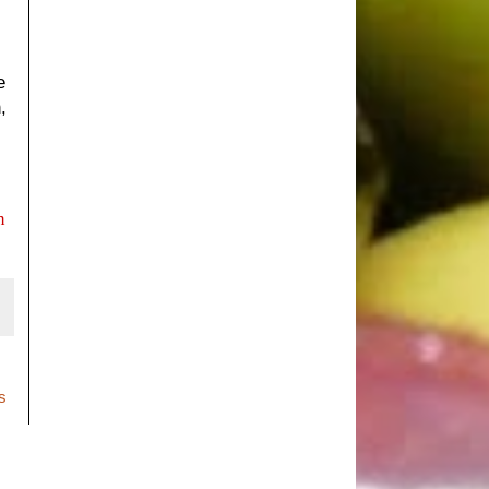
e
,
n
s