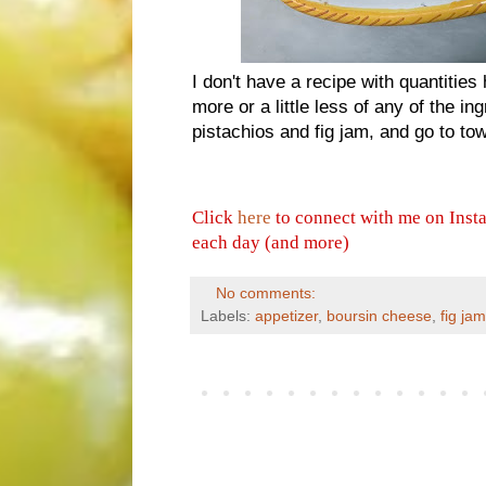
I don't have a recipe with quantities
more or a little less of any of the i
pistachios and fig jam, and go to to
Click
here
to connect with me on Inst
each day (and more)
No comments:
Labels:
appetizer
,
boursin cheese
,
fig jam