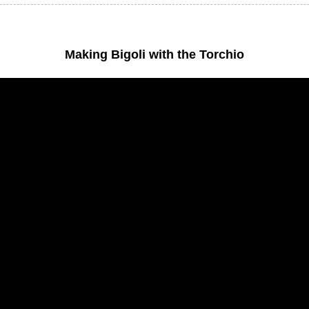
Making Bigoli with the Torchio