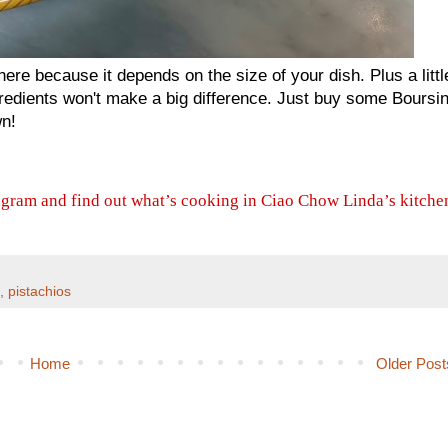
 here because it depends on the size of your dish. Plus a littl
ngredients won't make a big difference. Just buy some Boursin
wn!
agram and find out what’s cooking in Ciao Chow Linda’s kitche
,
pistachios
Home
Older Post