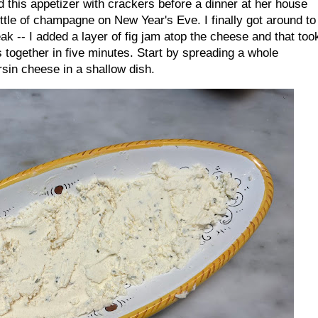
 this appetizer with crackers before a dinner at her house
ttle of champagne on New Year's Eve. I finally got around to
eak -- I added a layer of fig jam atop the cheese and that too
 together in five minutes. Start by spreading a whole
rsin cheese in a shallow dish.