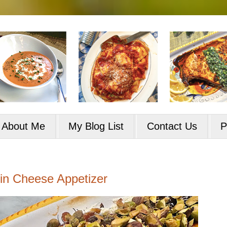
About Me
My Blog List
Contact Us
P
in Cheese Appetizer