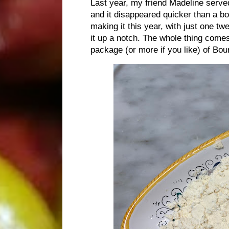
Last year, my friend Madeline served
and it disappeared quicker than a bo
making it this year, with just one tw
it up a notch. The whole thing comes
package (or more if you like) of Bou