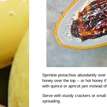
Sprinkle pistachios abundantly over th
honey over the top -- or hot honey if 
with quince or apricot jam instead of
Serve with sturdy crackers or small m
spreading.