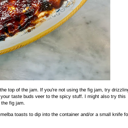
e top of the jam. If you're not using the fig jam, try drizzlin
your taste buds veer to the spicy stuff. I might also try this
 the fig jam.
elba toasts to dip into the container and/or a small knife fo