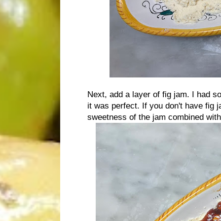
Next, add a layer of fig jam. I had
it was perfect. If you don't have fig 
sweetness of the jam combined with 