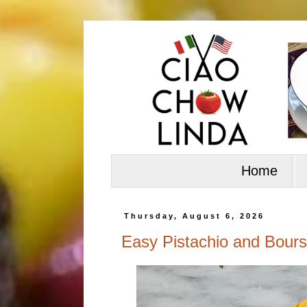
Home
Thursday, August 6, 2026
Easy Pistachio and Bours