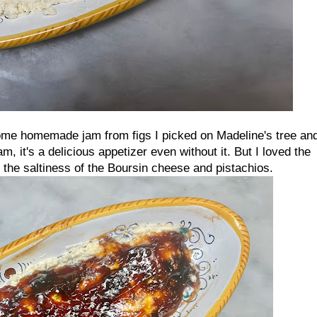
 some homemade jam from figs I picked on Madeline's tree an
jam, it's a delicious appetizer even without it. But I loved the
the saltiness of the Boursin cheese and pistachios.