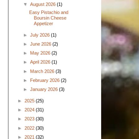
▼
August 2026
(1)
Easy Pistachio and
Boursin Cheese
Appetizer
►
July 2026
(1)
►
June 2026
(2)
►
May 2026
(2)
►
April 2026
(1)
►
March 2026
(3)
►
February 2026
(2)
►
January 2026
(3)
►
2025
(25)
►
2024
(31)
►
2023
(30)
►
2022
(30)
►
2021
(32)