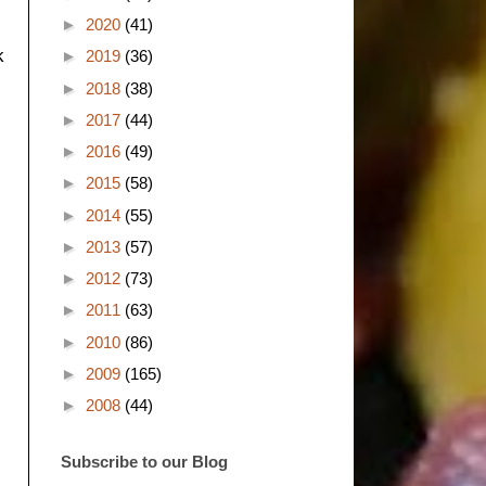
►
2020
(41)
k
►
2019
(36)
►
2018
(38)
►
2017
(44)
►
2016
(49)
►
2015
(58)
►
2014
(55)
►
2013
(57)
►
2012
(73)
►
2011
(63)
►
2010
(86)
►
2009
(165)
►
2008
(44)
Subscribe to our Blog