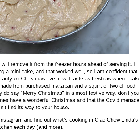
d will remove it from the freezer hours ahead of serving it. I
ng a mini cake, and that worked well, so I am confident that
beauty on Christmas eve, it will taste as fresh as when I bak
 (made from purchased marzipan and a squirt or two of food
ey do say “Merry Christmas” in a most festive way, don’t you
 ones have a wonderful Christmas and that the Covid menace
n’t find its way to your house.
Instagram and find out what’s cooking in Ciao Chow Linda’s
itchen each day (and more).