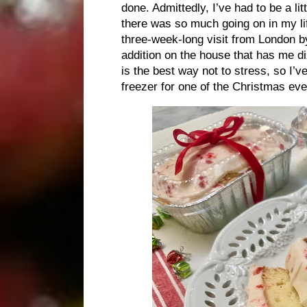
done. Admittedly, I’ve had to be a li
there was so much going on in my li
three-week-long visit from London 
addition on the house that has me diz
is the best way not to stress, so I’
freezer for one of the Christmas eve