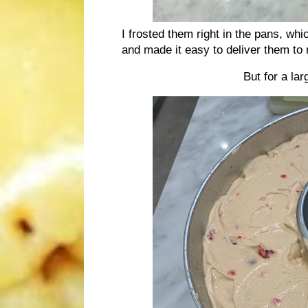
I frosted them right in the pans, whic
and made it easy to deliver them to 
But for a la