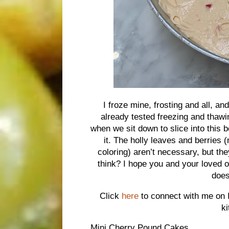
I froze mine, frosting and all, an
already tested freezing and thawi
when we sit down to slice into this 
it. The holly leaves and berries
coloring) aren’t necessary, but th
think? I hope you and your loved
does
Click
here
to connect with me on 
k
Mini Cherry Pound Cakes