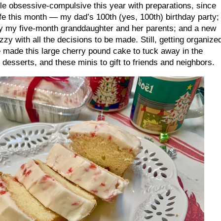
ttle obsessive-compulsive this year with preparations, since
fe this month — my dad’s 100th (yes, 100th) birthday party;
by my five-month granddaughter and her parents; and a new
zy with all the decisions to be made. Still, getting organize
ve made this large cherry pound cake to tuck away in the
 desserts, and these minis to gift to friends and neighbors.