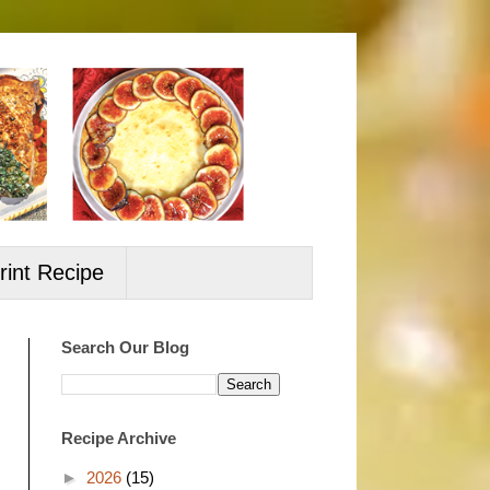
rint Recipe
Search Our Blog
Recipe Archive
►
2026
(15)