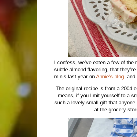
I confess, we’ve eaten a few of the 
subtle almond flavoring, that they’r
minis last year on
Annie’s blog
and t
The original recipe is from a 2004 e
means, if you limit yourself to a s
such a lovely small gift that anyone
at the grocery stor