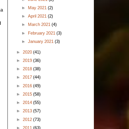
►
May 2021
(2)
 a
►
April 2021
(2)
d
►
March 2021
(4)
►
February 2021
(3)
►
January 2021
(3)
►
2020
(41)
►
2019
(36)
►
2018
(38)
►
2017
(44)
►
2016
(49)
►
2015
(58)
►
2014
(55)
►
2013
(57)
►
2012
(73)
►
2011
(63)