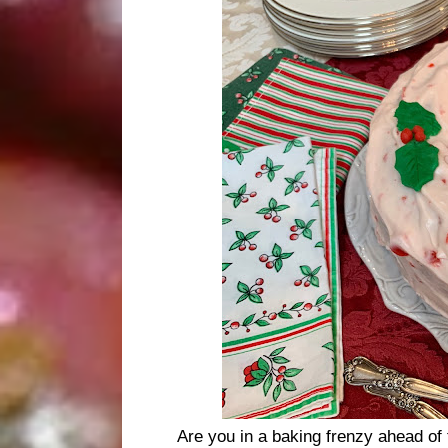
Are you in a baking frenzy ahead of 