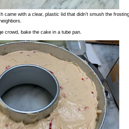
h came with a clear, plastic lid that didn’t smush the frosting
neighbors.
rge crowd, bake the cake in a tube pan.