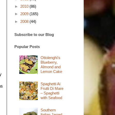
►
2010
(86)
►
2009
(165)
►
2008
(44)
Subscribe to our Blog
Popular Posts
Ottolenghi's
Blueberry,
Almond and
Lemon Cake
y
Spaghetti Ai
ns
Frutti Di Mare
– Spaghetti
with Seafood
Southern
Italian Jarred