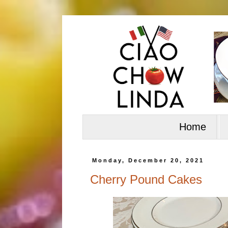
Home
Monday, December 20, 2021
Cherry Pound Cakes