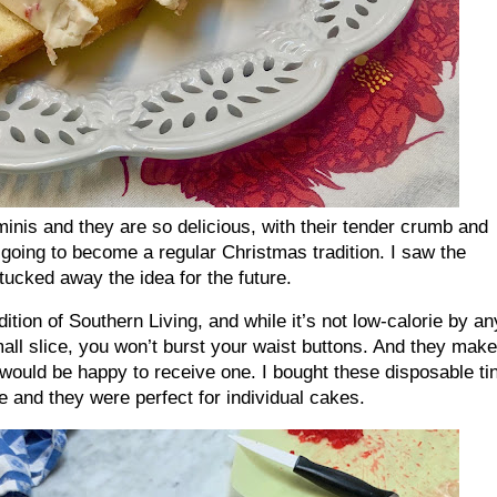
minis and they are so delicious, with their tender crumb and
e going to become a regular Christmas tradition. I saw the
ucked away the idea for the future.
dition of Southern Living, and while it’s not low-calorie by an
mall slice, you won’t burst your waist buttons. And they make
 would be happy to receive one. I bought these disposable ti
e and they were perfect for individual cakes.