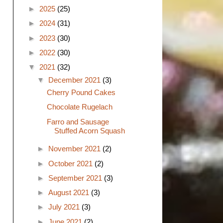
►
2025
(25)
►
2024
(31)
►
2023
(30)
►
2022
(30)
▼
2021
(32)
▼
December 2021
(3)
Cherry Pound Cakes
Chocolate Rugelach
Farro and Sausage
Stuffed Acorn Squash
►
November 2021
(2)
►
October 2021
(2)
►
September 2021
(3)
►
August 2021
(3)
►
July 2021
(3)
►
June 2021
(2)