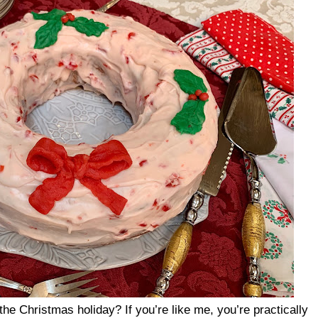
the Christmas holiday? If you’re like me, you’re practically