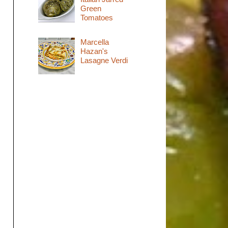
Green
Tomatoes
Marcella
Hazan's
Lasagne Verdi