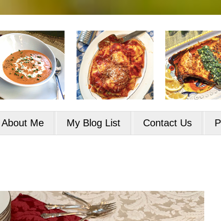
About Me
My Blog List
Contact Us
P