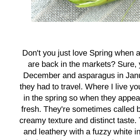
Don't you just love Spring when 
are back in the markets? Sure, 
December and asparagus in Janu
they had to travel. Where I live yo
in the spring so when they appea
fresh. They're sometimes called 
creamy texture and distinct taste
and leathery with a fuzzy white in