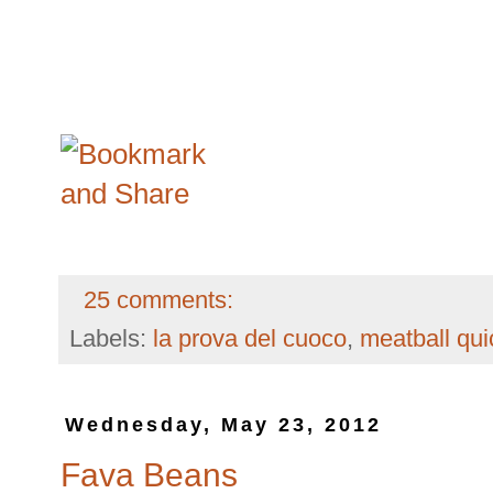
25 comments:
Labels:
la prova del cuoco
,
meatball qu
Wednesday, May 23, 2012
Fava Beans