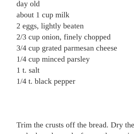
day old
about 1 cup milk
2 eggs, lightly beaten
2/3 cup onion, finely chopped
3/4 cup grated parmesan cheese
1/4 cup minced parsley
1 t. salt
1/4 t. black pepper
Trim the crusts off the bread. Dry the