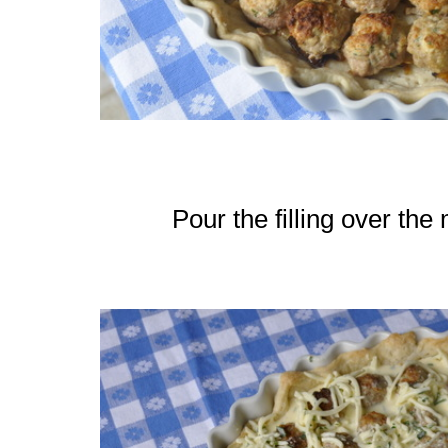
Pour the filling over the