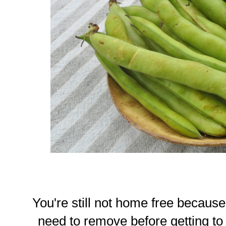
You're still not home free because
need to remove before getting to