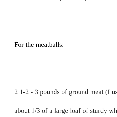
For the meatballs:
2 1-2 - 3 pounds of ground meat (I u
about 1/3 of a large loaf of sturdy wh