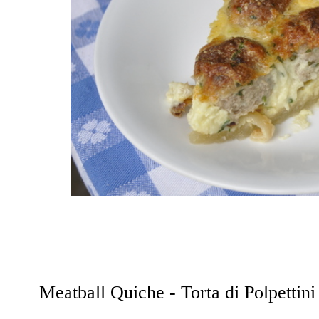
Meatball Quiche - Torta di Polpettini