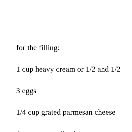
for the filling:
1 cup heavy cream or 1/2 and 1/2
3 eggs
1/4 cup grated parmesan cheese