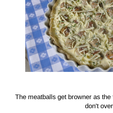
The meatballs get browner as the 
don't over