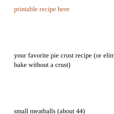
printable recipe here
your favorite pie crust recipe (or eli
bake without a crust)
small meatballs (about 44)