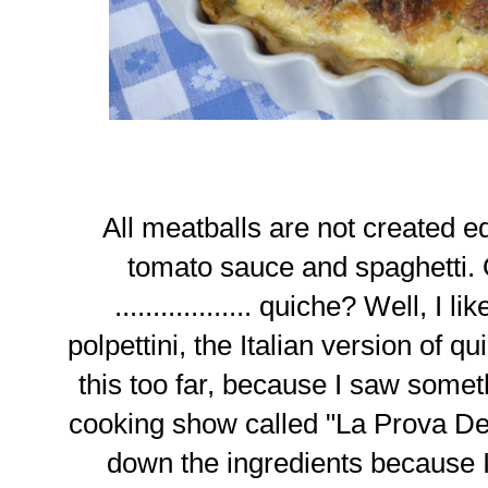
All meatballs are not created 
tomato sauce and spaghetti. 
.................. quiche? Well, I li
polpettini, the Italian version of q
this too far, because I saw somethi
cooking show called "La Prova Del
down the ingredients because 