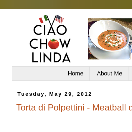
Home
About Me
Tuesday, May 29, 2012
Torta di Polpettini - Meatball