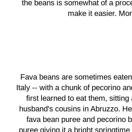
the beans is somewhat of a proces
make it easier. More
Fava beans are sometimes eaten r
Italy -- with a chunk of pecorino an
first learned to eat them, sittin
husband's cousins in Abruzzo. Here
fava bean puree and pecorino br
puree giving it a bright springtime 