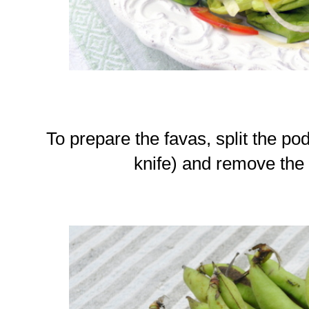
To prepare the favas, split the pod
knife) and remove the