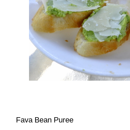
Fava Bean Puree