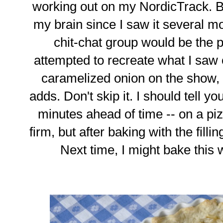
working out on my NordicTrack. B
my brain since I saw it several mo
chit-chat group would be the 
attempted to recreate what I saw o
caramelized onion on the show, bu
adds. Don't skip it. I should tell yo
minutes ahead of time -- on a pi
firm, but after baking with the filling
Next time, I might bake this w