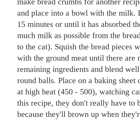
make bread crumbs for another recip
and place into a bowl with the milk. L
15 minutes or until it has absorbed t
much milk as possible from the bread
to the cat). Squish the bread pieces w
with the ground meat until there are
remaining ingredients and blend well
round balls. Place on a baking sheet 
at high heat (450 - 500), watching ca
this recipe, they don't really have to
because they'll brown up when they'r