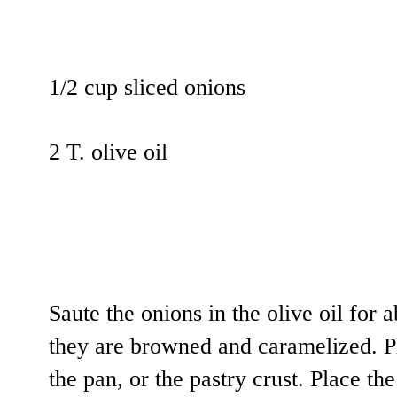
1/2 cup sliced onions
2 T. olive oil
Saute the onions in the olive oil for a
they are browned and caramelized. Pl
the pan, or the pastry crust. Place th