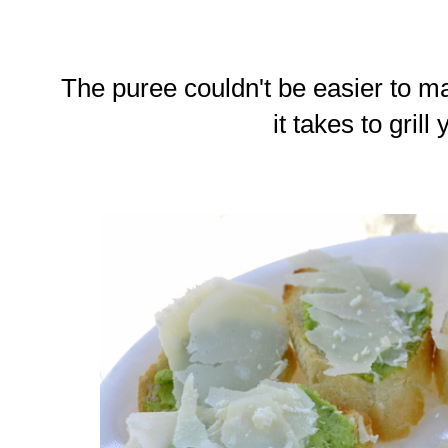
The puree couldn't be easier to ma
it takes to grill