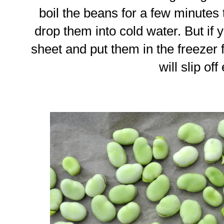
boil the beans for a few minutes 
drop them into cold water. But if 
sheet and put them in the freezer f
will slip off