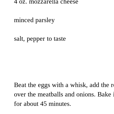
4 oz. mozzarella cheese
minced parsley
salt, pepper to taste
Beat the eggs with a whisk, add the r
over the meatballs and onions. Bake 
for about 45 minutes.