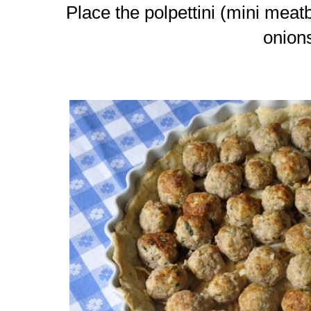
Place the polpettini (mini meat
onion