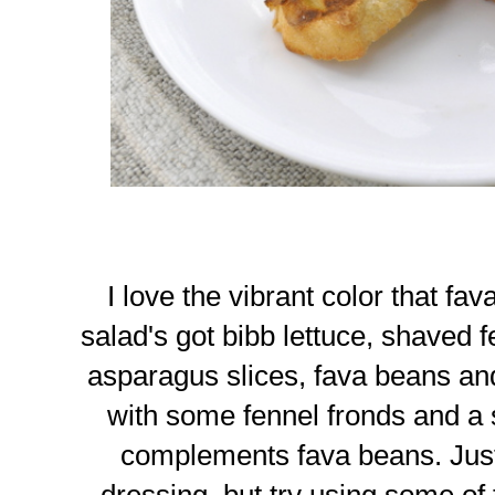
I love the vibrant color that fa
salad's got bibb lettuce, shaved f
asparagus slices, fava beans a
with some fennel fronds and a s
complements fava beans. Just
dressing, but try using some of 