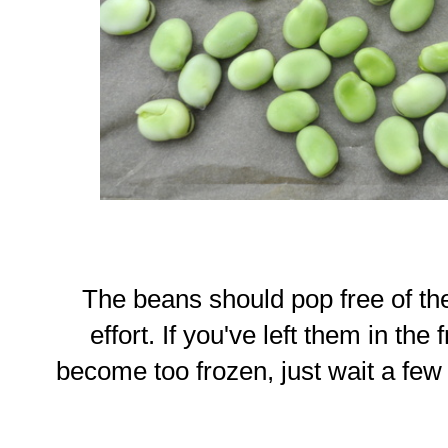
The beans should pop free of the
effort. If you've left them in the
become too frozen, just wait a few 