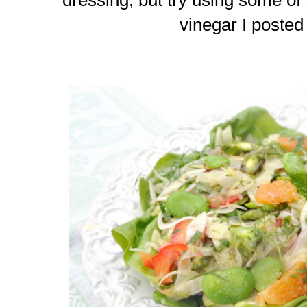
vinegar I poste