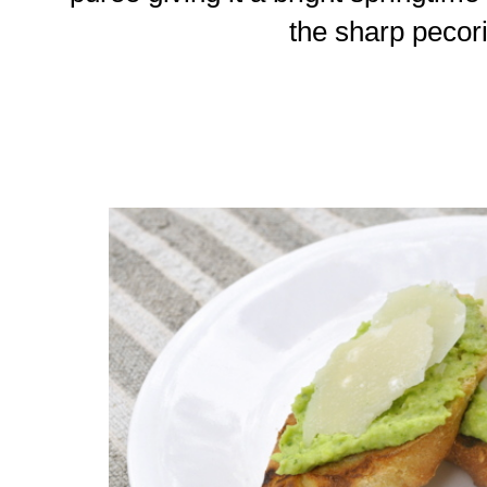
the sharp pecor