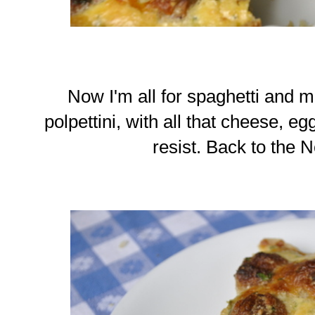
Now I'm all for spaghetti and mea
polpettini, with all that cheese, e
resist. Back to the N