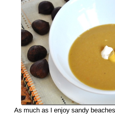
As much as I enjoy sandy beaches 