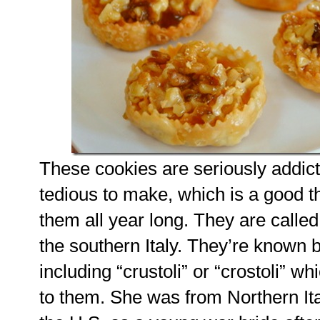
These cookies are seriously addict
tedious to make, which is a good th
them all year long. They are calle
the southern Italy. They’re known 
including “crustoli” or “crostoli” 
to them. She was from Northern Ita