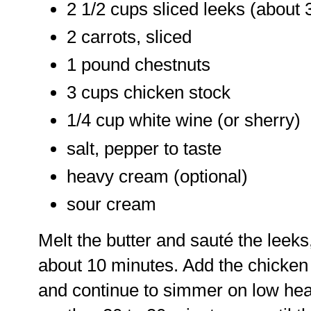
2 1/2 cups sliced leeks (about
2 carrots, sliced
1 pound chestnuts
3 cups chicken stock
1/4 cup white wine (or sherry)
salt, pepper to taste
heavy cream (optional)
sour cream
Melt the butter and sauté the leeks
about 10 minutes. Add the chicken 
and continue to simmer on low heat,