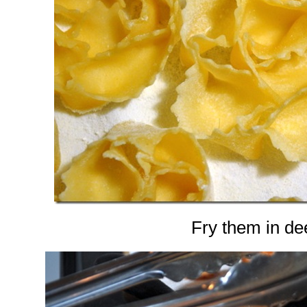
Fry them in dee