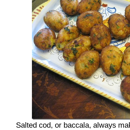
Salted cod, or baccala, always ma