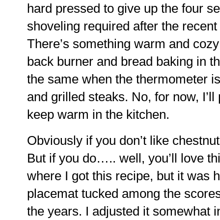
hard pressed to give up the four se
shoveling required after the recen
There’s something warm and cozy 
back burner and bread baking in the
the same when the thermometer is 
and grilled steaks. No, for now, I’l
keep warm in the kitchen.
Obviously if you don’t like chestnut
But if you do….. well, you’ll love th
where I got this recipe, but it was
placemat tucked among the scores o
the years. I adjusted it somewhat in