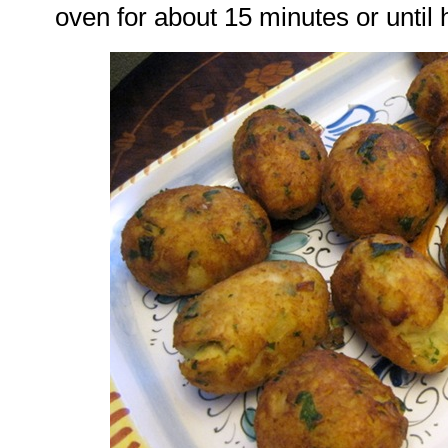
oven for about 15 minutes or until