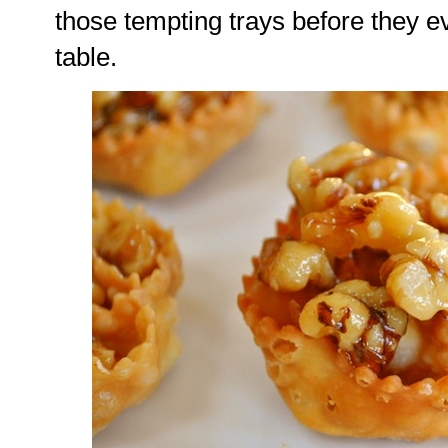
those tempting trays before they e
table.