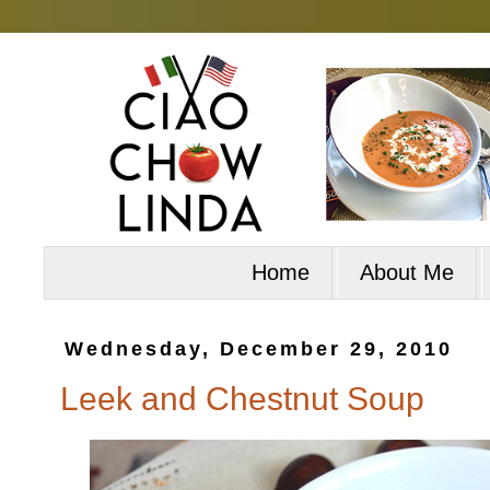
Home
About Me
Wednesday, December 29, 2010
Leek and Chestnut Soup