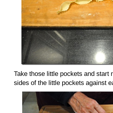
Take those little pockets and start
sides of the little pockets against 