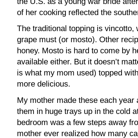
the U.S. as a young war bride afte
of her cooking reflected the souther
The traditional topping is vincotto,
grape must (or mosto). Other recipe
honey. Mosto is hard to come by her
available either. But it doesn’t ma
is what my mom used) topped with w
more delicious.
My mother made these each year a
them in huge trays up in the cold a
bedroom was a few steps away from
mother ever realized how many car