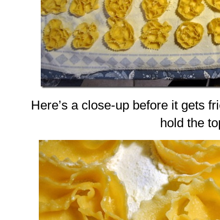
Here’s a close-up before it gets frie
hold the to