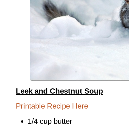
Leek and Chestnut Soup
Printable Recipe Here
1/4 cup butter