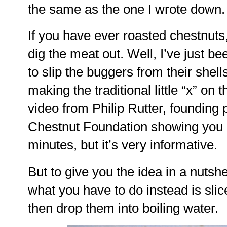
the same as the one I wrote down.
If you have ever roasted chestnuts
dig the meat out. Well, I’ve just b
to slip the buggers from their shell
making the traditional little “x” on 
video from Philip Rutter, founding
Chestnut Foundation showing you h
minutes, but it’s very informative.
But to give you the idea in a nutshel
what you have to do instead is slic
then drop them into boiling water.