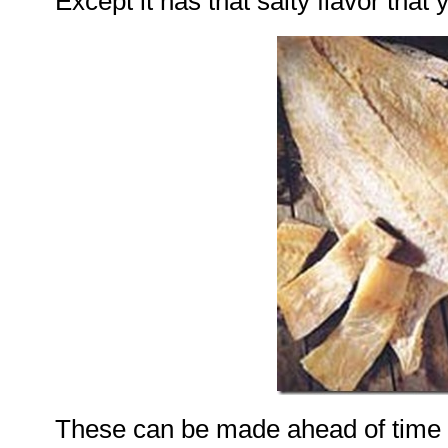
Except it has that salty flavor that
These can be made ahead of time 