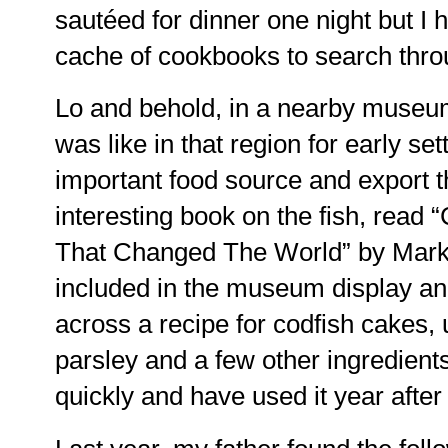
sautéed for dinner one night but I 
cache of cookbooks to search thro
Lo and behold, in a nearby museum
was like in that region for early se
important food source and export th
interesting book on the fish, read 
That Changed The World” by Mark
included in the museum display an
across a recipe for codfish cakes,
parsley and a few other ingredient
quickly and have used it year after