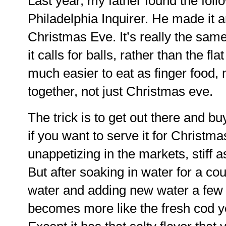
Last year, my father found the foll
Philadelphia Inquirer. He made it a
Christmas Eve. It’s really the same
it calls for balls, rather than the f
much easier to eat as finger food, m
together, not just Christmas eve.
The trick is to get out there and bu
if you want to serve it for Christm
unappetizing in the markets, stiff 
But after soaking in water for a co
water and adding new water a few 
becomes more like the fresh cod y