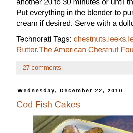
another 20 to 30 minutes or until t
Put everything in the blender to pu
cream if desired. Serve with a dol
Technorati Tags:
chestnuts
,
leeks
,
l
Rutter
,
The American Chestnut Fou
27 comments:
Wednesday, December 22, 2010
Cod Fish Cakes