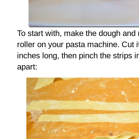
To start with, make the dough and ro
roller on your pasta machine. Cut it
inches long, then pinch the strips in
apart: