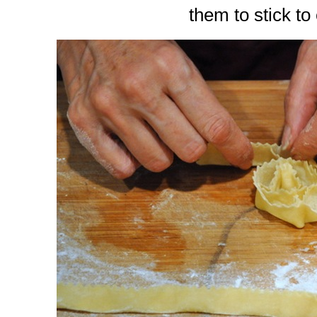
them to stick to