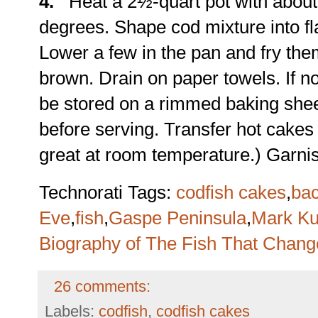
4.
Heat a 2½-quart pot with about 5
degrees. Shape cod mixture into f
Lower a few in the pan and fry the
brown. Drain on paper towels. If no
be stored on a rimmed baking shee
before serving. Transfer hot cakes t
great at room temperature.) Garnis
Technorati Tags:
codfish cakes
,
bac
Eve
,
fish
,
Gaspe Peninsula
,
Mark Ku
Biography of The Fish That Chan
26 comments:
Labels:
codfish
,
codfish cakes