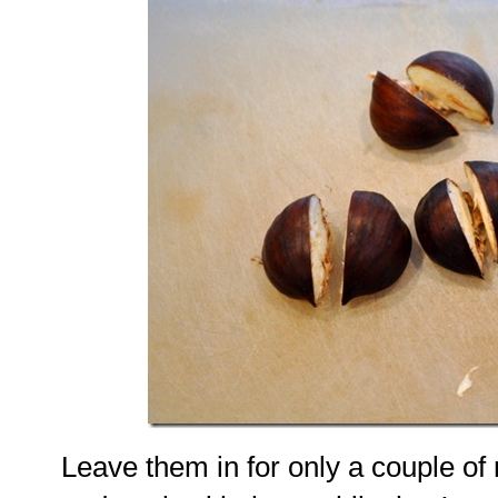
Leave them in for only a couple of