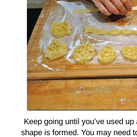
Keep going until you’ve used up 
shape is formed. You may need to d