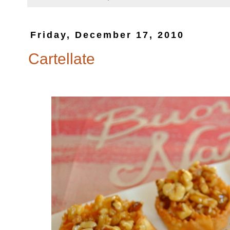
Friday, December 17, 2010
Cartellate