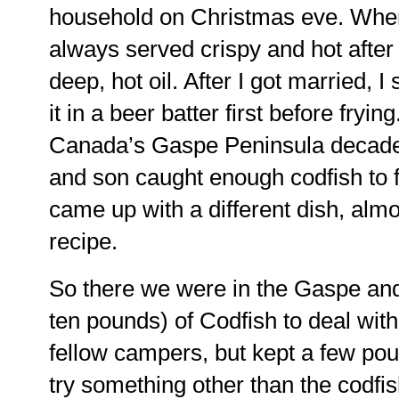
household on Christmas eve. When
always served crispy and hot after 
deep, hot oil. After I got married, I
it in a beer batter first before fryi
Canada’s Gaspe Peninsula decad
and son caught enough codfish to 
came up with a different dish, almos
recipe.
So there we were in the Gaspe and 
ten pounds) of Codfish to deal with.
fellow campers, but kept a few pou
try something other than the codfi