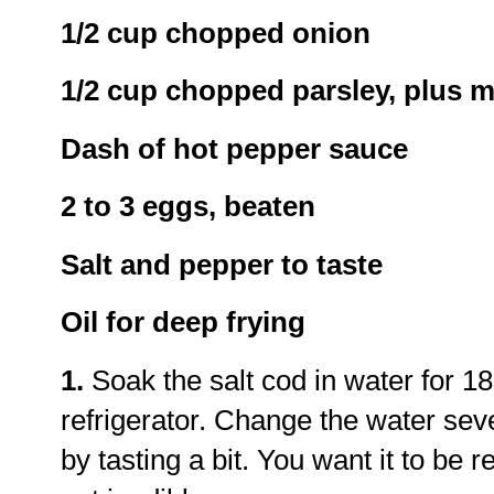
1/2 cup chopped onion
1/2 cup chopped parsley, plus m
Dash of hot pepper sauce
2 to 3 eggs, beaten
Salt and pepper to taste
Oil for deep frying
1.
Soak the salt cod in water for 18
refrigerator. Change the water sev
by tasting a bit. You want it to be r