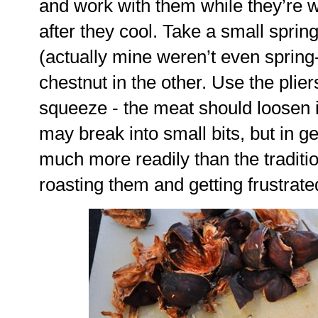
and work with them while they’re 
after they cool. Take a small sprin
(actually mine weren’t even spring
chestnut in the other. Use the plier
squeeze - the meat should loosen
may break into small bits, but in g
much more readily than the traditio
roasting them and getting frustrated