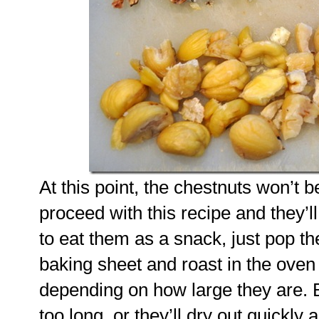
At this point, the chestnuts won’t 
proceed with this recipe and they’ll
to eat them as a snack, just pop t
baking sheet and roast in the oven
depending on how large they are. B
too long, or they’ll dry out quick