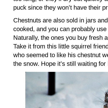
puck since they won’t have their pr
Chestnuts are also sold in jars and 
cooked, and you can probably use t
Naturally, the ones you buy fresh a
Take it from this little squirrel fri
who seemed to like his chestnut we
the snow. Hope it’s still waiting f