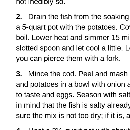
not inedibly so.
2.
Drain the fish from the soaking w
a 5-quart pot with the potatoes. Co
boil. Lower heat and simmer 15 mi
slotted spoon and let cool a little.
you can pierce them with a fork.
3.
Mince the cod. Peel and mash 
and potatoes in a bowl with onion 
to taste and eggs. Season with sal
in mind that the fish is salty alre
sure the mix is not too dry; if it is,