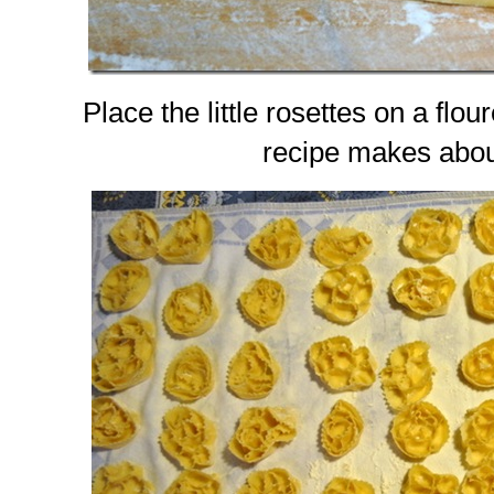
Place the little rosettes on a flo
recipe makes abou