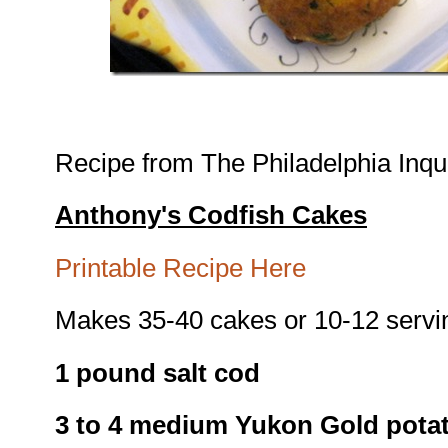
Recipe from The Philadelphia Inqui
Anthony's Codfish Cakes
Printable Recipe Here
Makes 35-40 cakes or 10-12 servi
1 pound salt cod
3 to 4 medium Yukon Gold pota