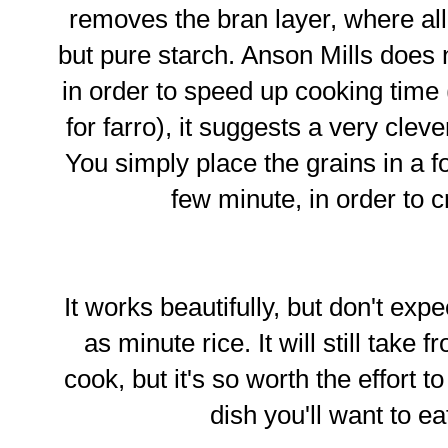
removes the bran layer, where all 
but pure starch. Anson Mills does 
in order to speed up cooking time
for farro), it suggests a very clev
You simply place the grains in a 
few minute, in order to c
It works beautifully, but don't expe
as minute rice. It will still take
cook, but it's so worth the effort t
dish you'll want to e