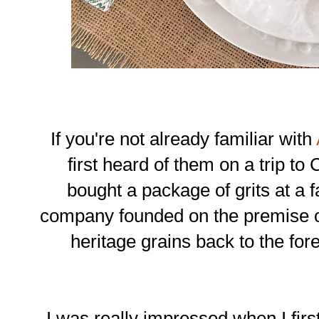
If you're not already familiar with
first heard of them on a trip to
bought a package of grits at a f
company founded on the premise of
heritage grains back to the for
I was really impressed when I first 