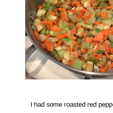
I had some roasted red peppe