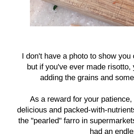
I don't have a photo to show you o
but if you've ever made risotto, y
adding the grains and some br
As a reward for your patience, y
delicious and packed-with-nutrients
the "pearled" farro in supermarkets
had an endle