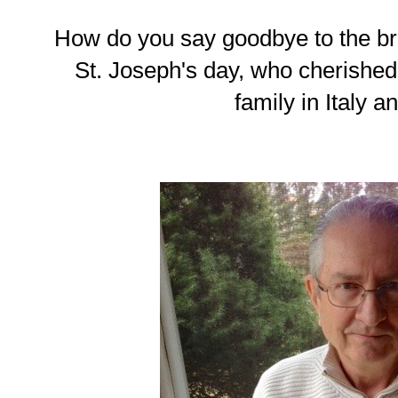
How do you say goodbye to the b
St. Joseph's day, who cherished 
family in Italy a