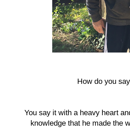
How do you sa
You say it with a heavy heart an
knowledge that he made the wo