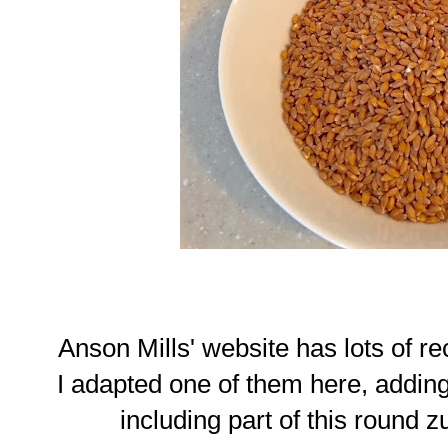
Anson Mills' website has lots of re
I adapted one of them here, addin
including part of this round