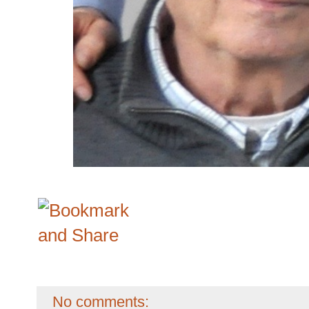
No comments: