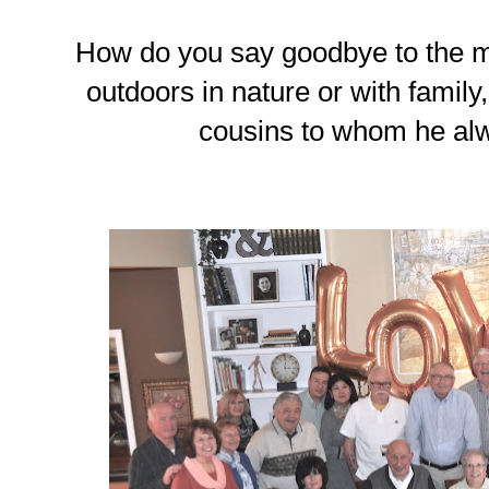
How do you say goodbye to the 
outdoors in nature or with family,
cousins to whom he al