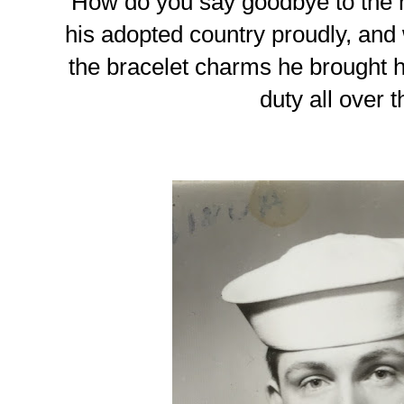
How do you say goodbye to the 
his adopted country proudly, and wh
the bracelet charms he brought h
duty all over 