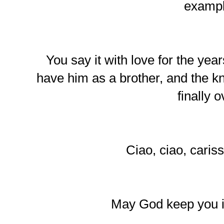
exampl
You say it with love for the ye
have him as a brother, and the kn
finally o
Ciao, ciao, cariss
May God keep you i