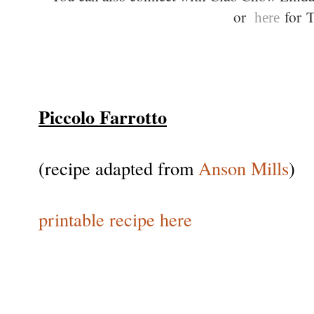
or
for T
here
Piccolo Farrotto
(recipe adapted from
Anson Mills
)
printable recipe here