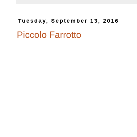
Tuesday, September 13, 2016
Piccolo Farrotto