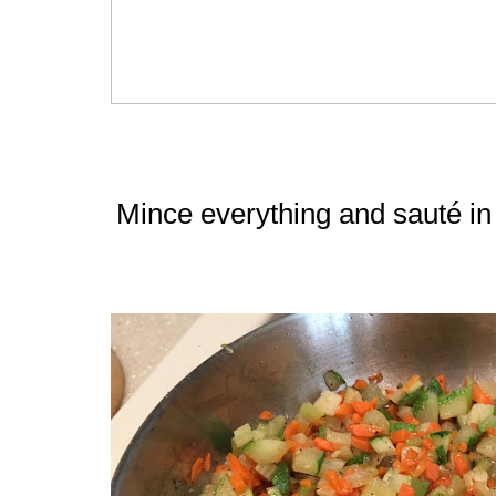
Mince everything and sauté in 