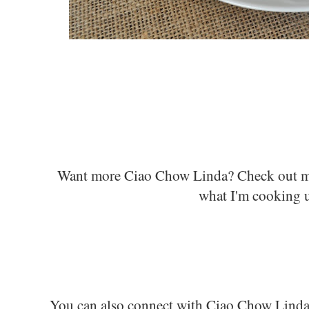
Want more Ciao Chow Linda? C
heck out 
what I'm cooking 
You can also connect with Ciao Chow Lind