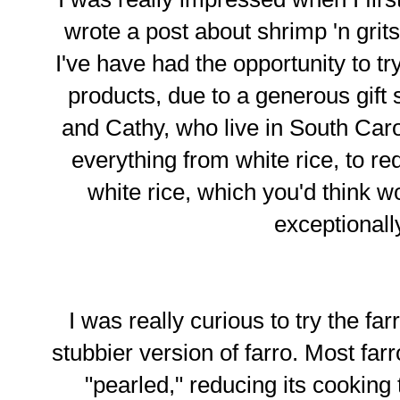
wrote a post about shrimp 'n grits
I've have had the opportunity to tr
products, due to a generous gift 
and Cathy, who live in South Car
everything from white rice, to re
white rice, which you'd think 
exceptional
I was really curious to try the far
stubbier version of farro. Most fa
"pearled," reducing its cooking t