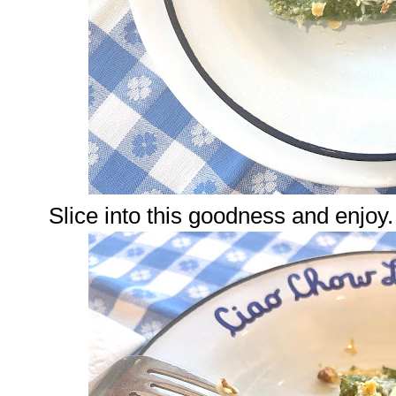
Slice into this goodness and enjoy.