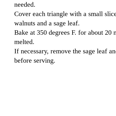
needed.
Cover each triangle with a small slic
walnuts and a sage leaf.
Bake at 350 degrees F. for about 20 m
melted.
If necessary, remove the sage leaf an
before serving.