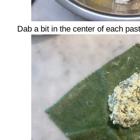
Dab a bit in the center of each pas