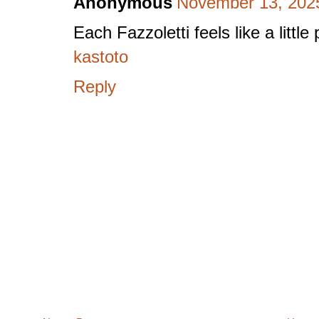
Anonymous
November 13, 2025
Each Fazzoletti feels like a litt
kastoto
Reply