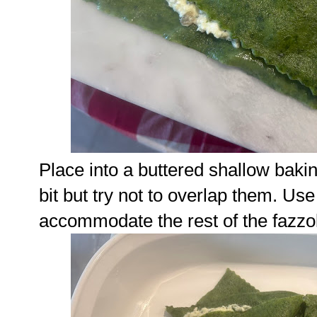
Place into a buttered shallow baking
bit but try not to overlap them. Us
accommodate the rest of the fazzol