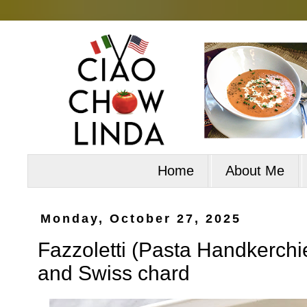
Home
About Me
Monday, October 27, 2025
Fazzoletti (Pasta Handkerchief
and Swiss chard