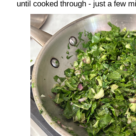
until cooked through - just a few m