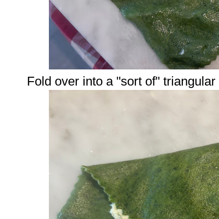
Fold over into a "sort of" triangula