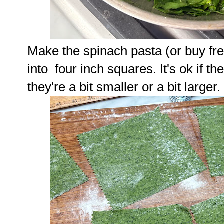
Make the spinach pasta (or buy fr
into four inch squares. It's ok if the
they're a bit smaller or a bit larger.