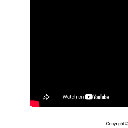
Copyright ©