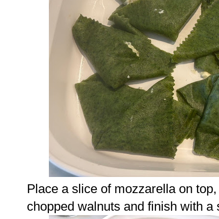
Place a slice of mozzarella on top
chopped walnuts and finish with a 