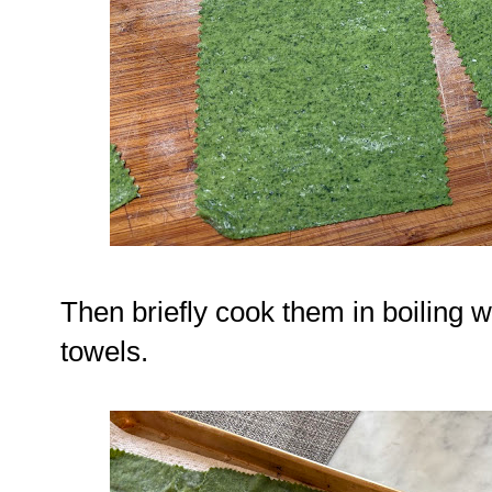
Then briefly cook them in boiling 
towels.