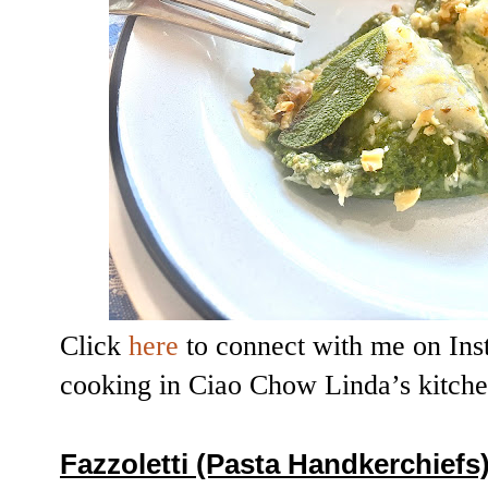
Click
here
to connect with me on Ins
cooking in Ciao Chow Linda’s kitch
Fazzoletti (Pasta Handkerchiefs)