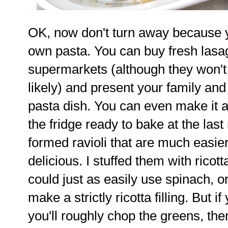
OK, now don't turn away because 
own pasta. You can buy fresh las
supermarkets (although they won't
likely) and present your family and 
pasta dish. You can even make it a
the fridge ready to bake at the last
formed ravioli that are much easie
delicious. I stuffed them with rico
could just as easily use spinach, 
make a strictly ricotta filling. But 
you'll roughly chop the greens, then 