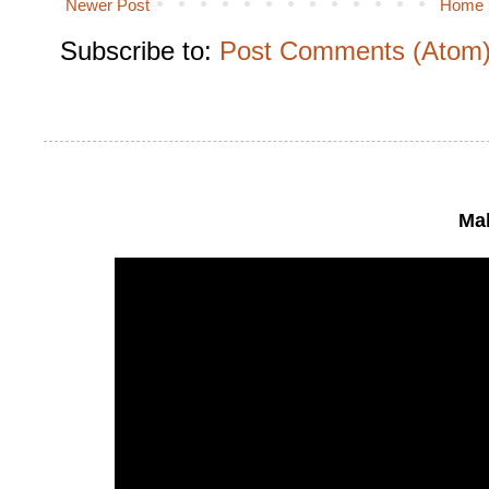
Newer Post
Home
Subscribe to:
Post Comments (Atom
Mak