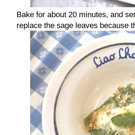
Bake for about 20 minutes, and se
replace the sage leaves because th