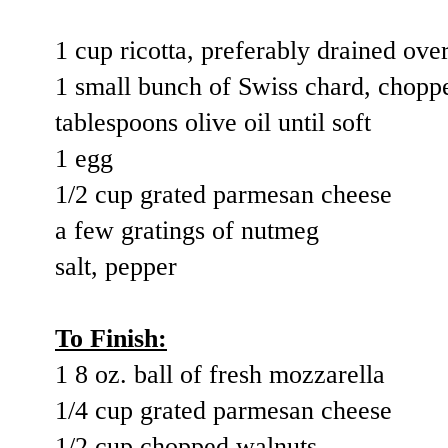
1 cup ricotta, preferably drained ove
1 small bunch of Swiss chard, chopp
tablespoons olive oil until soft
1 egg
1/2 cup grated parmesan cheese
a few gratings of nutmeg
salt, pepper
To Finish:
1 8 oz. ball of fresh mozzarella
1/4 cup grated parmesan cheese
1/2 cup chopped walnuts