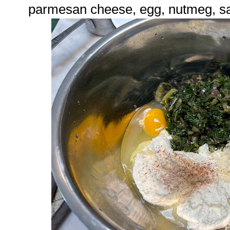
parmesan cheese, egg, nutmeg, sa