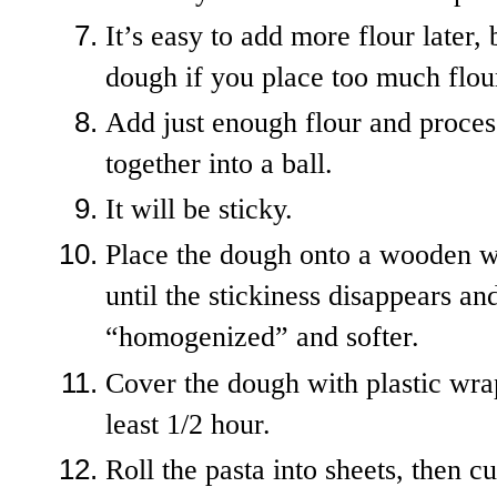
It’s easy to add more flour later
dough if you place too much flour
Add just enough flour and proces
together into a ball.
It will be sticky.
Place the dough onto a wooden w
until the stickiness disappears 
“homogenized” and softer.
Cover the dough with plastic wrap 
least 1/2 hour.
Roll the pasta into sheets, then c