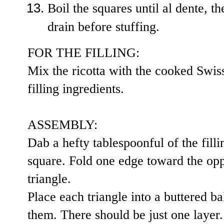
Boil the squares until al dente, t
drain before stuffing.
FOR THE FILLING:
Mix the ricotta with the cooked Swiss
filling ingredients.
ASSEMBLY:
Dab a hefty tablespoonful of the filli
square. Fold one edge toward the opp
triangle.
Place each triangle into a buttered ba
them. There should be just one layer