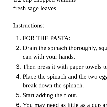
fresh sage leaves
Instructions:
FOR THE PASTA:
Drain the spinach thoroughly, squ
can with your hands.
Then press it with paper towels t
Place the spinach and the two egg
break down the spinach.
Start adding the flour.
You may need as little as a cup an