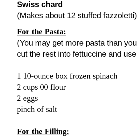
Swiss chard
(Makes about 12 stuffed fazzoletti)
For the Pasta:
(You may get more pasta than you n
cut the rest into fettuccine and use
1 10-ounce box frozen spinach
2 cups 00 flour
2 eggs
pinch of salt
For the Filling: