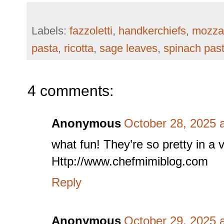
Labels:
fazzoletti
,
handkerchiefs
,
mozzar
pasta
,
ricotta
,
sage leaves
,
spinach pas
4 comments:
Anonymous
October 28, 2025 
what fun! They’re so pretty in a v
Http://www.chefmimiblog.com
Reply
Anonymous
October 29, 2025 