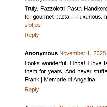
Truly, Fazzoletti Pasta Handker
for gourmet pasta — luxurious, 
slotjos
Reply
Anonymous
November 1, 2025 
Looks wonderful, Linda! I love f
them for years. And never stuffed
Frank | Memorie di Angelina
Reply