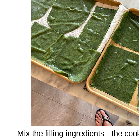
Mix the filling ingredients - the co