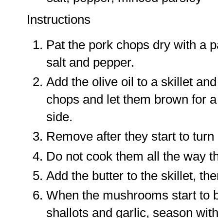
Instructions
Pat the pork chops dry with a 
salt and pepper.
Add the olive oil to a skillet an
chops and let them brown for a
side.
Remove after they start to turn
Do not cook them all the way t
Add the butter to the skillet, t
When the mushrooms start to be
shallots and garlic, season wit