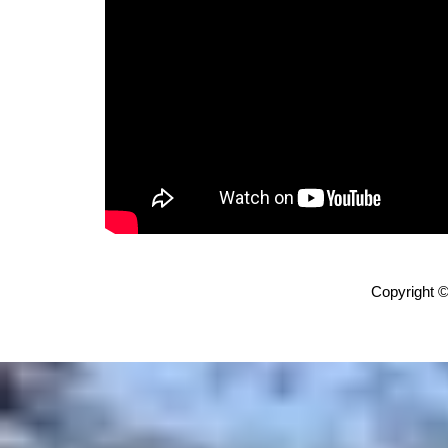
Copyright ©