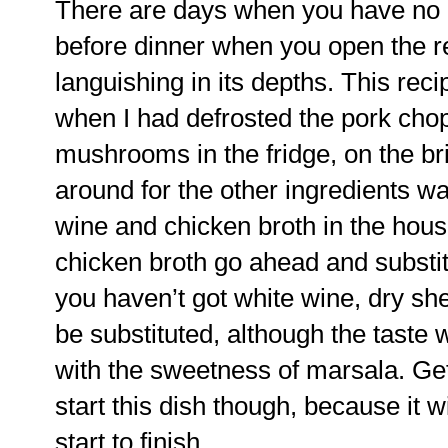
There are days when you have no i
before dinner when you open the re
languishing in its depths. This rec
when I had defrosted the pork ch
mushrooms in the fridge, on the bri
around for the other ingredients w
wine and chicken broth in the house
chicken broth go ahead and substitut
you haven’t got white wine, dry sh
be substituted, although the taste 
with the sweetness of marsala. Get
start this dish though, because it w
start to finish.