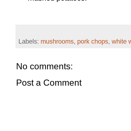
Labels:
mushrooms
,
pork chops
,
white 
No comments:
Post a Comment