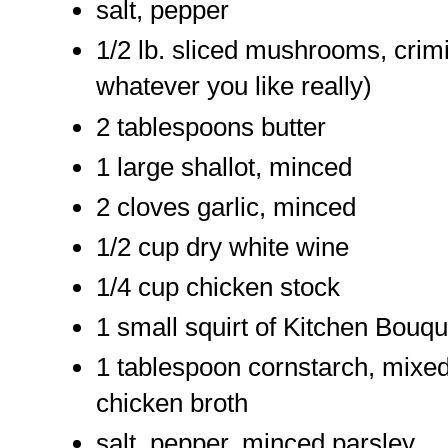
salt, pepper
1/2 lb. sliced mushrooms, crimi
whatever you like really)
2 tablespoons butter
1 large shallot, minced
2 cloves garlic, minced
1/2 cup dry white wine
1/4 cup chicken stock
1 small squirt of Kitchen Bouqu
1 tablespoon cornstarch, mixed w
chicken broth
salt, pepper, minced parsley