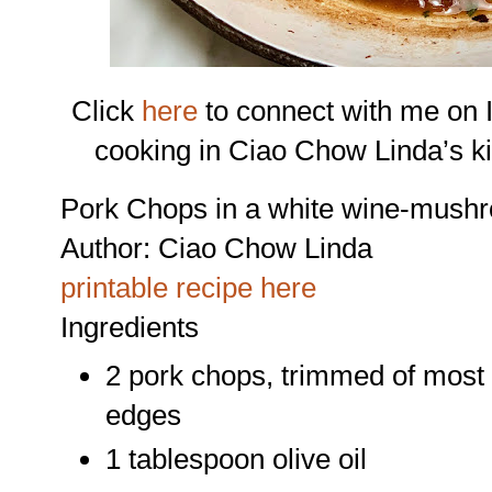
Click
here
to connect with me on 
cooking in Ciao Chow Linda’s k
Pork Chops in a white wine-mush
Author:
Ciao Chow Linda
printable recipe here
Ingredients
2 pork chops, trimmed of most o
edges
1 tablespoon olive oil