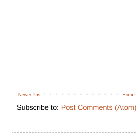
Newer Post
Home
Subscribe to:
Post Comments (Atom