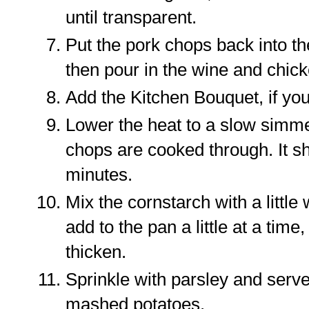
until transparent.
Put the pork chops back into t
then pour in the wine and chick
Add the Kitchen Bouquet, if you
Lower the heat to a slow simmer
chops are cooked through. It s
minutes.
Mix the cornstarch with a little
add to the pan a little at a time,
thicken.
Sprinkle with parsley and serve
mashed potatoes.