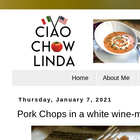
Home
About Me
Thursday, January 7, 2021
Pork Chops in a white wine