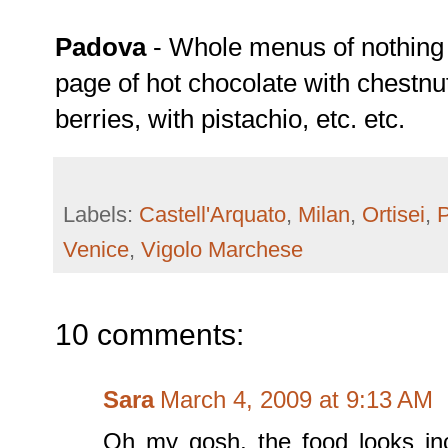
Padova
- Whole menus of nothing b
page of hot chocolate with chestnu
berries, with pistachio, etc. etc.
Labels:
Castell'Arquato
,
Milan
,
Ortisei
,
Venice
,
Vigolo Marchese
10 comments:
Sara
March 4, 2009 at 9:13 AM
Oh my gosh, the food looks inc