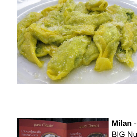
Milan
BIG Nut