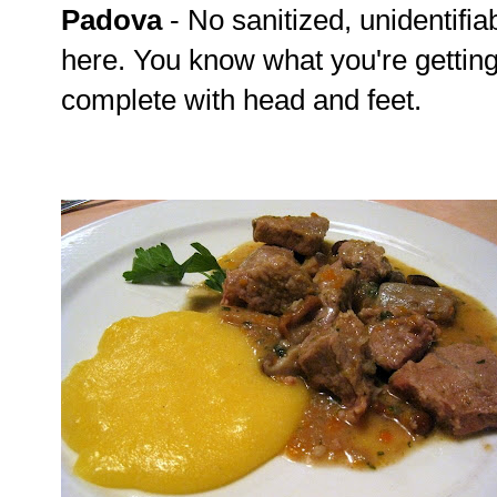
Padova
- No sanitized, unidentifia
here. You know what you're gettin
complete with head and feet.