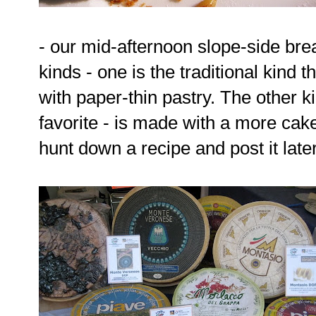
- our mid-afternoon slope-side bre
kinds - one is the traditional kind
with paper-thin pastry. The other k
favorite - is made with a more cak
hunt down a recipe and post it later