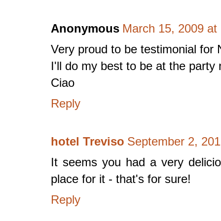
Anonymous
March 15, 2009 at
Very proud to be testimonial for 
I'll do my best to be at the part
Ciao
Reply
hotel Treviso
September 2, 201
It seems you had a very deliciou
place for it - that's for sure!
Reply