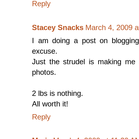
Reply
Stacey Snacks
March 4, 2009 a
I am doing a post on bloggin
excuse.
Just the strudel is making me s
photos.
2 lbs is nothing.
All worth it!
Reply