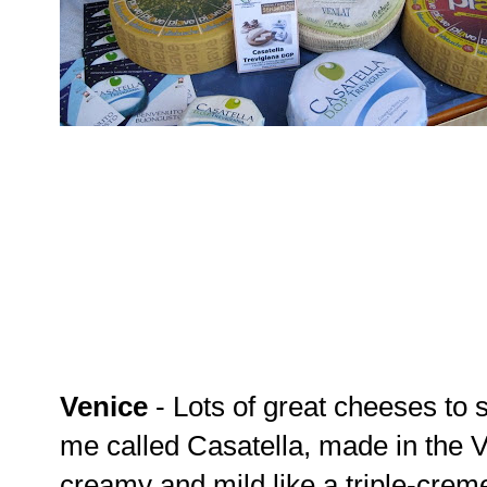
Venice
- Lots of great cheeses to 
me called Casatella, made in the Ve
creamy and mild like a triple-creme