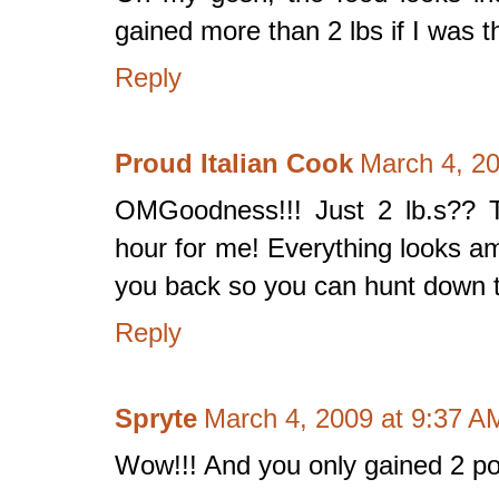
gained more than 2 lbs if I was t
Reply
Proud Italian Cook
March 4, 2
OMGoodness!!! Just 2 lb.s?? 
hour for me! Everything looks am
you back so you can hunt down th
Reply
Spryte
March 4, 2009 at 9:37 A
Wow!!! And you only gained 2 p