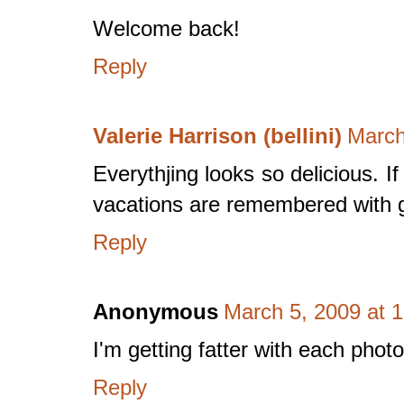
Welcome back!
Reply
Valerie Harrison (bellini)
March
Everythjing looks so delicious. I
vacations are remembered with g
Reply
Anonymous
March 5, 2009 at 
I'm getting fatter with each photo
Reply