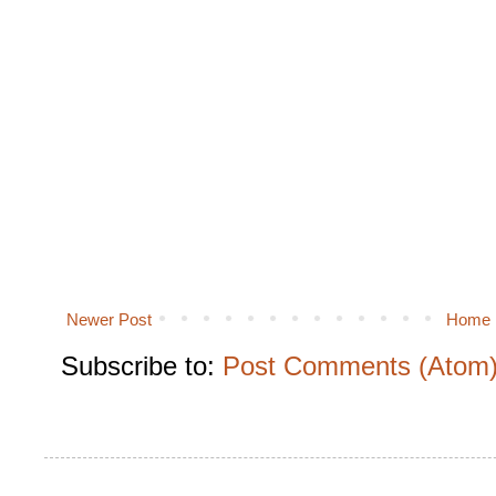
Newer Post
Home
Subscribe to:
Post Comments (Atom