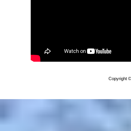
Copyright ©