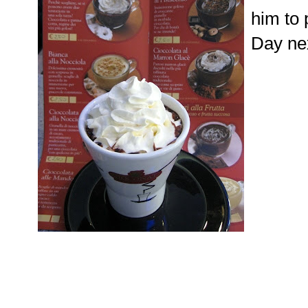
him to 
Day nex