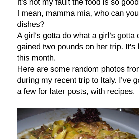
It's not my fault the food is so good 
I mean, mamma mia, who can you re
dishes?
A girl's gotta do what a girl's gotta
gained two pounds on her trip. It's
this month.
Here are some random photos fro
during my recent trip to Italy. I've
a few for later posts, with recipes.