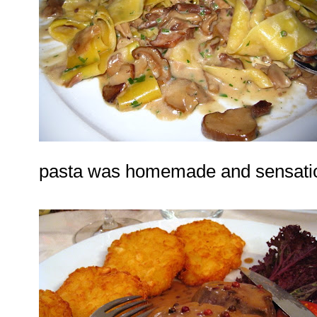
pasta was homemade and sensatio