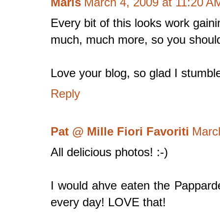
Maris
March 4, 2009 at 11:20 A
Every bit of this looks work gain
much, much more, so you should
Love your blog, so glad I stumble
Reply
Pat @ Mille Fiori Favoriti
Marc
All delicious photos! :-)
I would ahve eaten the Papparde
every day! LOVE that!