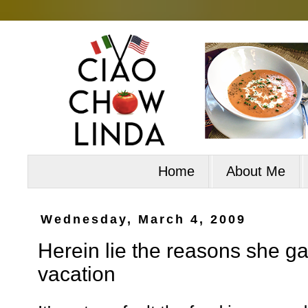
Home
About Me
Wednesday, March 4, 2009
Herein lie the reasons she g
vacation