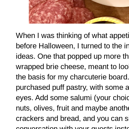
When I was thinking of what appeti
before Halloween, I turned to the i
ideas. One that popped up more th
wrapped brie cheese, meant to loo
the basis for my charcuterie board
purchased puff pastry, with some ap
eyes. Add some salumi (your choic
nuts, olives, fruit and maybe anoth
crackers and bread, and you can s
conversation with your guests inste