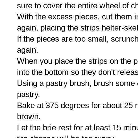
sure to cover the entire wheel of c
With the excess pieces, cut them in
again, placing the strips helter-ske
If the pieces are too small, scrunc
again.
When you place the strips on the p
into the bottom so they don't releas
Using a pastry brush, brush some 
pastry.
Bake at 375 degrees for about 25 m
brown.
Let the brie rest for at least 15 mi