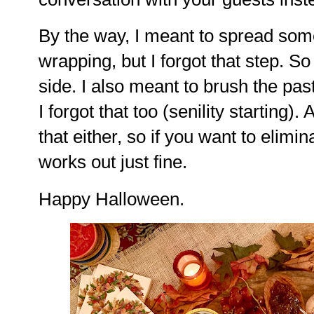
By the way, I meant to spread some
wrapping, but I forgot that step. So
side. I also meant to brush the pas
I forgot that too (senility starting). 
that either, so if you want to elimin
works out just fine.
Happy Halloween.