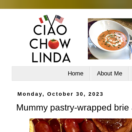
Home
About Me
Monday, October 30, 2023
Mummy pastry-wrapped brie 