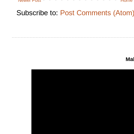
Newer Post
Home
Subscribe to:
Post Comments (Atom
Mak