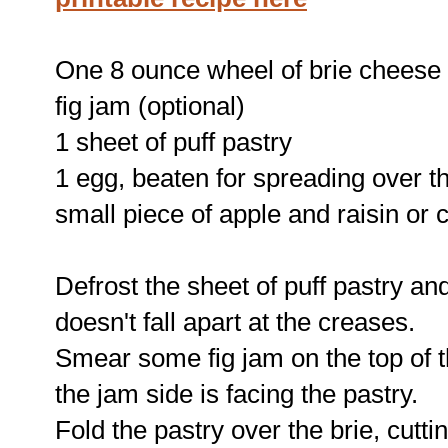
One 8 ounce wheel of brie cheese
fig jam (optional)
1 sheet of puff pastry
1 egg, beaten for spreading over th
small piece of apple and raisin or 
Defrost the sheet of puff pastry and 
doesn't fall apart at the creases.
Smear some fig jam on the top of th
the jam side is facing the pastry.
Fold the pastry over the brie, cutt