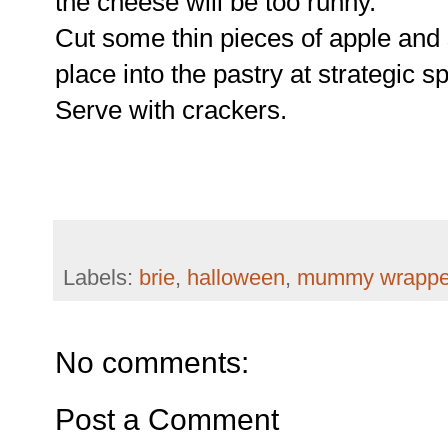
the cheese will be too runny.
Cut some thin pieces of apple and 
place into the pastry at strategic s
Serve with crackers.
Labels:
brie
,
halloween
,
mummy wrapped
No comments:
Post a Comment