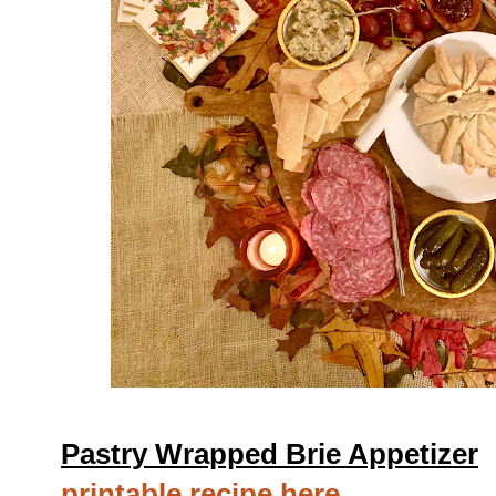
Pastry Wrapped Brie Appetizer
printable recipe here