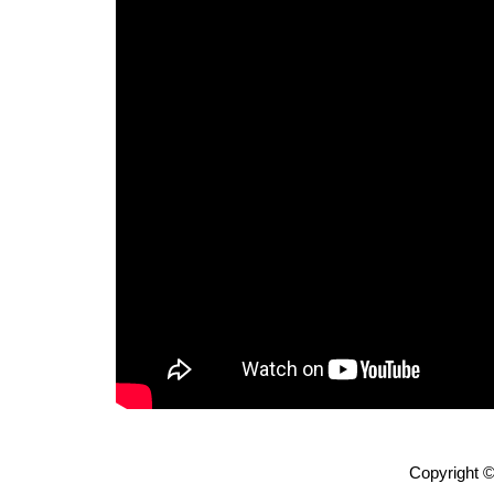
Copyright ©