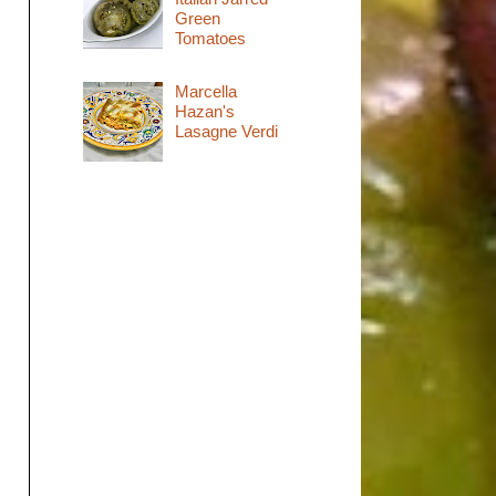
Green
Tomatoes
Marcella
Hazan's
Lasagne Verdi