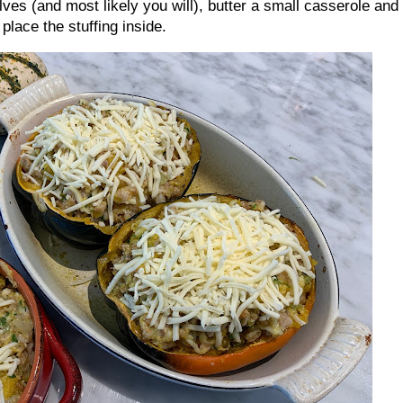
halves (and most likely you will), butter a small casserole and
place the stuffing inside.