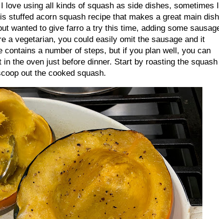
I love using all kinds of squash as side dishes, sometimes I
this stuffed acorn squash recipe that makes a great main dish
 but wanted to give farro a try this time, adding some sausag
u’re a vegetarian, you could easily omit the sausage and it
pe contains a number of steps, but if you plan well, you can
t in the oven just before dinner. Start by roasting the squash
en scoop out the cooked squash.