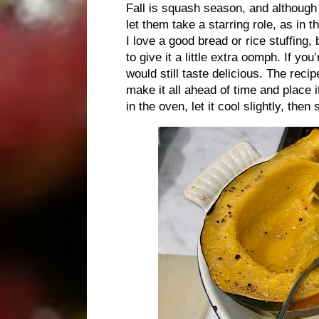
Fall is squash season, and although 
let them take a starring role, as in 
I love a good bread or rice stuffing,
to give it a little extra oomph. If yo
would still taste delicious. The reci
make it all ahead of time and place i
in the oven, let it cool slightly, th