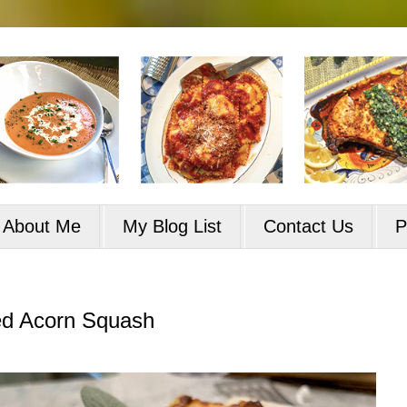
About Me
My Blog List
Contact Us
P
ed Acorn Squash