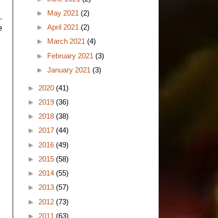
►
May 2021
(2)
.
►
April 2021
(2)
e
►
March 2021
(4)
►
February 2021
(3)
►
January 2021
(3)
►
2020
(41)
►
2019
(36)
►
2018
(38)
►
2017
(44)
►
2016
(49)
►
2015
(58)
►
2014
(55)
►
2013
(57)
►
2012
(73)
►
2011
(63)