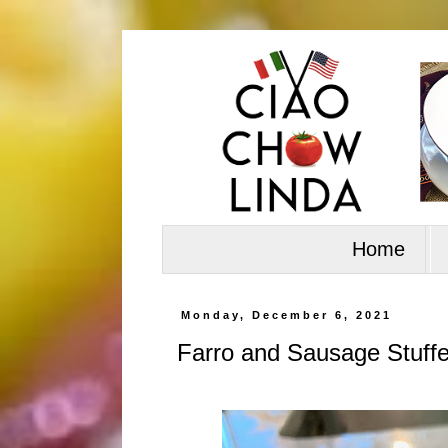
Home
Monday, December 6, 2021
Farro and Sausage Stuff