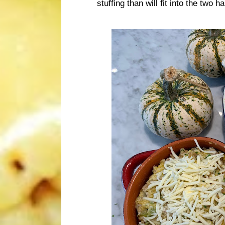
stuffing than will fit into the two 