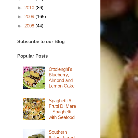
►
2010
(86)
►
2009
(165)
►
2008
(44)
Subscribe to our Blog
Popular Posts
Ottolenghi's
Blueberry,
Almond and
Lemon Cake
Spaghetti Ai
Frutti Di Mare
– Spaghetti
with Seafood
Southern
Italian Jarred