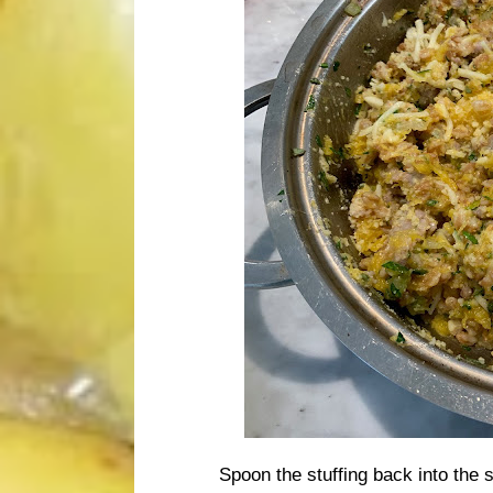
Spoon the stuffing back into the 