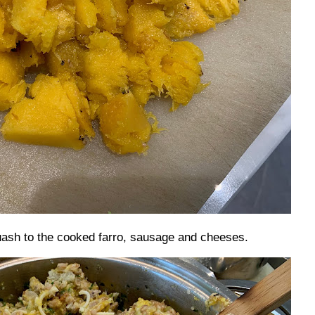
ash to the cooked farro, sausage and cheeses.