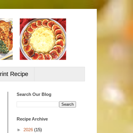
rint Recipe
Search Our Blog
Recipe Archive
►
2026
(15)