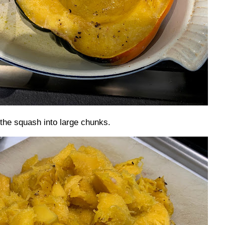
the squash into large chunks.