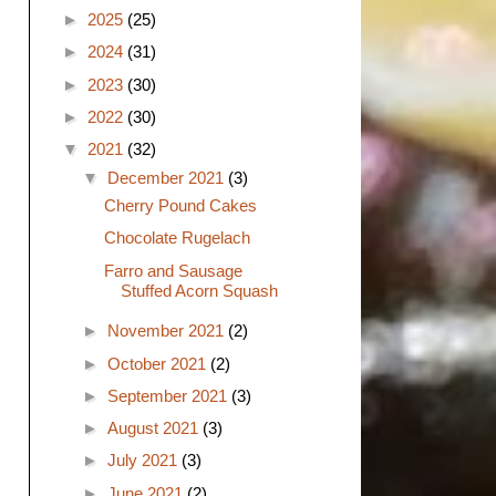
►
2025
(25)
►
2024
(31)
►
2023
(30)
►
2022
(30)
▼
2021
(32)
▼
December 2021
(3)
Cherry Pound Cakes
Chocolate Rugelach
Farro and Sausage
Stuffed Acorn Squash
►
November 2021
(2)
►
October 2021
(2)
►
September 2021
(3)
►
August 2021
(3)
►
July 2021
(3)
►
June 2021
(2)