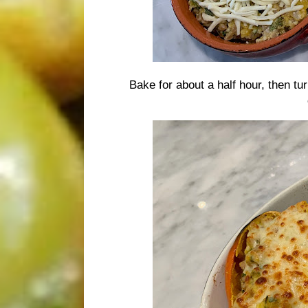
Bake for about a half hour, then tu