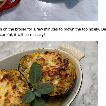
rn on the broiler for a few minutes to brown the top nicely. Be
careful, it will burn easily!