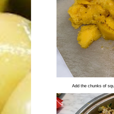
Add the chunks of squ