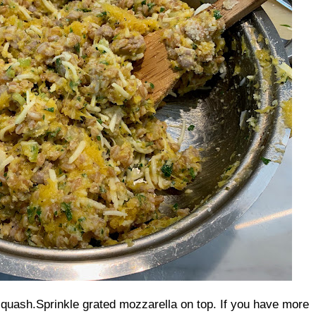
squash.
Sprinkle grated mozzarella on top. If you have more