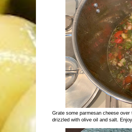
Grate some parmesan cheese over th
drizzled with olive oil and salt. Enj