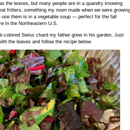
s as the leaves, but many people are in a quandry knowing
reat fritters, something my mom made when we were growin
use them is in a vegetable soup — perfect for the fall
re in the Northeastern U.S.
i-colored Swiss chard my father grew in his garden. Just
with the leaves and follow the recipe below.