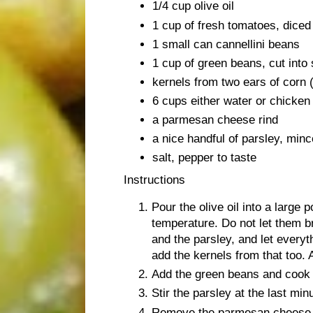
1/4 cup olive oil
1 cup of fresh tomatoes, diced
1 small can cannellini beans
1 cup of green beans, cut into
kernels from two ears of corn (
6 cups either water or chicken 
a parmesan cheese rind
a nice handful of parsley, min
salt, pepper to taste
Instructions
Pour the olive oil into a large 
temperature. Do not let them b
and the parsley, and let everyt
add the kernels from that too. 
Add the green beans and cook u
Stir the parsley at the last min
Remove the parmesan cheese ri