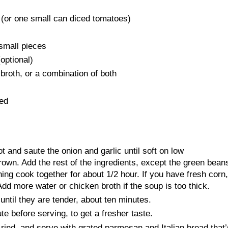
 (or one small can diced tomatoes)
 small pieces
optional)
broth, or a combination of both
ced
pot and saute the onion and garlic until soft on low
rown. Add the rest of the ingredients, except the green bean
hing cook together for about 1/2 hour. If you have fresh corn,
Add more water or chicken broth if the soup is too thick.
ntil they are tender, about ten minutes.
ute before serving, to get a fresher taste.
nd, and serve with grated parmesan and Italian bread that’