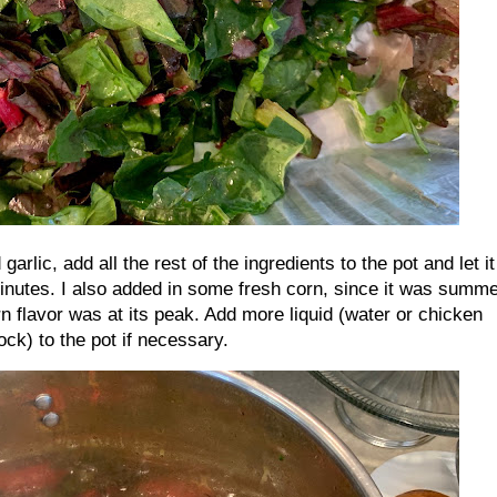
arlic, add all the rest of the ingredients to the pot and let it
inutes. I also added in some fresh corn, since it was summ
n flavor was at its peak. Add more liquid (water or chicken
ock) to the pot if necessary.