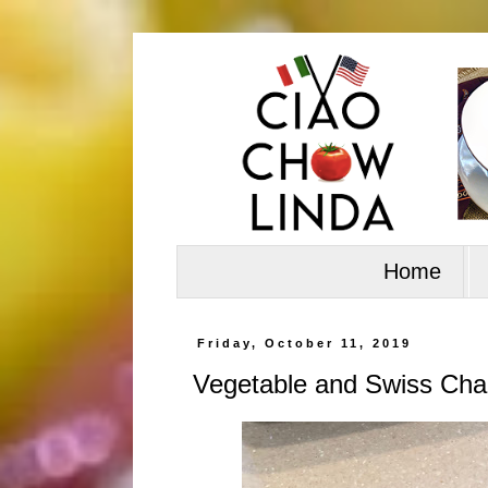
Home
Friday, October 11, 2019
Vegetable and Swiss Cha