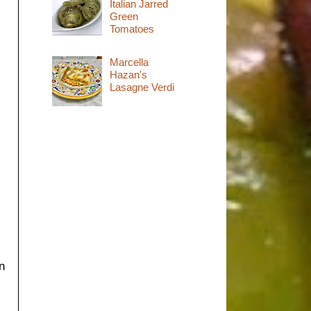
Italian Jarred
Green
Tomatoes
Marcella
Hazan's
Lasagne Verdi
n