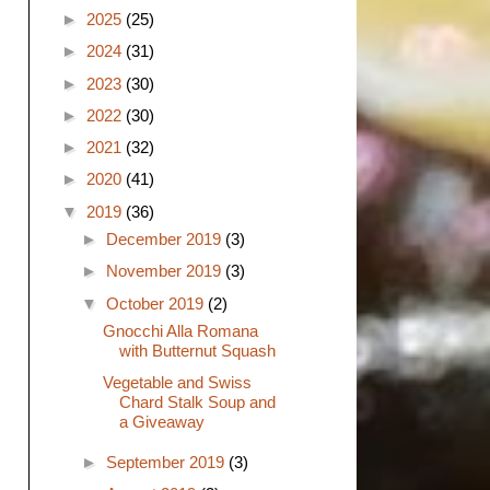
►
2025
(25)
►
2024
(31)
►
2023
(30)
►
2022
(30)
►
2021
(32)
►
2020
(41)
▼
2019
(36)
►
December 2019
(3)
►
November 2019
(3)
▼
October 2019
(2)
Gnocchi Alla Romana
with Butternut Squash
Vegetable and Swiss
Chard Stalk Soup and
a Giveaway
►
September 2019
(3)