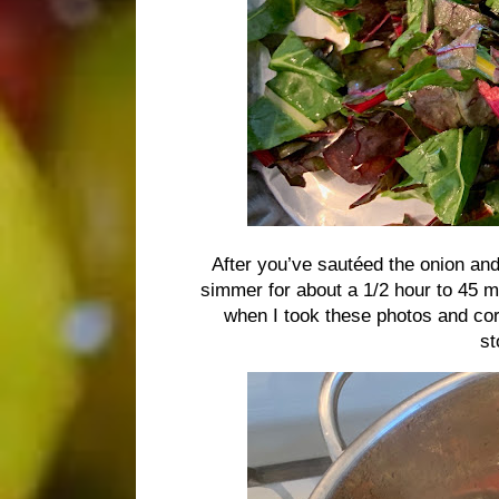
After you’ve sautéed the onion and g
simmer for about a 1/2 hour to 45 m
when I took these photos and cor
st