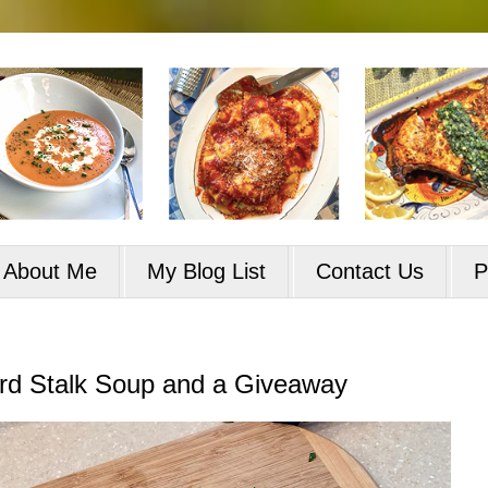
About Me
My Blog List
Contact Us
P
rd Stalk Soup and a Giveaway