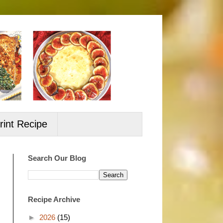
rint Recipe
Search Our Blog
Recipe Archive
►
2026
(15)