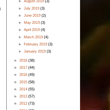
►
August 2019
(3)
►
July 2019
(3)
g
►
June 2019
(2)
►
May 2019
(3)
►
April 2019
(4)
►
March 2019
(4)
►
February 2019
(3)
►
January 2019
(3)
►
2018
(38)
►
2017
(44)
►
2016
(49)
►
2015
(58)
►
2014
(55)
►
2013
(57)
►
2012
(73)