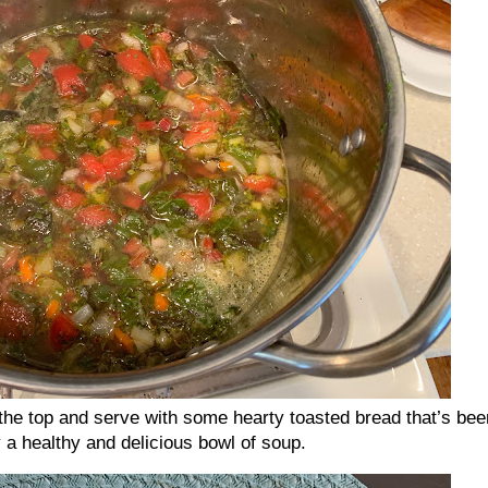
e top and serve with some hearty toasted bread that’s bee
oy a healthy and delicious bowl of soup.