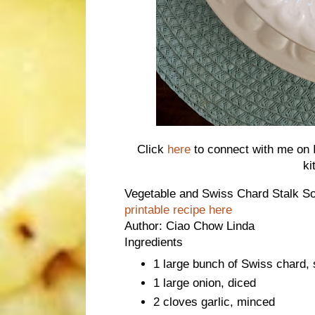
Click
here
to connect with me on I
ki
Vegetable and Swiss Chard Stalk 
printable recipe here
Author:
Ciao Chow Linda
Ingredients
1 large bunch of Swiss chard,
1 large onion, diced
2 cloves garlic, minced