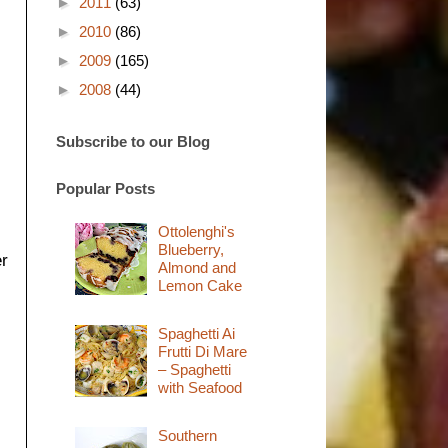
►
2011
(63)
►
2010
(86)
►
2009
(165)
►
2008
(44)
Subscribe to our Blog
Popular Posts
Ottolenghi's
Blueberry,
er
Almond and
Lemon Cake
Spaghetti Ai
Frutti Di Mare
– Spaghetti
with Seafood
Southern