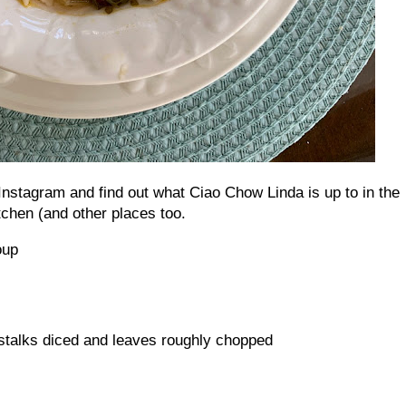
nstagram and find out what Ciao Chow Linda is up to in the
tchen (and other places too.
Soup
 stalks diced and leaves roughly chopped