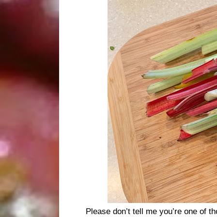
Please don’t tell me you’re one of 