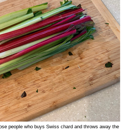
those people who buys Swiss chard and throws away the