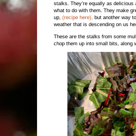
stalks. They’re equally as deliciou
what to do with them. They make g
up,
(recipe here),
but another way to 
weather that is descending on us he
These are the stalks from some mult
chop them up into small bits, along 