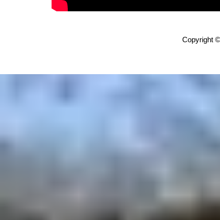
Copyright ©