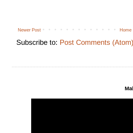
Newer Post
Home
Subscribe to:
Post Comments (Atom
Mak