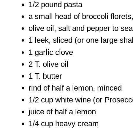
1/2 pound pasta
a small head of broccoli floret
olive oil, salt and pepper to se
1 leek, sliced (or one large shal
1 garlic clove
2 T. olive oil
1 T. butter
rind of half a lemon, minced
1/2 cup white wine (or Prosecc
juice of half a lemon
1/4 cup heavy cream