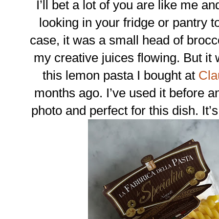
I’ll bet a lot of you are like me a
looking in your fridge or pantry t
case, it was a small head of brocco
my creative juices flowing. But it 
this lemon pasta I bought at
Cla
months ago. I’ve used it before and
photo and perfect for this dish. It’