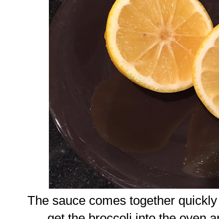
The sauce comes together quickly 
get the broccoli into the oven 