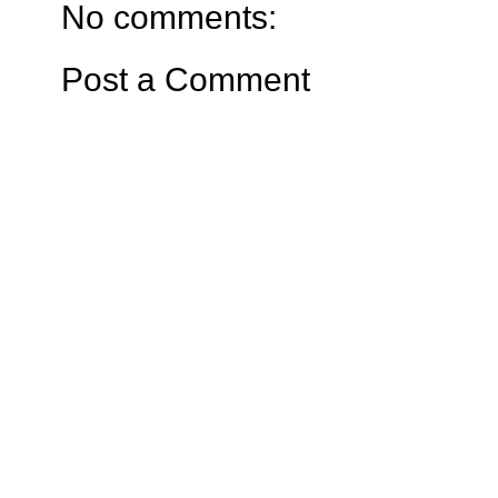
No comments:
Post a Comment