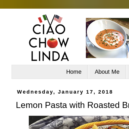
Home
About Me
Wednesday, January 17, 2018
Lemon Pasta with Roasted Br