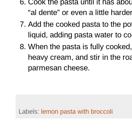
Cook the pasta until it has abou
“al dente” or even a little harder
Add the cooked pasta to the pot
liquid, adding pasta water to c
When the pasta is fully cooked, 
heavy cream, and stir in the roa
parmesan cheese.
Labels:
lemon pasta with broccoli