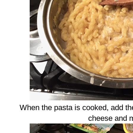
When the pasta is cooked, add th
cheese and m