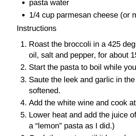
pasta water
1/4 cup parmesan cheese (or m
Instructions
Roast the broccoli in a 425 de
oil, salt and pepper, for about 
Start the pasta to boil while y
Saute the leek and garlic in the 
softened.
Add the white wine and cook at 
Lower heat and add the juice of 
a “lemon” pasta as I did.)