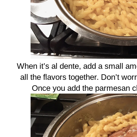
When it’s al dente, add a small am
all the flavors together. Don’t worry
Once you add the parmesan chee