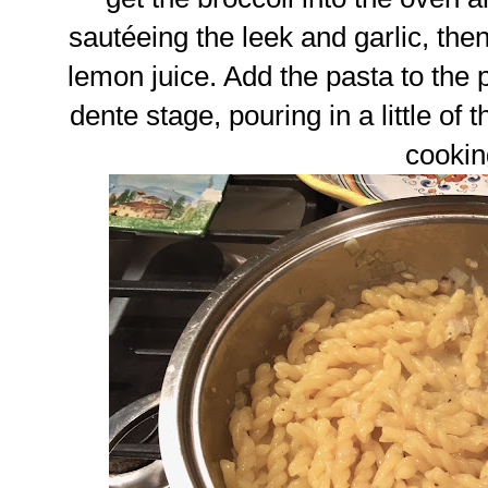
sautéeing the leek and garlic, th
lemon juice. Add the pasta to the pa
dente stage, pouring in a little of t
cookin