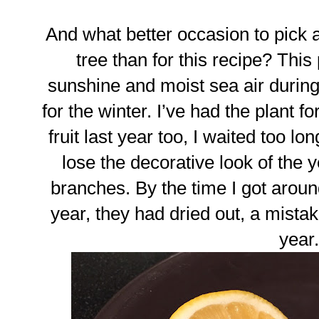
And what better occasion to pick
tree than for this recipe? Thi
sunshine and moist sea air duri
for the winter. I’ve had the plant f
fruit last year too, I waited too lo
lose the decorative look of the y
branches. By the time I got aroun
year, they had dried out, a mistak
year.