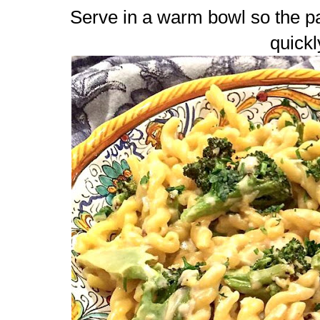
Serve in a warm bowl so the p
quickl