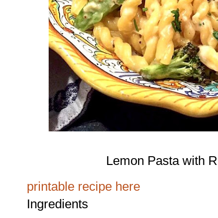
Lemon Pasta with R
printable recipe here
Ingredients