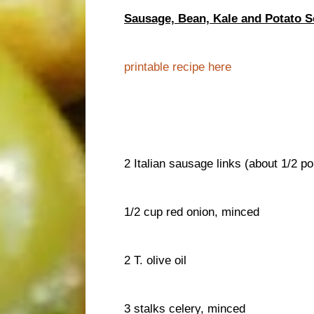
Sausage, Bean, Kale and Potato 
printable recipe here
2 Italian sausage links (about 1/2 p
1/2 cup red onion, minced
2 T. olive oil
3 stalks celery, minced