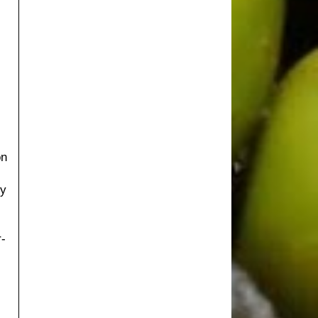
on
I
ry
r-