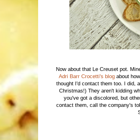
Now about that Le Creuset pot. Mine
Adri Barr Crocetti's blog
about how 
thought I'd contact them too. I did
Christmas!) They aren't kidding whe
you've got a discolored, but ot
contact them, call the company's t