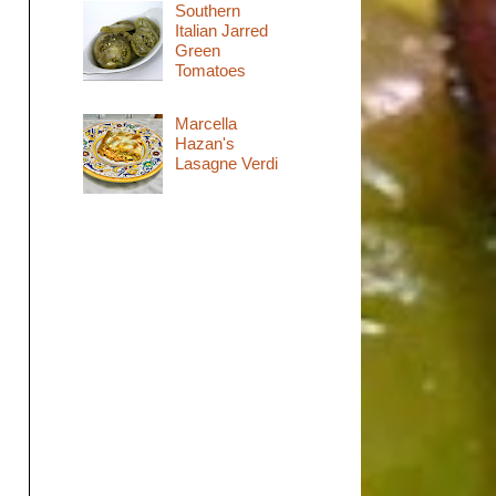
Southern
Italian Jarred
Green
Tomatoes
Marcella
Hazan's
Lasagne Verdi