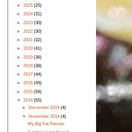
►
2025
(25)
►
2024
(31)
►
2023
(30)
►
2022
(30)
►
2021
(32)
►
2020
(41)
►
2019
(36)
►
2018
(38)
►
2017
(44)
►
2016
(49)
►
2015
(58)
▼
2014
(55)
►
December 2014
(4)
▼
November 2014
(4)
My Big Fat Raviolo