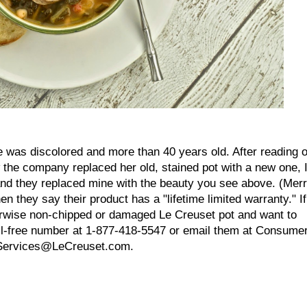
 was discolored and more than 40 years old. After reading 
the company replaced her old, stained pot with a new one, 
, and they replaced mine with the beauty you see above. (Mer
n they say their product has a "lifetime limited warranty." If
herwise non-chipped or damaged Le Creuset pot and want to
oll-free number at 1-877-418-5547 or email them at Consume
Services@LeCreuset.com.