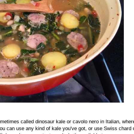
ometimes called dinosaur kale or cavolo nero in Italian, wher
 you can use any kind of kale you've got, or use Swiss chard 