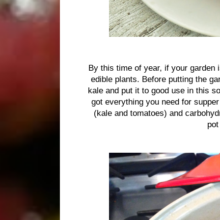
By this time of year, if your garden 
edible plants. Before putting the ga
kale and put it to good use in this 
got everything you need for supper
(kale and tomatoes) and carbohydra
pot