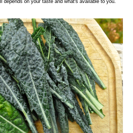
 all depends on your taste and what's available to you.