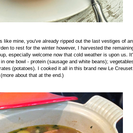
is like mine, you've already ripped out the last vestiges of a
rden to rest for the winter however, I harvested the remainin
soup, especially welcome now that cold weather is upon us. It
 in one bowl - protein (sausage and white beans); vegetable
tes (potatoes). I cooked it all in this brand new Le Creuset
 (more about that at the end.)