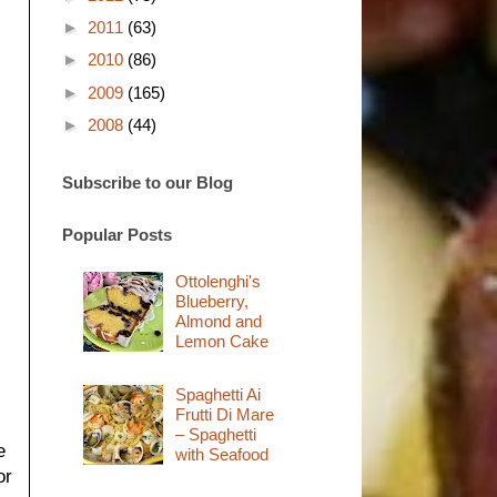
►
2011
(63)
►
2010
(86)
►
2009
(165)
►
2008
(44)
Subscribe to our Blog
Popular Posts
Ottolenghi's
Blueberry,
Almond and
Lemon Cake
Spaghetti Ai
Frutti Di Mare
– Spaghetti
e
with Seafood
or