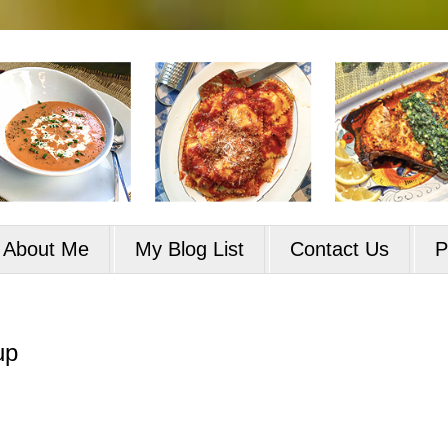
About Me
My Blog List
Contact Us
P
up