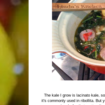
The kale I grow is lacinato kale, s
it's commonly used in ribollita. But