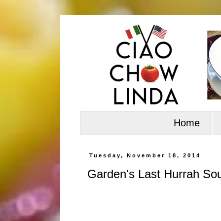
Home
Tuesday, November 18, 2014
Garden's Last Hurrah So