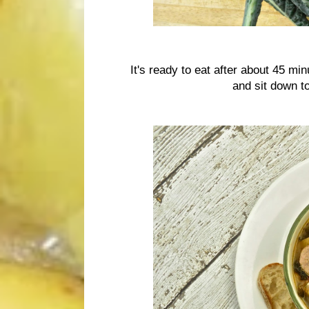
It's ready to eat after about 45 mi
and sit down to