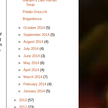
Garden's Last Hurrah
Soup
Potato Gnocchi
Brigantessa
►
October 2014
(5)
ny
►
September 2014
(5)
g
►
August 2014
(4)
's
►
July 2014
(4)
s
►
June 2014
(3)
►
May 2014
(6)
►
April 2014
(4)
►
March 2014
(7)
►
February 2014
(4)
►
January 2014
(5)
►
2013
(57)
►
2012
(73)