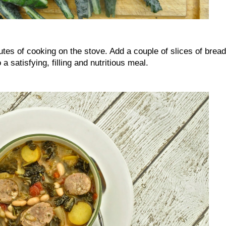
nutes of cooking on the stove. Add a couple of slices of bread
 a satisfying, filling and nutritious meal.