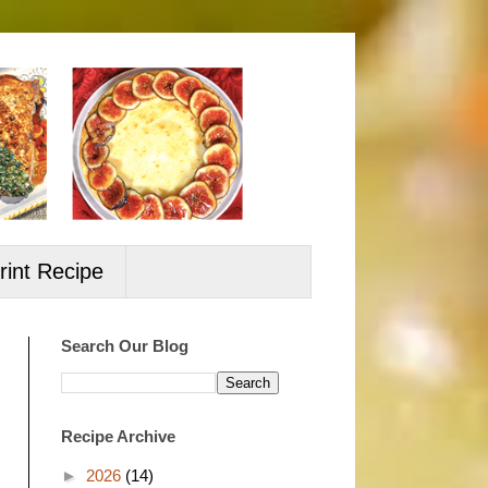
rint Recipe
Search Our Blog
Recipe Archive
►
2026
(14)