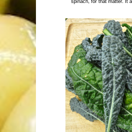
spinach, for that matter. It