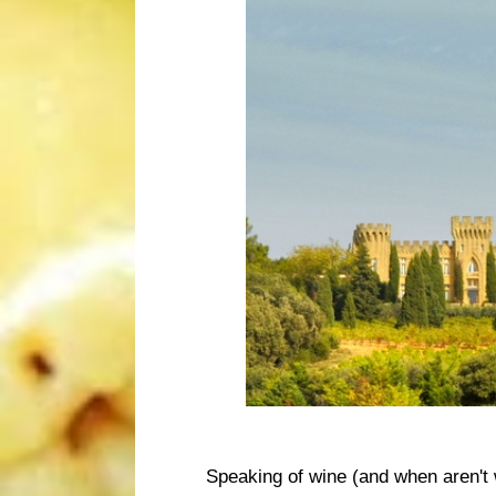
Speaking of wine (and when aren't 