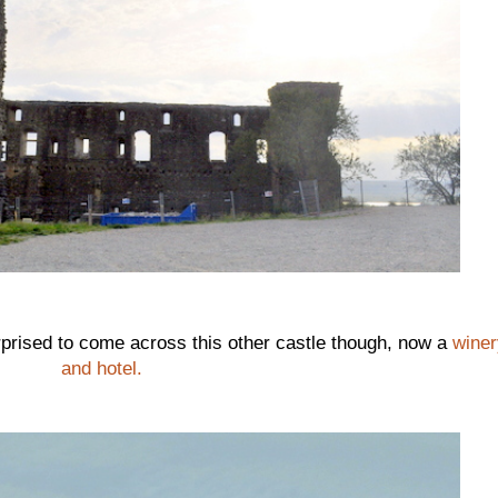
urprised to come across this other castle though, now a
winer
and hotel.