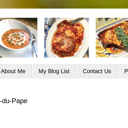
About Me
My Blog List
Contact Us
P
f-du-Pape