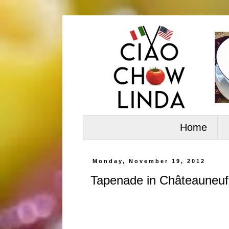
Home
Monday, November 19, 2012
Tapenade in Châteauneu