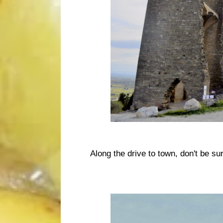
Along the drive to town, don't be s