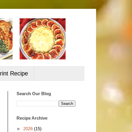
rint Recipe
Search Our Blog
Recipe Archive
►
2026
(15)