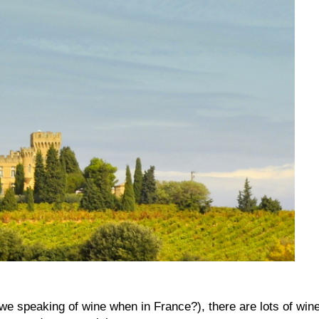
we speaking of wine when in France?), there are lots of win