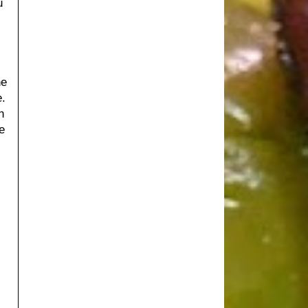
u
he
.
n
e