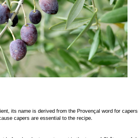
ient, its name is derived from the Provençal word for capers
ause capers are essential to the recipe.