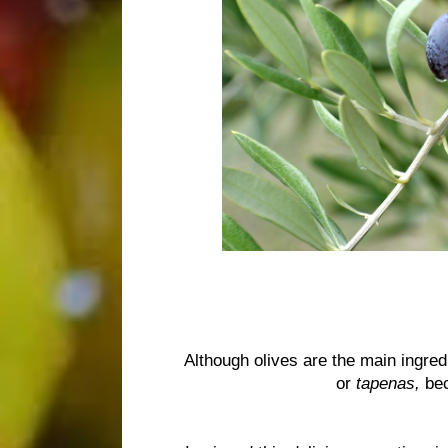
Although olives are the main ingred
or
tapenas,
bec