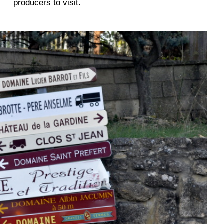
producers to visit.