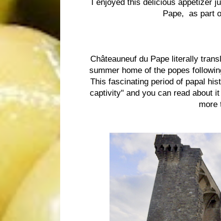
I enjoyed this delicious appetizer j
Pape, as part o
Châteauneuf du Pape literally trans
summer home of the popes followin
This fascinating period of papal h
captivity" and you can read about it
more t