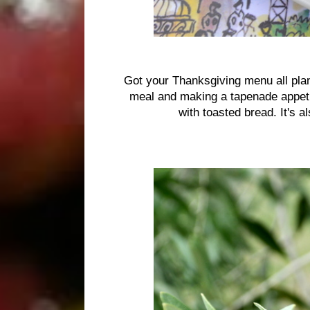
Got your Thanksgiving menu all plan
meal and making a tapenade appetiz
with toasted bread. It's 