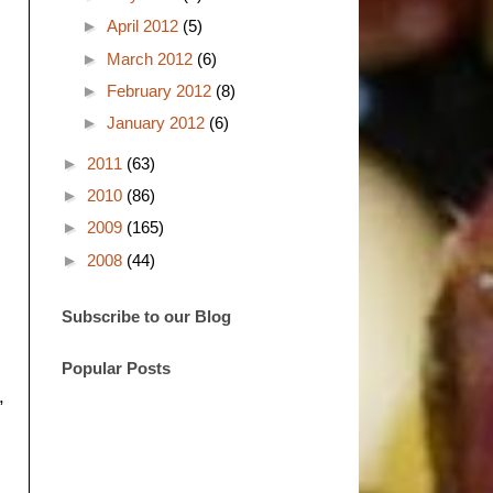
►
April 2012
(5)
►
March 2012
(6)
►
February 2012
(8)
►
January 2012
(6)
►
2011
(63)
►
2010
(86)
►
2009
(165)
►
2008
(44)
Subscribe to our Blog
Popular Posts
,