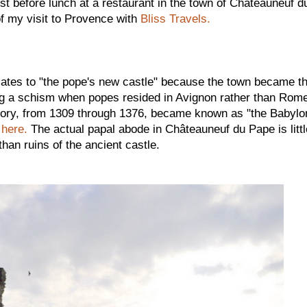
ust before lunch at a restaurant in the town of Châteauneuf d
f my visit to Provence with
Bliss Travels.
lates to "the pope's new castle" because the town became t
g a schism when popes resided in Avignon rather than Rome
istory, from 1309 through 1376, became known as "the Babylo
here.
The actual papal abode in Châteauneuf du Pape is littl
han ruins of the ancient castle.