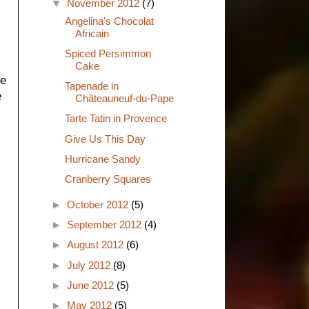
▼
November 2012
(7)
Angelina's Chocolat
Africain
Spiced Persimmon
Cake
he
Tapenade in
e
Châteauneuf-du-Pape
Tarte Tatin in Provence
Give Us This Day
Hurricane Sandy
Cranberry Squares
►
October 2012
(5)
►
September 2012
(4)
►
August 2012
(6)
►
July 2012
(8)
►
June 2012
(5)
►
May 2012
(5)