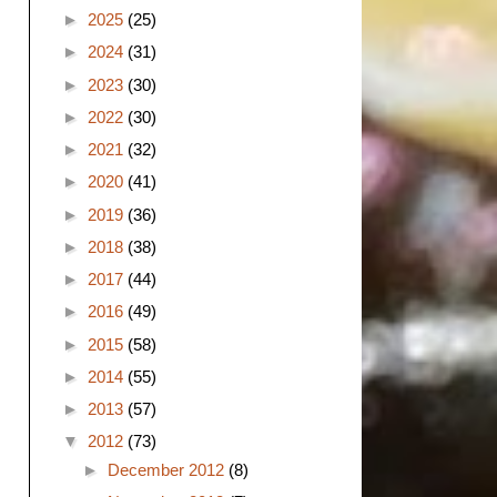
►
2025
(25)
►
2024
(31)
►
2023
(30)
►
2022
(30)
►
2021
(32)
►
2020
(41)
►
2019
(36)
►
2018
(38)
►
2017
(44)
►
2016
(49)
►
2015
(58)
►
2014
(55)
►
2013
(57)
▼
2012
(73)
►
December 2012
(8)