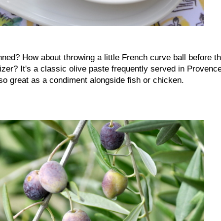
ned? How about throwing a little French curve ball before t
er? It's a classic olive paste frequently served in Provenc
also great as a condiment alongside fish or chicken.