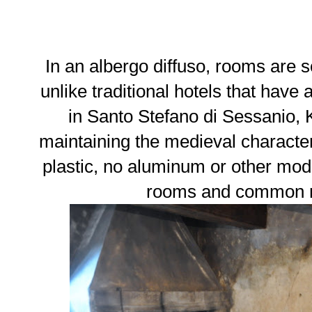
In an albergo diffuso, rooms are 
unlike traditional hotels that have 
in Santo Stefano di Sessanio, 
maintaining the medieval characte
plastic, no aluminum or other mod
rooms and common m