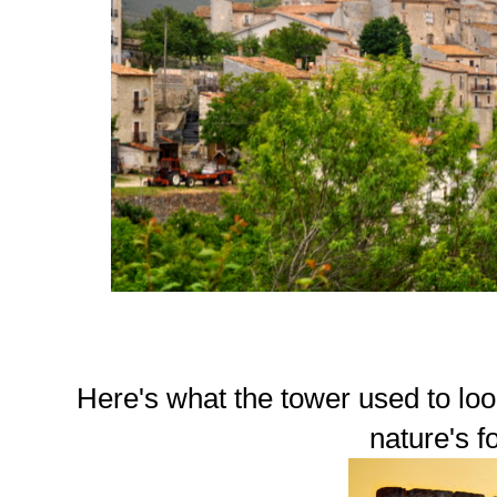
Here's what the tower used to loo
nature's f