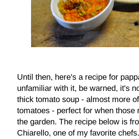
Until then, here's a recipe for pap
unfamiliar with it, be warned, it's not
thick tomato soup - almost more o
tomatoes - perfect for when those r
the garden. The recipe below is f
Chiarello, one of my favorite chefs