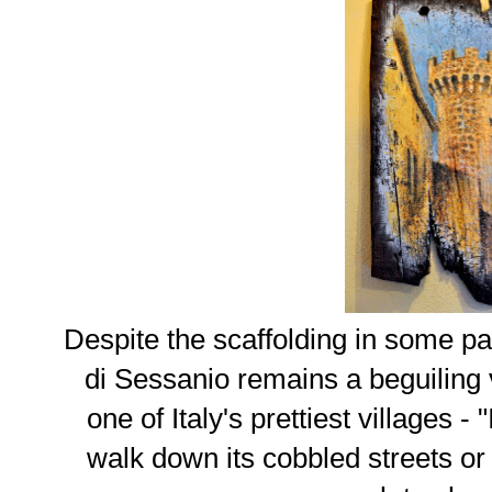
Despite the scaffolding in some pa
di Sessanio remains a beguiling
one of Italy's prettiest villages - "
walk down its cobbled streets or i