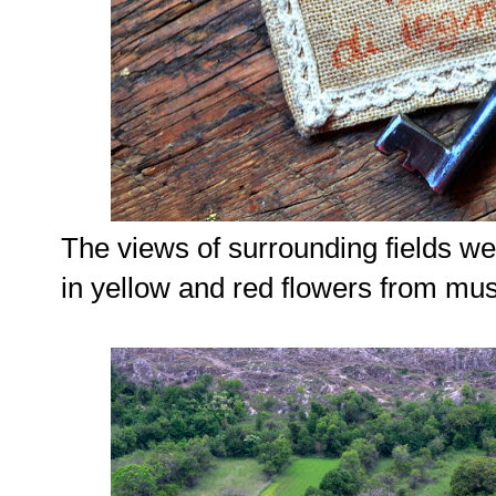
The views of surrounding fields w
in yellow and red flowers from mu