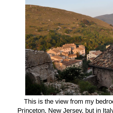
This is the view from my bedr
Princeton, New Jersey, but in Italy,