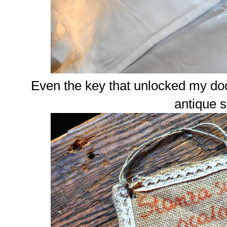
Even the key that unlocked my doo
antique 