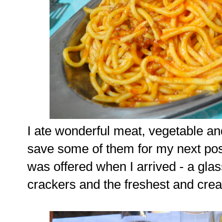
I ate wonderful meat, vegetable and 
save some of them for my next post
was offered when I arrived - a gla
crackers and the freshest and cream