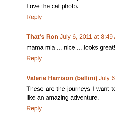
Love the cat photo.
Reply
That's Ron
July 6, 2011 at 8:49
mama mia ... nice ....looks great
Reply
Valerie Harrison (bellini)
July 
These are the journeys I want to
like an amazing adventure.
Reply