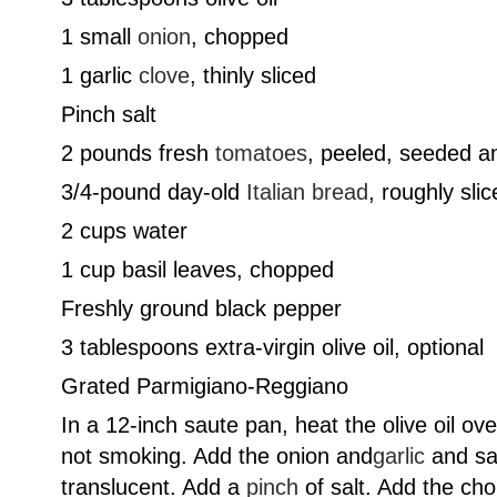
1 small
onion
, chopped
1 garlic
clove
, thinly sliced
Pinch salt
2 pounds fresh
tomatoes
, peeled, seeded a
3/4-pound day-old
Italian bread
, roughly sli
2 cups water
1 cup basil leaves, chopped
Freshly ground black pepper
3 tablespoons extra-virgin olive oil, optional
Grated Parmigiano-Reggiano
In a 12-inch saute pan, heat the olive oil ov
not smoking. Add the onion and
garlic
and sau
translucent. Add a
pinch
of salt. Add the ch