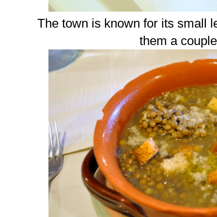
The town is known for its small le
them a couple