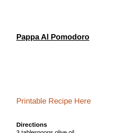
Pappa Al Pomodoro
Printable Recipe Here
Directions
3 tablespoons olive oil