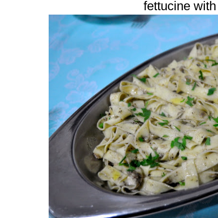
fettucine with 