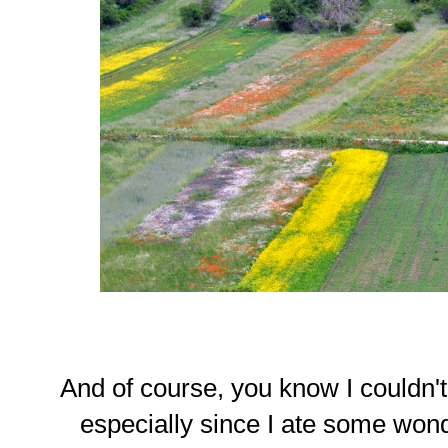
And of course, you know I couldn'
especially since I ate some wond