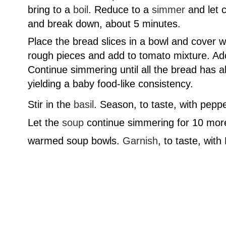
bring to a
boil
. Reduce to a
simmer
and let c
and break down, about 5 minutes.
Place the bread slices in a bowl and cover w
rough pieces and add to tomato mixture. Ad
Continue simmering until all the bread has 
yielding a baby food-like consistency.
Stir in the
basil
. Season, to taste, with pepper
Let the
soup
continue simmering for 10 more
warmed soup bowls.
Garnish
, to taste, wit