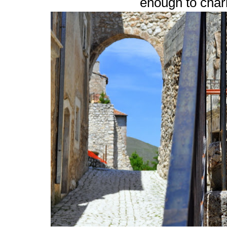
enough to cha