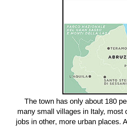
The town has only about 180 pe
many small villages in Italy, most o
jobs in other, more urban places. At