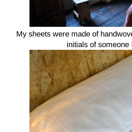
My sheets were made of handwoven
initials of someone 