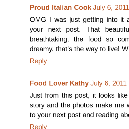
Proud Italian Cook
July 6, 201
OMG I was just getting into it 
your next post. That beautifu
breathtaking, the food so com
dreamy, that's the way to live! 
Reply
Food Lover Kathy
July 6, 2011
Just from this post, it looks l
story and the photos make me wa
to your next post and reading abo
Reply