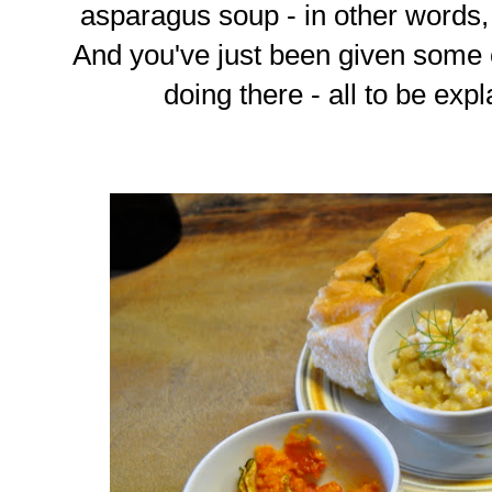
asparagus soup - in other words
And you've just been given some 
doing there - all to be exp