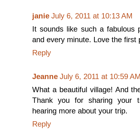
janie
July 6, 2011 at 10:13 AM
It sounds like such a fabulous
and every minute. Love the first
Reply
Jeanne
July 6, 2011 at 10:59 A
What a beautiful village! And th
Thank you for sharing your tr
hearing more about your trip.
Reply