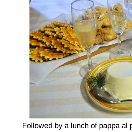
Followed by a lunch of pappa al 