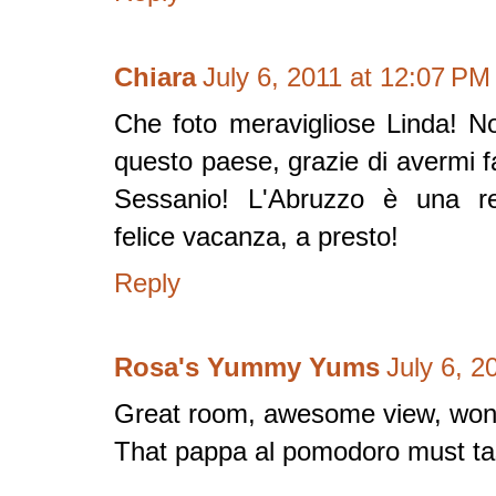
Chiara
July 6, 2011 at 12:07 PM
Che foto meravigliose Linda! No
questo paese, grazie di avermi 
Sessanio! L'Abruzzo è una re
felice vacanza, a presto!
Reply
Rosa's Yummy Yums
July 6, 2
Great room, awesome view, wond
That pappa al pomodoro must ta