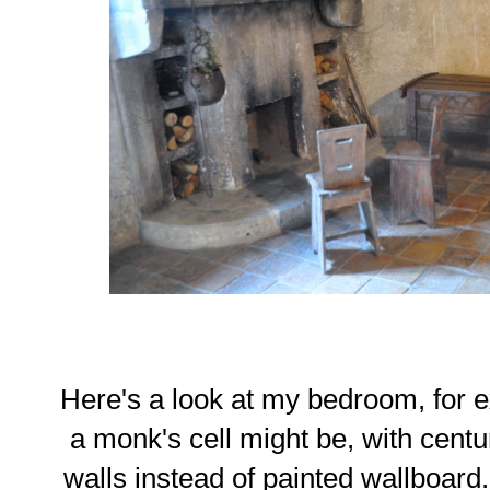
Here's a look at my bedroom, for e
a monk's cell might be, with cent
walls instead of painted wallboard.