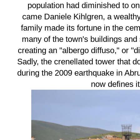
population had diminished to on
came Daniele Kihlgren, a wealth
family made its fortune in the cem
many of the town's buildings and
creating an "albergo diffuso," or "d
Sadly, the crenellated tower that 
during the 2009 earthquake in Abru
now defines it