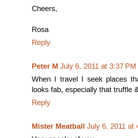
Cheers,
Rosa
Reply
Peter M
July 6, 2011 at 3:37 PM
When I travel I seek places th
looks fab, especially that truffle 
Reply
Mister Meatball
July 6, 2011 at