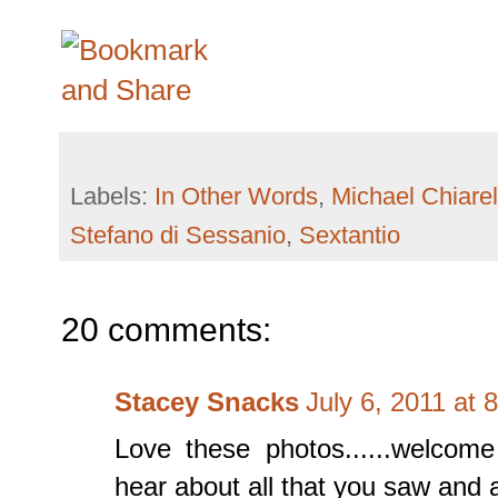
Labels:
In Other Words
,
Michael Chiarel
Stefano di Sessanio
,
Sextantio
20 comments:
Stacey Snacks
July 6, 2011 at 
Love these photos......welcom
hear about all that you saw and at