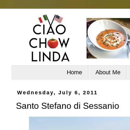
Home
About Me
Wednesday, July 6, 2011
Santo Stefano di Sessanio