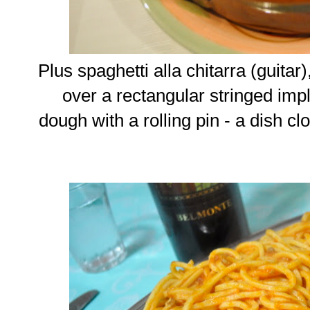
Plus spaghetti alla chitarra (guita
over a rectangular stringed im
dough with a rolling pin - a dish c