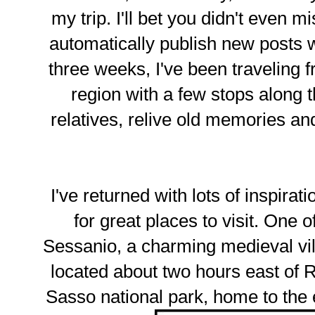
my trip. I'll bet you didn't even m
automatically publish new posts w
three weeks, I've been traveling
region with a few stops along t
relatives, relive old memories 
I've returned with lots of inspirati
for great places to visit. One 
Sessanio, a charming medieval vil
located about two hours east of 
Sasso national park, home to th