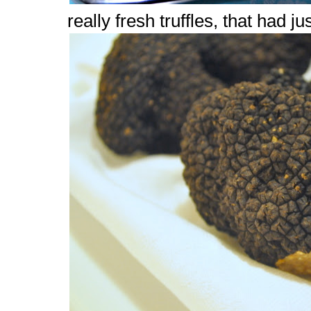
really fresh truffles, that had j