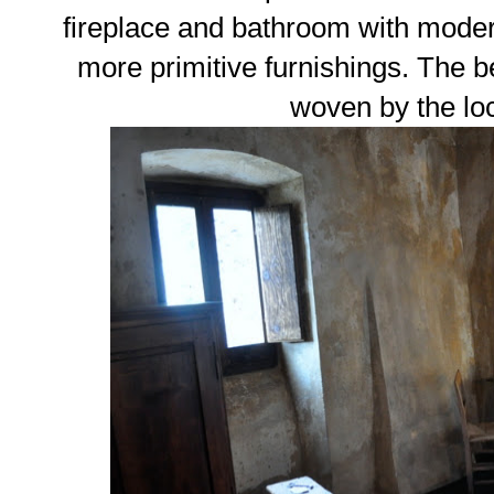
fireplace and bathroom with modern
more primitive furnishings. The 
woven by the l