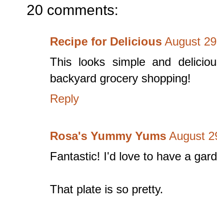
20 comments:
Recipe for Delicious
August 29
This looks simple and delicio
backyard grocery shopping!
Reply
Rosa's Yummy Yums
August 2
Fantastic! I'd love to have a gar
That plate is so pretty.