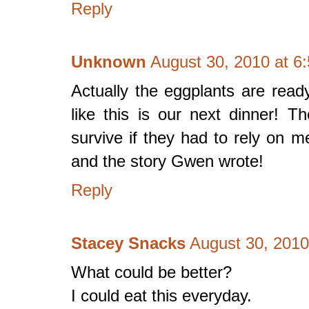
Reply
Unknown
August 30, 2010 at 6
Actually the eggplants are read
like this is our next dinner! 
survive if they had to rely on
and the story Gwen wrote!
Reply
Stacey Snacks
August 30, 2010
What could be better?
I could eat this everyday.