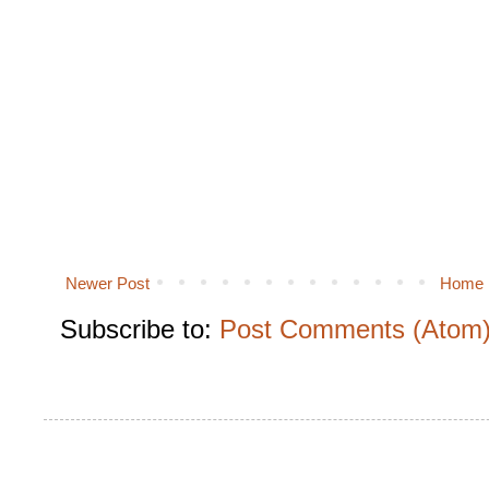
Newer Post
Home
Subscribe to:
Post Comments (Atom