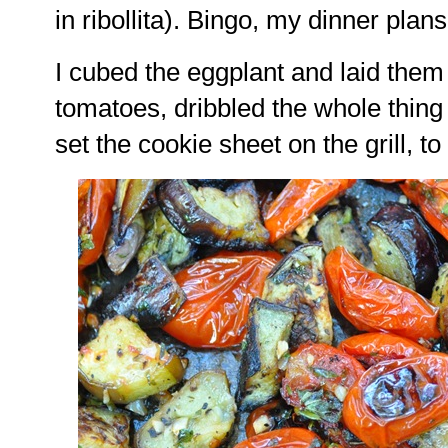
in ribollita). Bingo, my dinner plan
I cubed the eggplant and laid them
tomatoes, dribbled the whole thing
set the cookie sheet on the grill, t