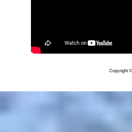
Copyright ©