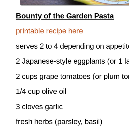
Bounty of the Garden Pasta
printable recipe here
serves 2 to 4 depending on appetit
2 Japanese-style eggplants (or 1 l
2 cups grape tomatoes (or plum t
1/4 cup olive oil
3 cloves garlic
fresh herbs (parsley, basil)