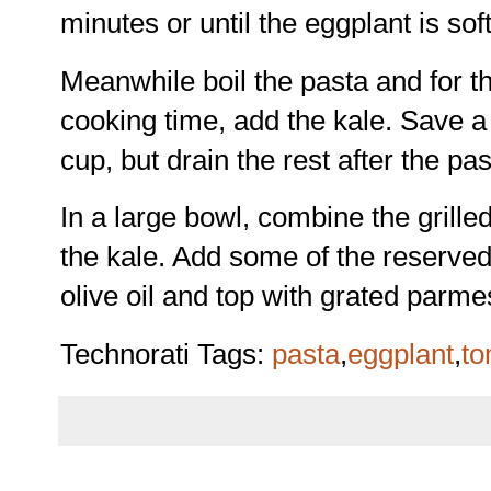
minutes or until the eggplant is sof
Meanwhile boil the pasta and for th
cooking time, add the kale. Save a 
cup, but drain the rest after the pa
In a large bowl, combine the grille
the kale. Add some of the reserved
olive oil and top with grated parm
Technorati Tags:
pasta
,
eggplant
,
to