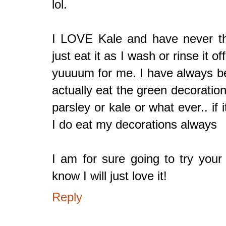
lol.
I LOVE Kale and have never thou
just eat it as I wash or rinse it 
yuuuum for me. I have always be
actually eat the green decoratio
parsley or kale or what ever.. if 
I do eat my decorations always
I am for sure going to try your
know I will just love it!
Reply