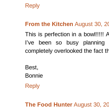
Reply
From the Kitchen
August 30, 2
This is perfection in a bowl!!!!! 
I've been so busy planning 
completely overlooked the fact t
Best,
Bonnie
Reply
The Food Hunter
August 30, 2