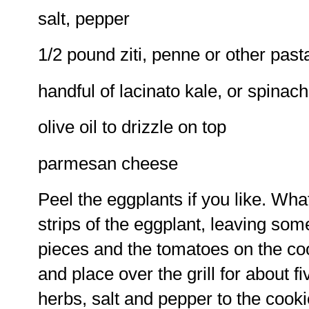
salt, pepper
1/2 pound ziti, penne or other past
handful of lacinato kale, or spinach
olive oil to drizzle on top
parmesan cheese
Peel the eggplants if you like. What 
strips of the eggplant, leaving som
pieces and the tomatoes on the cook
and place over the grill for about f
herbs, salt and pepper to the cooki