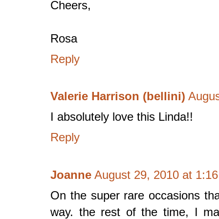
Cheers,
Rosa
Reply
Valerie Harrison (bellini)
Augus
I absolutely love this Linda!!
Reply
Joanne
August 29, 2010 at 1:1
On the super rare occasions that 
way. the rest of the time, I m