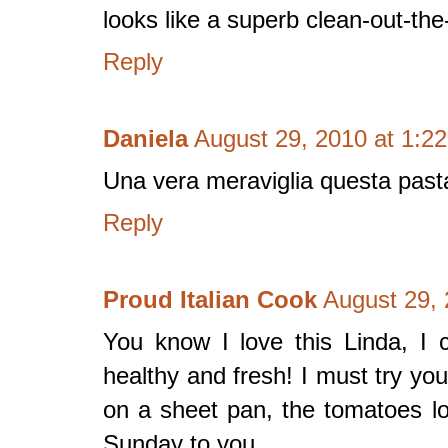
looks like a superb clean-out-the
Reply
Daniela
August 29, 2010 at 1:2
Una vera meraviglia questa past
Reply
Proud Italian Cook
August 29, 
You know I love this Linda, I c
healthy and fresh! I must try you
on a sheet pan, the tomatoes l
Sunday to you.