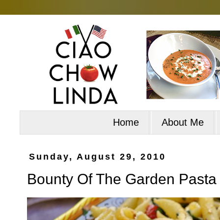
Home
About Me
Sunday, August 29, 2010
Bounty Of The Garden Pasta