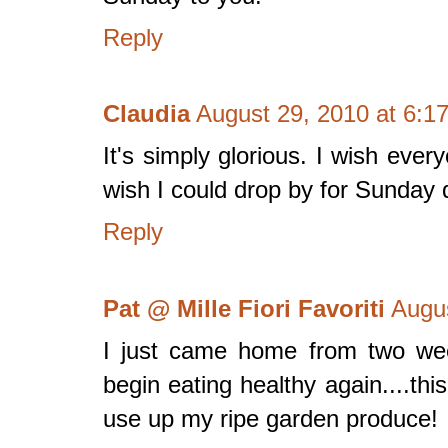
Reply
Claudia
August 29, 2010 at 6:1
It's simply glorious. I wish eve
wish I could drop by for Sunday d
Reply
Pat @ Mille Fiori Favoriti
Augus
I just came home from two wee
begin eating healthy again....thi
use up my ripe garden produce!