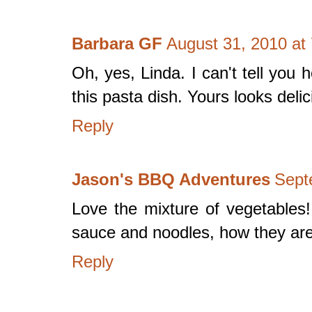
Barbara GF
August 31, 2010 at
Oh, yes, Linda. I can't tell you
this pasta dish. Yours looks del
Reply
Jason's BBQ Adventures
Sept
Love the mixture of vegetables
sauce and noodles, how they are
Reply