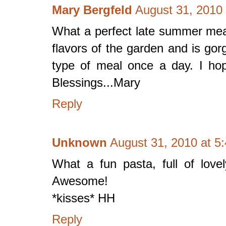
Mary Bergfeld
August 31, 2010
What a perfect late summer meal
flavors of the garden and is gorg
type of meal once a day. I ho
Blessings...Mary
Reply
Unknown
August 31, 2010 at 5
What a fun pasta, full of love
Awesome!
*kisses* HH
Reply