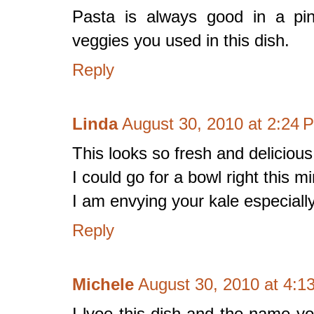
Pasta is always good in a pin
veggies you used in this dish.
Reply
Linda
August 30, 2010 at 2:24 
This looks so fresh and delicious
I could go for a bowl right this m
I am envying your kale especially.
Reply
Michele
August 30, 2010 at 4:1
I lvoe this dish and the name yo