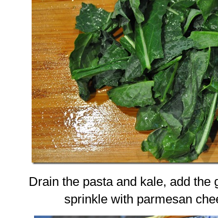
Drain the pasta and kale, add the 
sprinkle with parmesan che