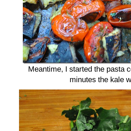
Meantime, I started the pasta c
minutes the kale 