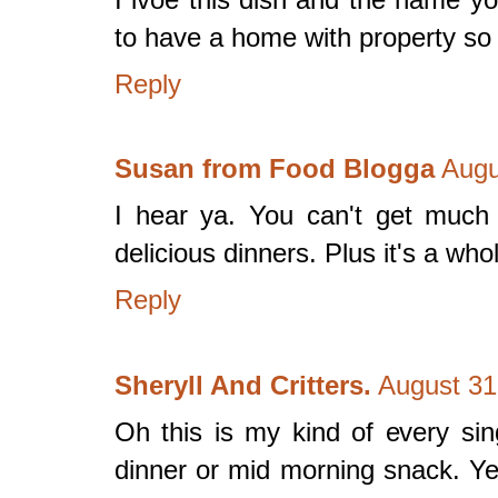
to have a home with property so
Reply
Susan from Food Blogga
Augu
I hear ya. You can't get much 
delicious dinners. Plus it's a who
Reply
Sheryll And Critters.
August 31
Oh this is my kind of every si
dinner or mid morning snack. Ye