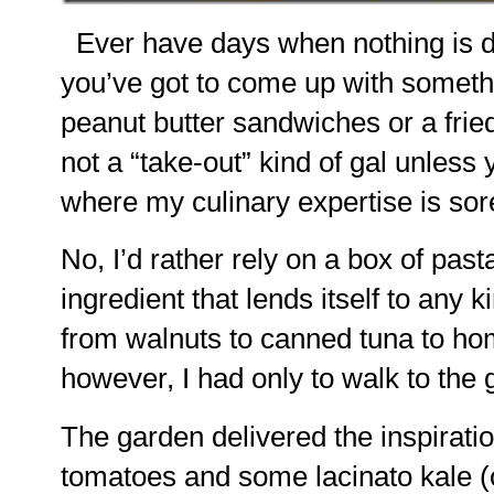
Ever have days when nothing is de
you’ve got to come up with somethi
peanut butter sandwiches or a frie
not a “take-out” kind of gal unless 
where my culinary expertise is sore
No, I’d rather rely on a box of pasta
ingredient that lends itself to any 
from walnuts to canned tuna to h
however, I had only to walk to the 
The garden delivered the inspirati
tomatoes and some lacinato kale (