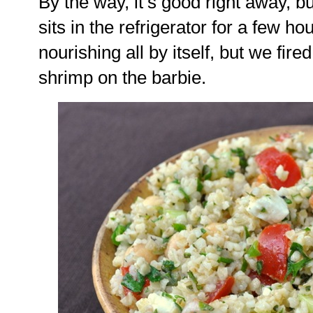
By the way, it’s good right away, but 
sits in the refrigerator for a few hou
nourishing all by itself, but we fired
shrimp on the barbie.