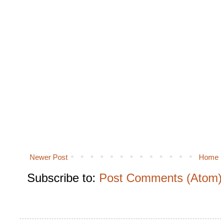
Newer Post
Home
Subscribe to:
Post Comments (Atom