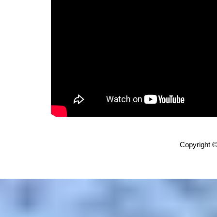
Copyright ©