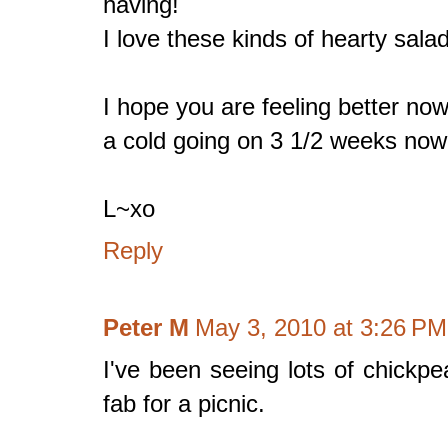
having!
I love these kinds of hearty sala
I hope you are feeling better now
a cold going on 3 1/2 weeks now.
L~xo
Reply
Peter M
May 3, 2010 at 3:26 PM
I've been seeing lots of chickpe
fab for a picnic.