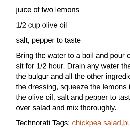
juice of two lemons
1/2 cup olive oil
salt, pepper to taste
Bring the water to a boil and pour 
sit for 1/2 hour. Drain any water th
the bulgur and all the other ingred
the dressing, squeeze the lemons i
the olive oil, salt and pepper to ta
over salad and mix thoroughly.
Technorati Tags:
chickpea salad
,
bu