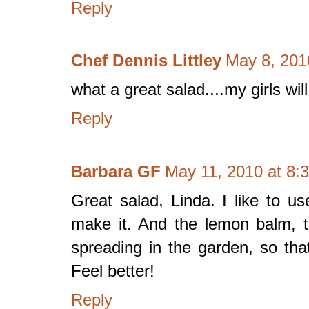
Reply
Chef Dennis Littley
May 8, 201
what a great salad....my girls will 
Reply
Barbara GF
May 11, 2010 at 8:
Great salad, Linda. I like to u
make it. And the lemon balm, t
spreading in the garden, so th
Feel better!
Reply