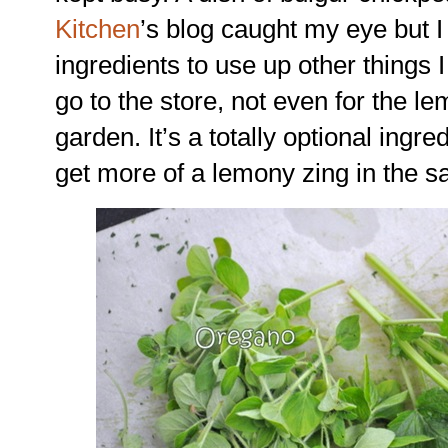
Kitchen
’s blog caught my eye but 
ingredients to use up other things I
go to the store, not even for the 
garden. It’s a totally optional ingred
get more of a lemony zing in the s