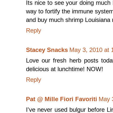
Its nice to see your doing much b
way to fortify the immune system
and buy much shrimp Louisiana 
Reply
Stacey Snacks
May 3, 2010 at 
Love our fresh herb posts today
delicious at lunchtime! NOW!
Reply
Pat @ Mille Fiori Favoriti
May 
I've never used bulgur before Li