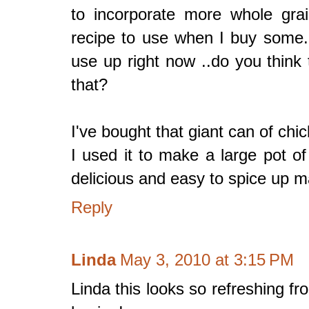
to incorporate more whole grain
recipe to use when I buy some.
use up right now ..do you think 
that?
I've bought that giant can of chi
I used it to make a large pot o
delicious and easy to spice up m
Reply
Linda
May 3, 2010 at 3:15 PM
Linda this looks so refreshing f