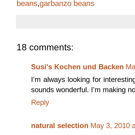
beans
,
garbanzo beans
18 comments:
Susi's Kochen und Backen
Ma
I'm always looking for interesti
sounds wonderful. I'm making not
Reply
natural selection
May 3, 2010 