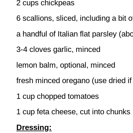
2 cups chickpeas
6 scallions, sliced, including a bit 
a handful of Italian flat parsley (a
3-4 cloves garlic, minced
lemon balm, optional, minced
fresh minced oregano (use dried if y
1 cup chopped tomatoes
1 cup feta cheese, cut into chunks
Dressing: