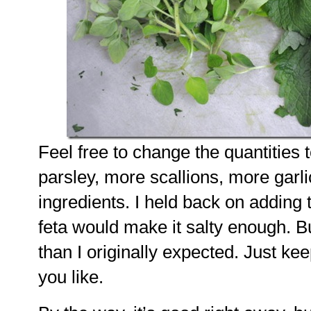
Feel free to change the quantities 
parsley, more scallions, more garli
ingredients. I held back on adding 
feta would make it salty enough. B
than I originally expected. Just kee
you like.