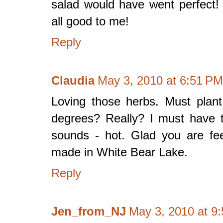
salad would have went perfect! I
all good to me!
Reply
Claudia
May 3, 2010 at 6:51 PM
Loving those herbs. Must plan
degrees? Really? I must have t
sounds - hot. Glad you are feel
made in White Bear Lake.
Reply
Jen_from_NJ
May 3, 2010 at 9