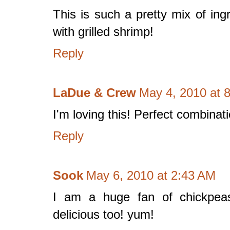
This is such a pretty mix of ing
with grilled shrimp!
Reply
LaDue & Crew
May 4, 2010 at 
I'm loving this! Perfect combinati
Reply
Sook
May 6, 2010 at 2:43 AM
I am a huge fan of chickpeas!
delicious too! yum!