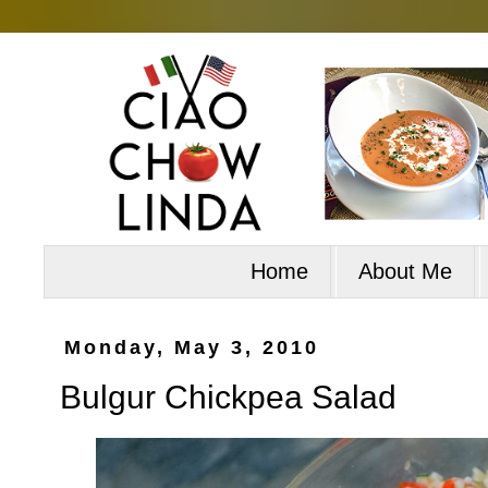
Home
About Me
Monday, May 3, 2010
Bulgur Chickpea Salad