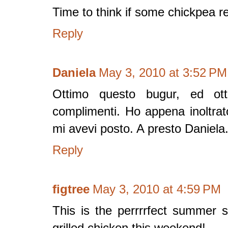
Time to think if some chickpea re
Reply
Daniela
May 3, 2010 at 3:52 PM
Ottimo questo bugur, ed ott
complimenti. Ho appena inoltra
mi avevi posto. A presto Daniela
Reply
figtree
May 3, 2010 at 4:59 PM
This is the perrrrfect summer 
grilled chicken this weekend!