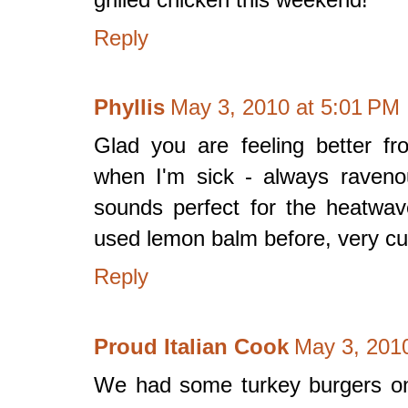
Reply
Phyllis
May 3, 2010 at 5:01 PM
Glad you are feeling better fr
when I'm sick - always raveno
sounds perfect for the heatwav
used lemon balm before, very curi
Reply
Proud Italian Cook
May 3, 201
We had some turkey burgers on