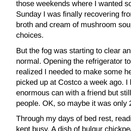
those weekends where I wanted so
Sunday I was finally recovering f
broth and cream of mushroom sou
choices.
But the fog was starting to clear 
normal. Opening the refrigerator to 
realized I needed to make some h
picked up at Costco a week ago. I h
enormous can with a friend but still
people. OK, so maybe it was only 25
Through my days of bed rest, read
kept busy. A dish of bulgur chickp