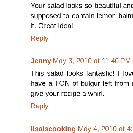
Your salad looks so beautiful an
supposed to contain lemon balm
it. Great idea!
Reply
Jenny
May 3, 2010 at 11:40 PM
This salad looks fantastic! I lov
have a TON of bulgur left from
give your recipe a whirl.
Reply
lisaiscooking
May 4, 2010 at 4