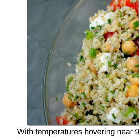
With temperatures hovering near 9