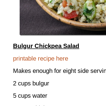
Bulgur Chickpea Salad
printable recipe here
Makes enough for eight side servi
2 cups bulgur
5 cups water