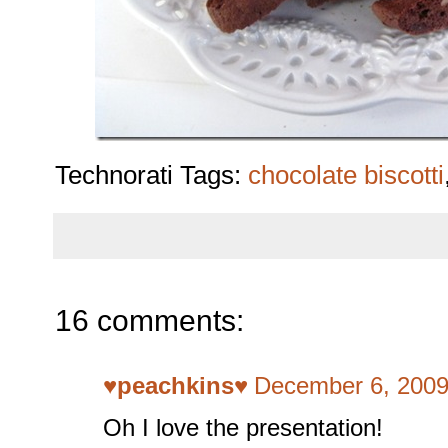
Technorati Tags:
chocolate biscotti
16 comments:
♥peachkins♥
December 6, 2009
Oh I love the presentation!