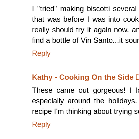
I "tried" making biscotti severa
that was before I was into cook
really should try it again now. a
find a bottle of Vin Santo...it sou
Reply
Kathy - Cooking On the Side
D
These came out gorgeous! I lov
especially around the holidays.
recipe I'm thinking about trying 
Reply