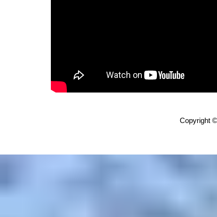
Copyright ©