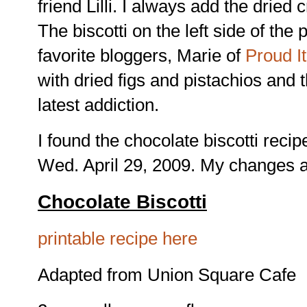
friend Lilli. I always add the dried
The biscotti on the left side of the
favorite bloggers, Marie of
Proud I
with dried figs and pistachios and
latest addiction.
I found the chocolate biscotti rec
Wed. April 29, 2009. My changes a
Chocolate Biscotti
printable recipe here
Adapted from Union Square Cafe