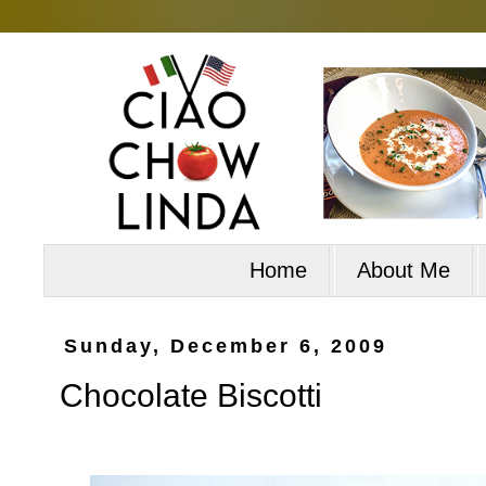
Home
About Me
Sunday, December 6, 2009
Chocolate Biscotti