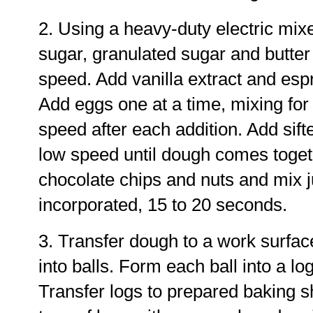
2. Using a heavy-duty electric mix
sugar, granulated sugar and butter
speed. Add vanilla extract and esp
Add eggs one at a time, mixing fo
speed after each addition. Add sift
low speed until dough comes toget
chocolate chips and nuts and mix ju
incorporated, 15 to 20 seconds.
3. Transfer dough to a work surfac
into balls. Form each ball into a lo
Transfer logs to prepared baking sh