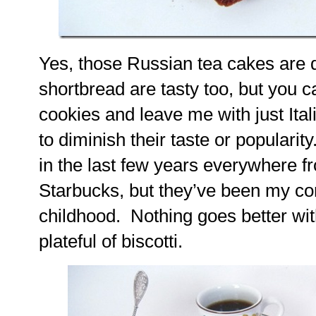
Yes, those Russian tea cakes are d
shortbread are tasty too, but you 
cookies and leave me with just Italia
to diminish their taste or populari
in the last few years everywhere f
Starbucks, but they’ve been my co
childhood. Nothing goes better wit
plateful of biscotti.