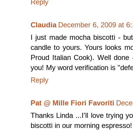
Reply
Claudia
December 6, 2009 at 6
I just made mocha biscotti - bu
candle to yours. Yours looks mo
Proud Italian Cook). Well done 
you! My word verification is "def
Reply
Pat @ Mille Fiori Favoriti
Dece
Thanks Linda ...I'll love trying 
biscotti in our morning espresso!