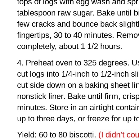
tops of logs with egg wash and spr
tablespoon raw sugar. Bake until b
few cracks and bounce back slight
fingertips, 30 to 40 minutes. Remo
completely, about 1 1/2 hours.
4. Preheat oven to 325 degrees. Us
cut logs into 1/4-inch to 1/2-inch s
cut side down on a baking sheet l
nonstick liner. Bake until firm, cris
minutes. Store in an airtight conta
up to three days, or freeze for up 
Yield: 60 to 80 biscotti.
(I didn’t cou