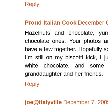
Reply
Proud Italian Cook
December 6
Hazelnuts and chocolate, yu
chocolate ones. Your photos ar
have a few together. Hopefully 
I'm still on my biscotti kick, I
white chocolate, and some r
granddaughter and her friends.
Reply
joe@italyville
December 7, 200