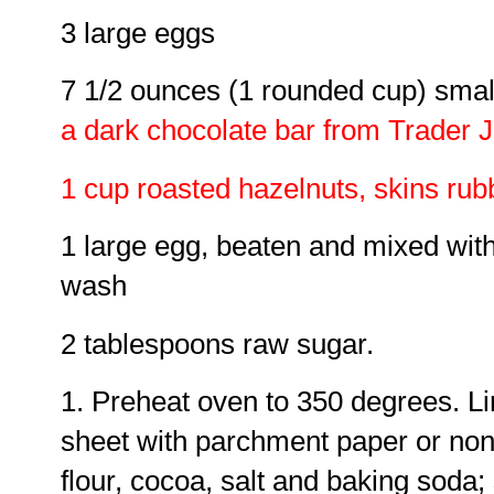
3 large eggs
7 1/2 ounces (1 rounded cup) smal
a dark chocolate bar from Trader Jo
1 cup roasted hazelnuts, skins rub
1 large egg, beaten and mixed with
wash
2 tablespoons raw sugar.
1. Preheat oven to 350 degrees. Li
sheet with parchment paper or nonst
flour, cocoa, salt and baking soda; 