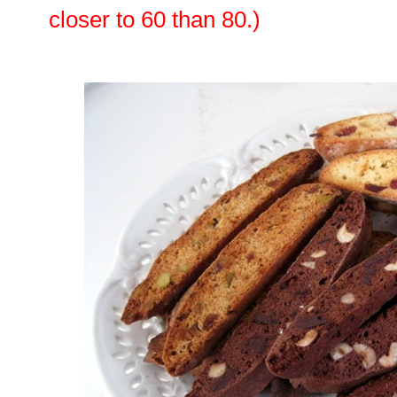
closer to 60 than 80.)