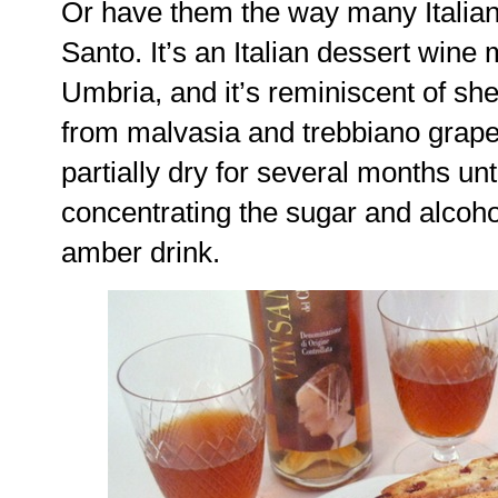
Or have them the way many Italians
Santo. It’s an Italian dessert win
Umbria, and it’s reminiscent of she
from malvasia and trebbiano grapes
partially dry for several months unti
concentrating the sugar and alcoh
amber drink.