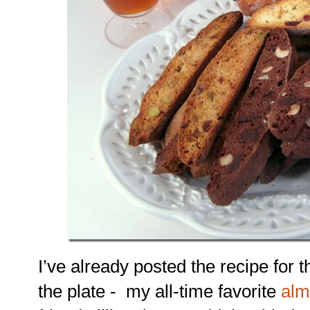
I’ve already posted the recipe for th
the plate - my all-time favorite
alm