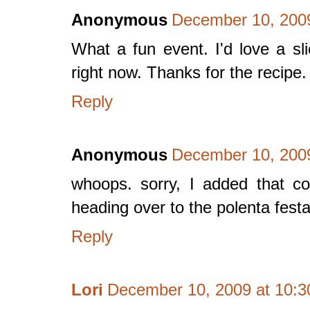
Anonymous
December 10, 2009
What a fun event. I'd love a sl
right now. Thanks for the recipe.
Reply
Anonymous
December 10, 2009
whoops. sorry, I added that c
heading over to the polenta festa
Reply
Lori
December 10, 2009 at 10: