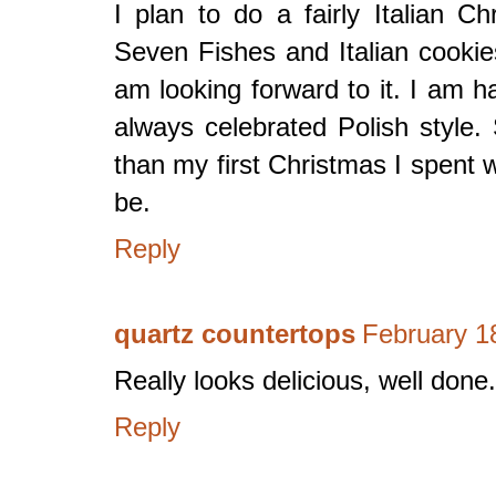
I plan to do a fairly Italian C
Seven Fishes and Italian cookies,
am looking forward to it. I am ha
always celebrated Polish style.
than my first Christmas I spent 
be.
Reply
quartz countertops
February 1
Really looks delicious, well done.
Reply