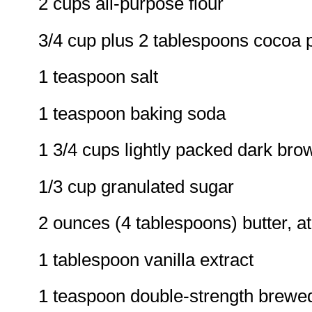
2 cups all-purpose flour
3/4 cup plus 2 tablespoons cocoa
1 teaspoon salt
1 teaspoon baking soda
1 3/4 cups lightly packed dark bro
1/3 cup granulated sugar
2 ounces (4 tablespoons) butter, 
1 tablespoon vanilla extract
1 teaspoon double-strength brewe