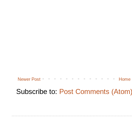
Newer Post
Home
Subscribe to:
Post Comments (Atom