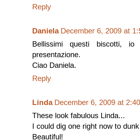
Reply
Daniela
December 6, 2009 at 1
Bellissimi questi biscotti, i
presentazione.
Ciao Daniela.
Reply
Linda
December 6, 2009 at 2:4
These look fabulous Linda...
I could dig one right now to dunk
Beautiful!