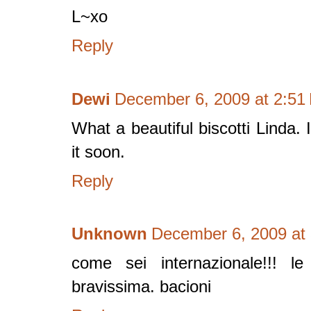
L~xo
Reply
Dewi
December 6, 2009 at 2:51
What a beautiful biscotti Linda. 
it soon.
Reply
Unknown
December 6, 2009 at
come sei internazionale!!! le 
bravissima. bacioni