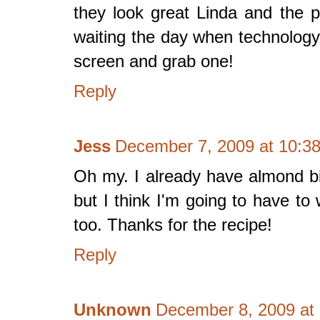
they look great Linda and the p
waiting the day when technology
screen and grab one!
Reply
Jess
December 7, 2009 at 10:3
Oh my. I already have almond bis
but I think I'm going to have to 
too. Thanks for the recipe!
Reply
Unknown
December 8, 2009 at