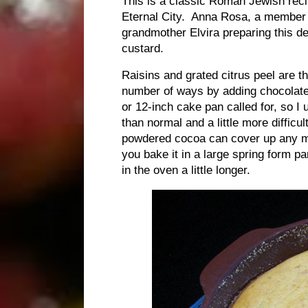
This is a classic Roman Jewish reci
Eternal City. Anna Rosa, a member o
grandmother Elvira preparing this d
custard.
Raisins and grated citrus peel are th
number of ways by adding chocolate c
or 12-inch cake pan called for, so I 
than normal and a little more difficul
powdered cocoa can cover up any mi
you bake it in a large spring form pan
in the oven a little longer.