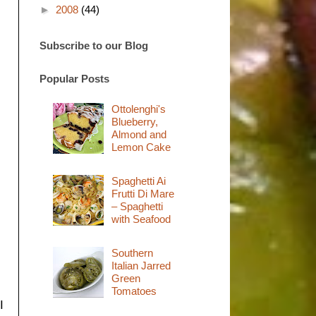
►
2008
(44)
Subscribe to our Blog
Popular Posts
Ottolenghi's
Blueberry,
Almond and
Lemon Cake
Spaghetti Ai
Frutti Di Mare
– Spaghetti
with Seafood
Southern
Italian Jarred
Green
Tomatoes
I