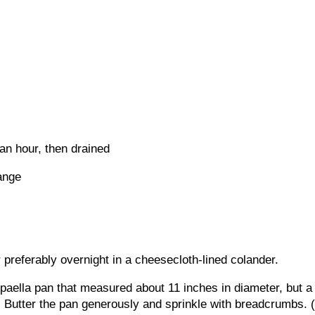
 an hour, then drained
ange
r preferably overnight in a cheesecloth-lined colander.
paella pan that measured about 11 inches in diameter, but a
. Butter the pan generously and sprinkle with breadcrumbs. (