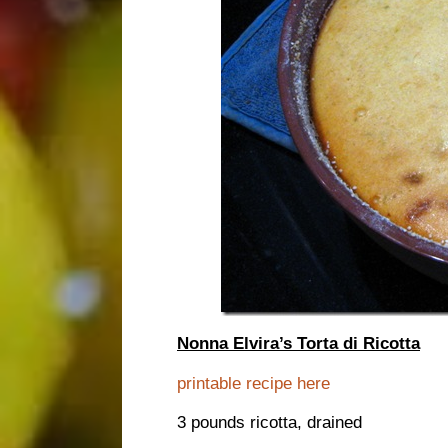
Nonna Elvira’s Torta di Ricotta
printable recipe here
3 pounds ricotta, drained