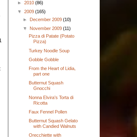
►
2010
(86)
▼
2009
(165)
►
December 2009
(10)
▼
November 2009
(11)
Pizza di Patate (Potato
1
Pizza)
Turkey Noodle Soup
Gobble Gobble
From the Heart of Lidia,
t
part one
Butternut Squash
Gnocchi
Nonna Elvira’s Torta di
Ricotta
Faux Fennel Pollen
Butternut Squash Gelato
with Candied Walnuts
Orecchiette with