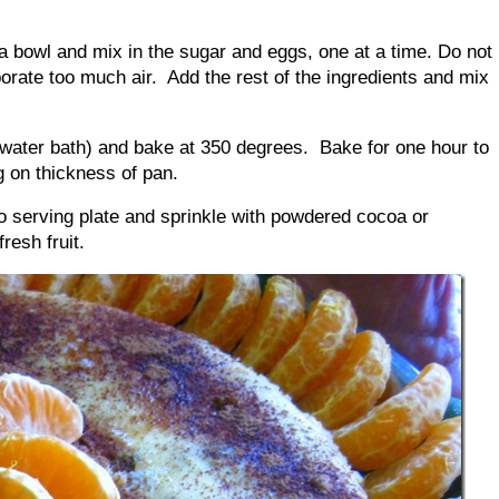
n a bowl and mix in the sugar and eggs, one at a time. Do not
porate too much air. Add the rest of the ingredients and mix
 water bath) and bake at 350 degrees. Bake for one hour to
 on thickness of pan.
nto serving plate and sprinkle with powdered cocoa or
fresh fruit.