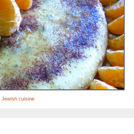
Jewish cuisine