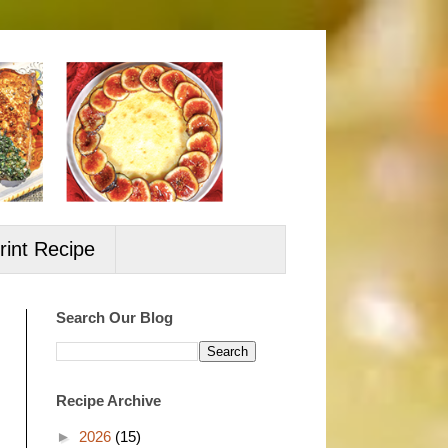
rint Recipe
Search Our Blog
Recipe Archive
►
2026
(15)