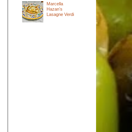
Marcella
Hazan's
Lasagne Verdi