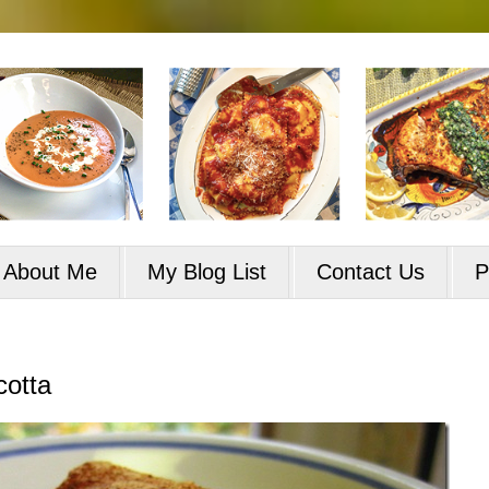
About Me
My Blog List
Contact Us
P
cotta