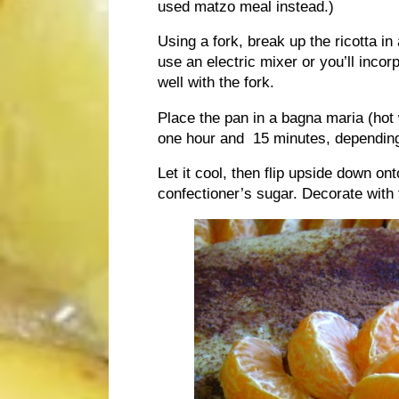
used matzo meal instead.)
Using a fork, break up the ricotta i
use an electric mixer or you’ll incor
well with the fork.
Place the pan in a bagna maria (hot
one hour and 15 minutes, depending
Let it cool, then flip upside down o
confectioner’s sugar. Decorate with 