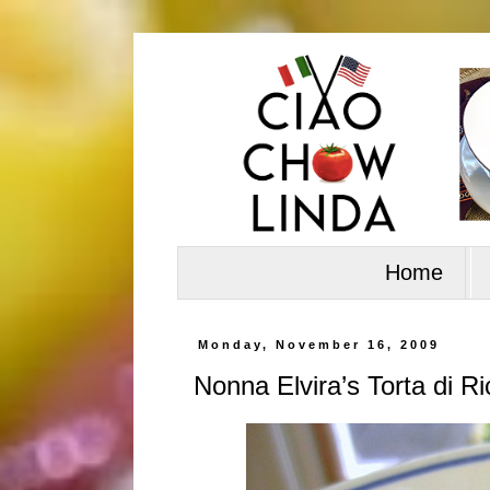
Home
Monday, November 16, 2009
Nonna Elvira’s Torta di Ri