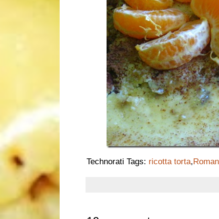
Technorati Tags:
ricotta torta
,
Roman 