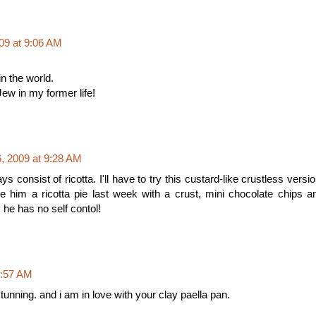
09 at 9:06 AM
in the world.
Jew in my former life!
 2009 at 9:28 AM
 consist of ricotta. I'll have to try this custard-like crustless versio
e him a ricotta pie last week with a crust, mini chocolate chips a
, he has no self contol!
9:57 AM
tunning. and i am in love with your clay paella pan.