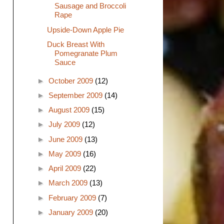
Sausage and Broccoli
Rape
Upside-Down Apple Pie
Duck Breast With
Pomegranate Plum
Sauce
►
October 2009
(12)
►
September 2009
(14)
►
August 2009
(15)
►
July 2009
(12)
►
June 2009
(13)
►
May 2009
(16)
►
April 2009
(22)
►
March 2009
(13)
►
February 2009
(7)
►
January 2009
(20)