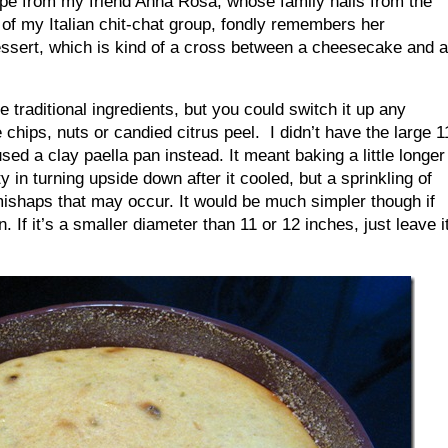
pe from my friend Anna Rosa, whose family hails from the
f my Italian chit-chat group, fondly remembers her
essert, which is kind of a cross between a cheesecake and a
e traditional ingredients, but you could switch it up any
hips, nuts or candied citrus peel. I didn’t have the large 1
used a clay paella pan instead. It meant baking a little longer
ty in turning upside down after it cooled, but a sprinkling of
shaps that may occur. It would be much simpler though if
. If it’s a smaller diameter than 11 or 12 inches, just leave i