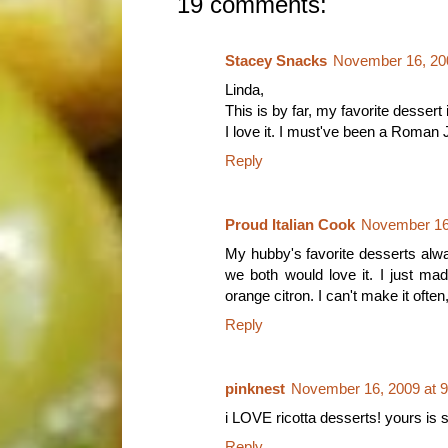
19 comments:
Stacey Snacks
November 16, 20
Linda,
This is by far, my favorite dessert 
I love it. I must've been a Roman 
Reply
Proud Italian Cook
November 16,
My hubby's favorite desserts always
we both would love it. I just mad
orange citron. I can't make it often
Reply
pinknest
November 16, 2009 at 
i LOVE ricotta desserts! yours is s
Reply