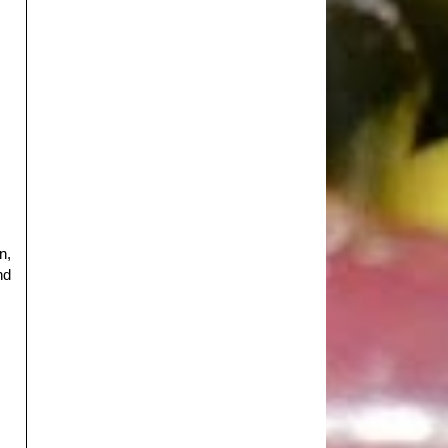
n,
nd