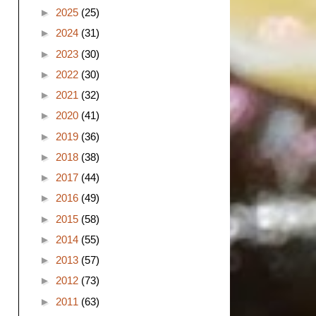
►
2025
(25)
►
2024
(31)
►
2023
(30)
►
2022
(30)
►
2021
(32)
►
2020
(41)
►
2019
(36)
►
2018
(38)
►
2017
(44)
►
2016
(49)
►
2015
(58)
►
2014
(55)
►
2013
(57)
►
2012
(73)
►
2011
(63)