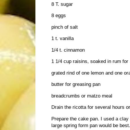
8 T. sugar
8 eggs
pinch of salt
1 t. vanilla
1/4 t. cinnamon
1 1/4 cup raisins, soaked in rum for
grated rind of one lemon and one or
butter for greasing pan
breadcrumbs or matzo meal
Drain the ricotta for several hours o
Prepare the cake pan. I used a clay 
large spring form pan would be best