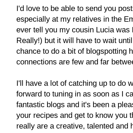
I'd love to be able to send you posts
especially at my relatives in the 
ever tell you my cousin Lucia was M
Really!) but it will have to wait unti
chance to do a bit of blogspotting 
connections are few and far between
I'll have a lot of catching up to do 
forward to tuning in as soon as I 
fantastic blogs and it's been a plea
your recipes and get to know you 
really are a creative, talented and 