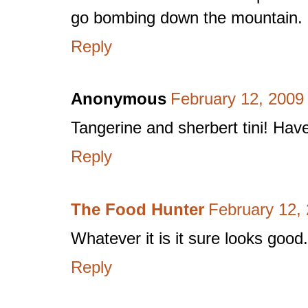
go bombing down the mountain.
Reply
Anonymous
February 12, 2009
Tangerine and sherbert tini! Have
Reply
The Food Hunter
February 12,
Whatever it is it sure looks good.
Reply