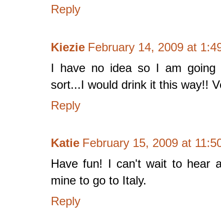
Reply
Kiezie
February 14, 2009 at 1:4
I have no idea so I am going 
sort...I would drink it this way!! 
Reply
Katie
February 15, 2009 at 11:
Have fun! I can't wait to hear a
mine to go to Italy.
Reply