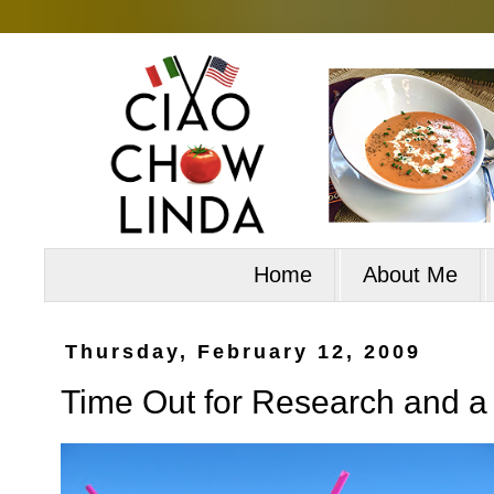
Home
About Me
Thursday, February 12, 2009
Time Out for Research and 