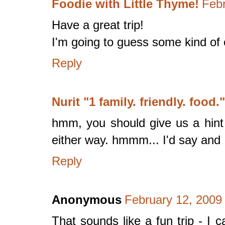
Foodie with Little Thyme!
Febr
Have a great trip!
I'm going to guess some kind of
Reply
Nurit "1 family. friendly. food."
hmm, you should give us a hint -
either way. hmmm... I'd say and I
Reply
Anonymous
February 12, 2009
That sounds like a fun trip - I 