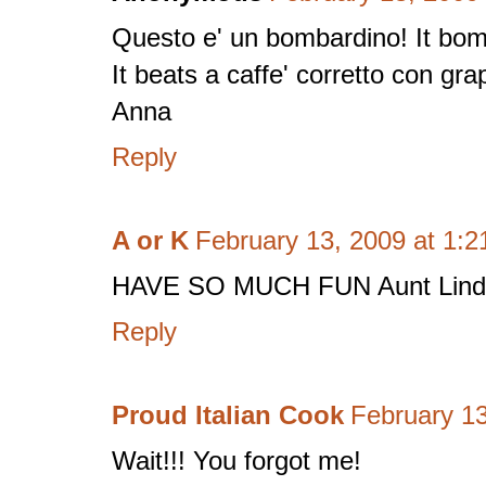
Questo e' un bombardino! It bo
It beats a caffe' corretto con gra
Anna
Reply
A or K
February 13, 2009 at 1:
HAVE SO MUCH FUN Aunt Linda!
Reply
Proud Italian Cook
February 13
Wait!!! You forgot me!