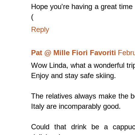
Hope you're having a great time i
(
Reply
Pat @ Mille Fiori Favoriti
Febru
Wow Linda, what a wonderful tri
Enjoy and stay safe skiing.
The relatives always make the b
Italy are incomparably good.
Could that drink be a cappuc