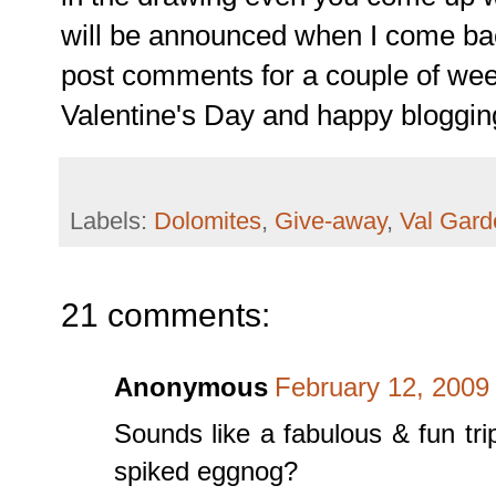
will be announced when I come bac
post comments for a couple of wee
Valentine's Day and happy bloggin
Labels:
Dolomites
,
Give-away
,
Val Gar
21 comments:
Anonymous
February 12, 2009
Sounds like a fabulous & fun trip
spiked eggnog?