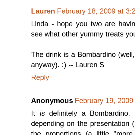
Lauren
February 18, 2009 at 3:
Linda - hope you two are having
see what other yummy treats you 
The drink is a Bombardino (well,
anyway). :) -- Lauren S
Reply
Anonymous
February 19, 2009
It
is
definitely a Bombardino, 
depending on the presentation (
the proportions (a little "mo