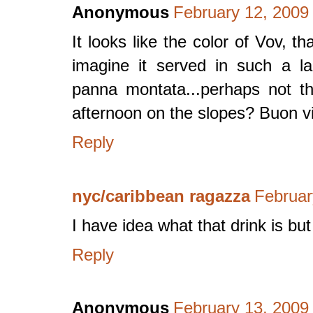
Anonymous
February 12, 2009
It looks like the color of Vov, th
imagine it served in such a la
panna montata...perhaps not t
afternoon on the slopes? Buon v
Reply
nyc/caribbean ragazza
Februar
I have idea what that drink is bu
Reply
Anonymous
February 13, 2009