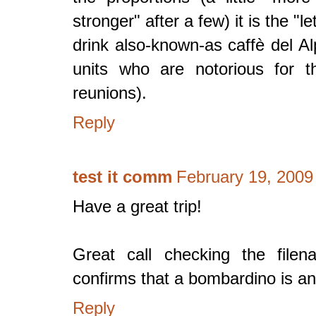
stronger" after a few) it is the "
drink also-known-as caffè del Alp
units who are notorious for th
reunions).
Reply
test it comm
February 19, 2009
Have a great trip!
Great call checking the file
confirms that a bombardino is and
Reply