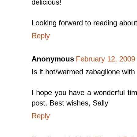
delicious!
Looking forward to reading about
Reply
Anonymous
February 12, 2009
Is it hot/warmed zabaglione with
I hope you have a wonderful tim
post. Best wishes, Sally
Reply