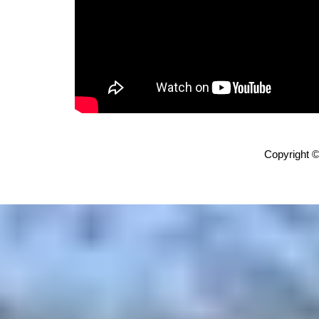
Copyright ©