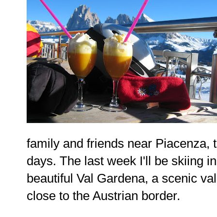
family and friends near Piacenza, 
days. The last week I'll be skiing in
beautiful Val Gardena, a scenic val
close to the Austrian border.