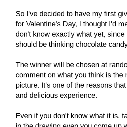
So I've decided to have my first gi
for Valentine's Day, I thought I'd m
don't know exactly what yet, since I 
should be thinking chocolate candy
The winner will be chosen at random
comment on what you think is the n
picture. It's one of the reasons tha
and delicious experience.
Even if you don't know what it is, t
in the drawing even you come up 