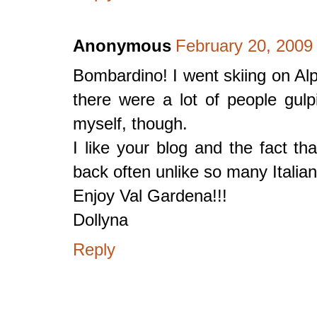
Anonymous
February 20, 2009
Bombardino! I went skiing on Alp
there were a lot of people gul
myself, though.
I like your blog and the fact th
back often unlike so many Italian
Enjoy Val Gardena!!!
Dollyna
Reply