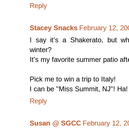
Reply
Stacey Snacks
February 12, 20
I say it's a Shakerato, but w
winter?
It's my favorite summer patio aft
Pick me to win a trip to Italy!
I can be "Miss Summit, NJ"! Ha!
Reply
Susan @ SGCC
February 12, 2