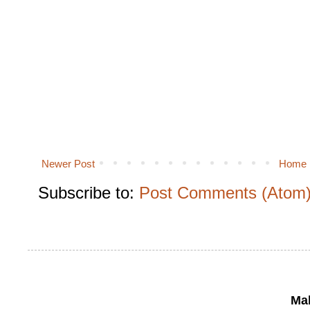
Newer Post
Home
Subscribe to:
Post Comments (Atom
Mak