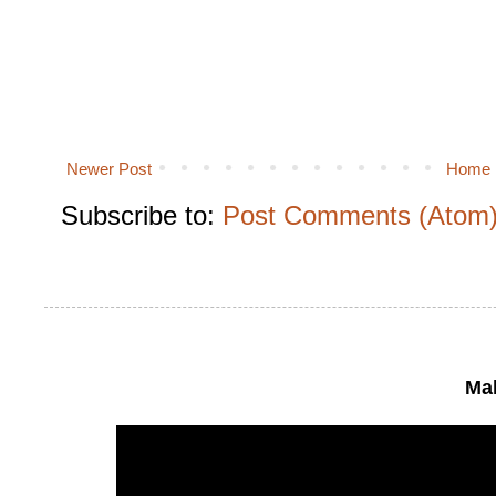
Newer Post
Home
Subscribe to:
Post Comments (Atom
Mak