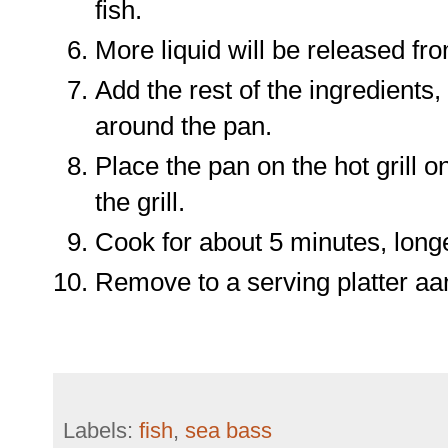
fish.
More liquid will be released fro
Add the rest of the ingredients
around the pan.
Place the pan on the hot grill o
the grill.
Cook for about 5 minutes, longer 
Remove to a serving platter aa
Labels:
fish
,
sea bass