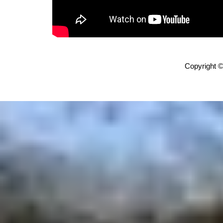
Copyright ©