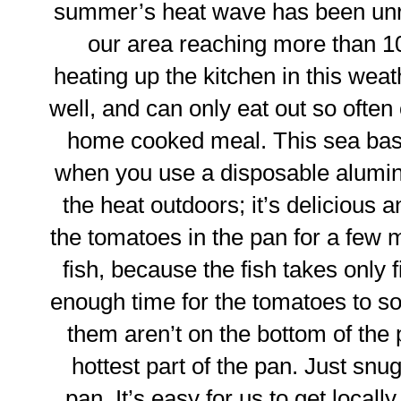
summer’s heat wave has been unre
our area reaching more than 1
heating up the kitchen in this weathe
well, and can only eat out so often 
home cooked meal. This sea bass
when you use a disposable aluminu
the heat outdoors; it’s delicious 
the tomatoes in the pan for a few m
fish, because the fish takes only f
enough time for the tomatoes to so
them aren’t on the bottom of the p
hottest part of the pan. Just snug
pan. It’s easy for us to get locall