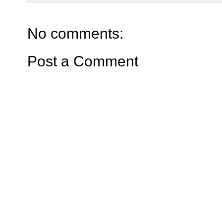
No comments:
Post a Comment