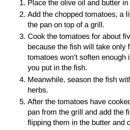
Place the olive oil and butter i
Add the chopped tomatoes, a lit
the pan on top of a grill.
Cook the tomatoes for about five
because the fish will take only 
tomatoes won’t soften enough i
you put in the fish.
Meanwhile, season the fish wit
herbs.
After the tomatoes have cooked
pan from the grill and add the f
flipping them in the butter and 