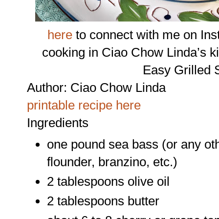
here
to connect with me on Ins
cooking in Ciao Chow Linda’s k
Easy Grilled
Author:
Ciao Chow Linda
printable recipe here
Ingredients
one pound sea bass (or any other
flounder, branzino, etc.)
2 tablespoons olive oil
2 tablespoons butter