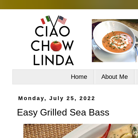
Home
About Me
Monday, July 25, 2022
Easy Grilled Sea Bass