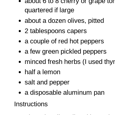
about 6 to 8 cherry or grape tom
quartered if large
about a dozen olives, pitted
2 tablespoons capers
a couple of red hot peppers
a few green pickled peppers
minced fresh herbs (I used thy
half a lemon
salt and pepper
a disposable aluminum pan
Instructions