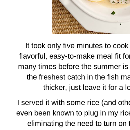
It took only five minutes to cook o
flavorful, easy-to-make meal fit fo
many times before the summer is o
the freshest catch in the fish mar
thicker, just leave it for a 
I served it with some rice (and oth
even been known to plug in my rice
eliminating the need to turn on 