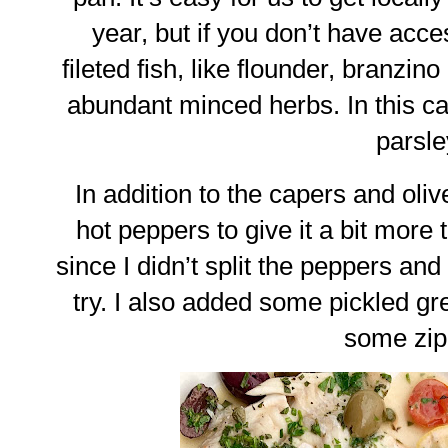
year, but if you don’t have acces
fileted fish, like flounder, branzi
abundant minced herbs. In this c
parsle
In addition to the capers and oliv
hot peppers to give it a bit more t
since I didn’t split the peppers and
try. I also added some pickled g
some zip