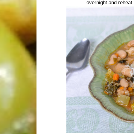
overnight and reheat 