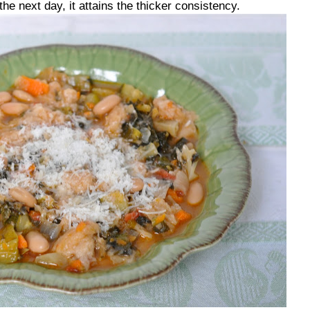
the next day, it attains the thicker consistency.