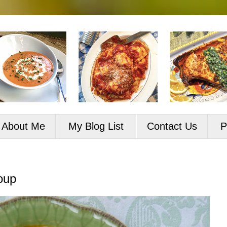
About Me
My Blog List
Contact Us
P
oup