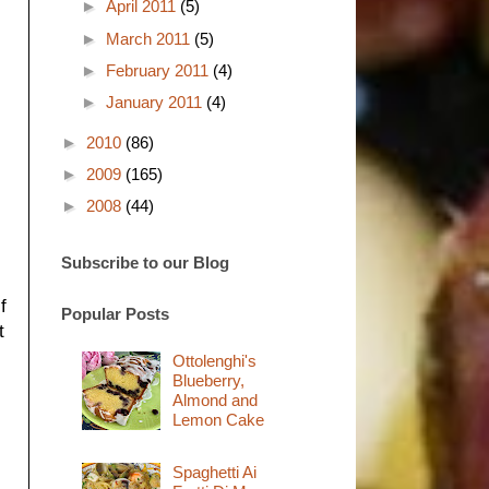
►
April 2011
(5)
►
March 2011
(5)
►
February 2011
(4)
►
January 2011
(4)
►
2010
(86)
►
2009
(165)
►
2008
(44)
Subscribe to our Blog
f
Popular Posts
t
Ottolenghi's
Blueberry,
Almond and
Lemon Cake
Spaghetti Ai