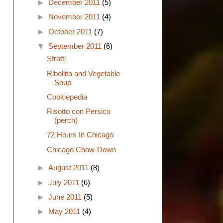
►
December 2011
(5)
►
November 2011
(4)
►
October 2011
(7)
▼
September 2011
(6)
Sfratti
Ribollita and Vegetable
Soup
Cookiepedia
Risotto con Persico
(perch)
72 Hours In Chicago
Chicago Chow-Down
►
August 2011
(8)
►
July 2011
(6)
►
June 2011
(5)
►
May 2011
(4)