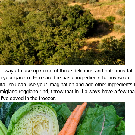
st ways to use up some of those delicious and nutritious fall
in your garden. Here are the basic ingredients for my soup,
lita. You can use your imagination and add other ingredients i
armigiano reggiano rind, throw that in. I always have a few tha
I've saved in the freezer.