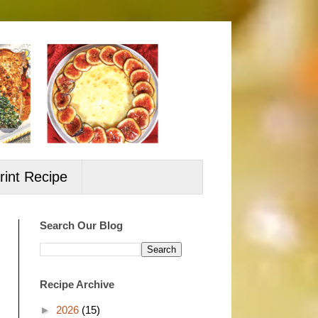
rint Recipe
Search Our Blog
Recipe Archive
►
2026
(15)