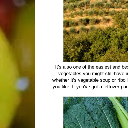
It's also one of the easiest and be
vegetables you might still have 
whether it's vegetable soup or ribol
you like. If you've got a leftover p