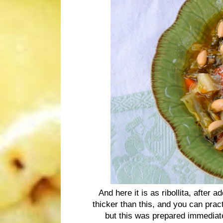
And here it is as ribollita, after 
thicker than this, and you can prac
but this was prepared immediate