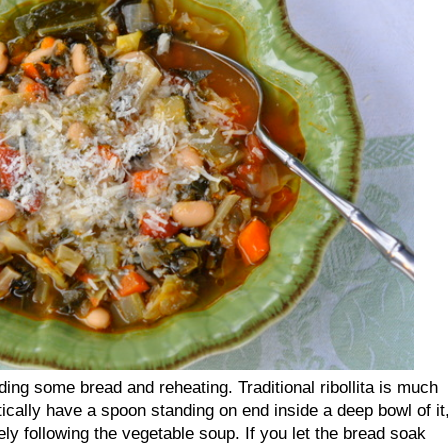
adding some bread and reheating. Traditional ribollita is much
tically have a spoon standing on end inside a deep bowl of it
ly following the vegetable soup. If you let the bread soak