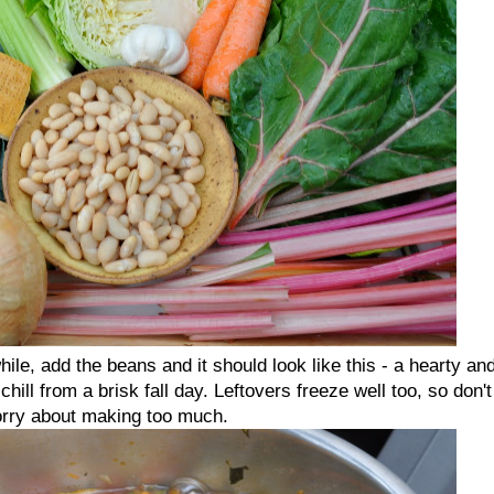
le, add the beans and it should look like this - a hearty an
hill from a brisk fall day. Leftovers freeze well too, so don't
rry about making too much.