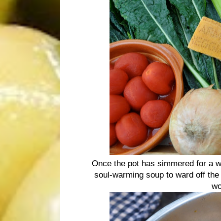
Once the pot has simmered for a whi
soul-warming soup to ward off the c
wo