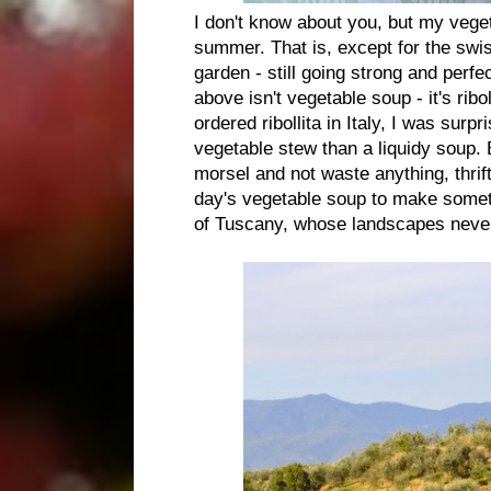
I don't know about you, but my veget
summer. That is, except for the swi
garden - still going strong and perfe
above isn't vegetable soup - it's ribo
ordered ribollita in Italy, I was sur
vegetable stew than a liquidy soup. B
morsel and not waste anything, thrift
day's vegetable soup to make someth
of Tuscany, whose landscapes never 