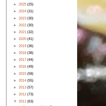
►
2025
(25)
►
2024
(31)
►
2023
(30)
►
2022
(30)
►
2021
(32)
►
2020
(41)
►
2019
(36)
►
2018
(38)
►
2017
(44)
►
2016
(49)
►
2015
(58)
►
2014
(55)
►
2013
(57)
►
2012
(73)
▼
2011
(63)