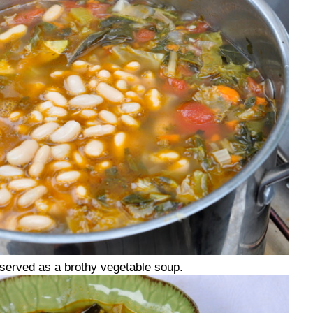
s served as a brothy vegetable soup.