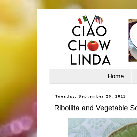
Home
Tuesday, September 20, 2011
Ribollita and Vegetable S