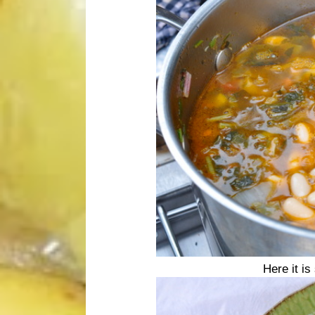
Here it i