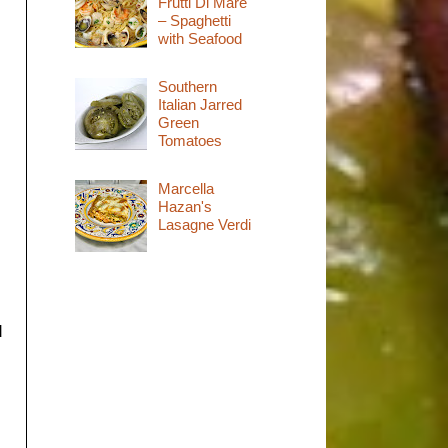
Frutti Di Mare
– Spaghetti
with Seafood
Southern
Italian Jarred
Green
Tomatoes
Marcella
Hazan's
Lasagne Verdi
d