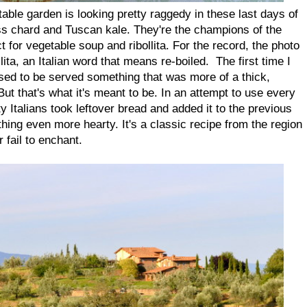
able garden is looking pretty raggedy in these last days of
ss chard and Tuscan kale. They're the champions of the
ct for vegetable soup and ribollita. For the record, the photo
llita, an Italian word that means re-boiled. The first time I
prised to be served something that was more of a thick,
ut that's what it's meant to be. In an attempt to use every
y Italians took leftover bread and added it to the previous
ing even more hearty. It's a classic recipe from the region
fail to enchant.