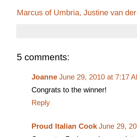
Marcus of Umbria, Justine van de
5 comments:
Joanne
June 29, 2010 at 7:17 
Congrats to the winner!
Reply
Proud Italian Cook
June 29, 20