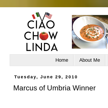
Home
About Me
Tuesday, June 29, 2010
Marcus of Umbria Winner