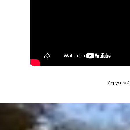
Copyright ©