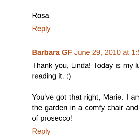
Rosa
Reply
Barbara GF
June 29, 2010 at 1
Thank you, Linda! Today is my lu
reading it. :)
You've got that right, Marie. I a
the garden in a comfy chair and
of prosecco!
Reply