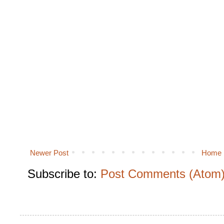
Newer Post
Home
Subscribe to:
Post Comments (Atom