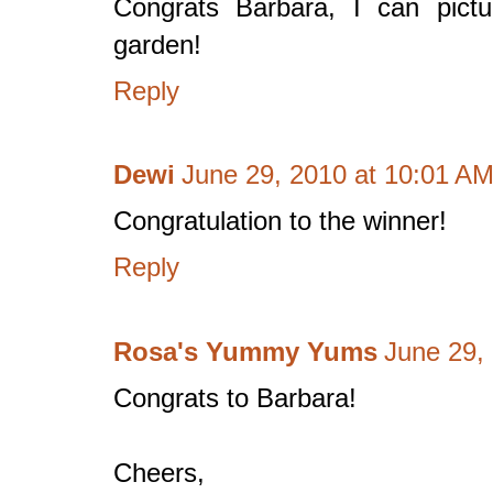
Congrats Barbara, I can pictu
garden!
Reply
Dewi
June 29, 2010 at 10:01 A
Congratulation to the winner!
Reply
Rosa's Yummy Yums
June 29,
Congrats to Barbara!
Cheers,