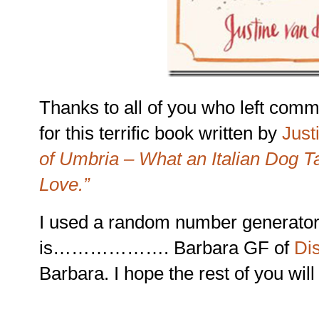
Thanks to all of you who left comm
for this terrific book written by
Just
of Umbria – What an Italian Dog T
Love.”
I used a random number generator
is………………. Barbara GF of
Dis
Barbara. I hope the rest of you will